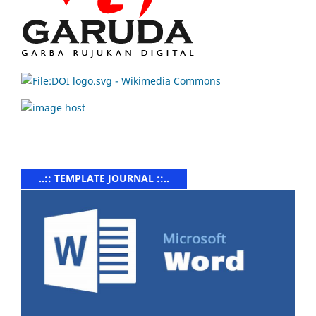
..:: TEMPLATE JOURNAL ::..