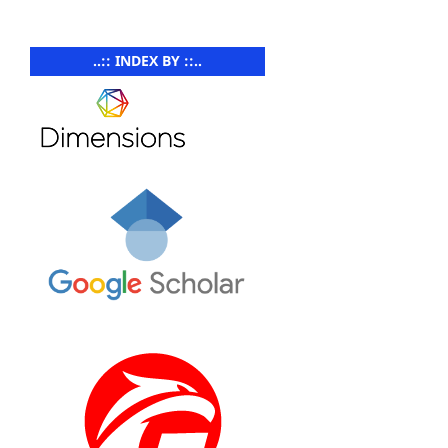
..:: INDEX BY ::..