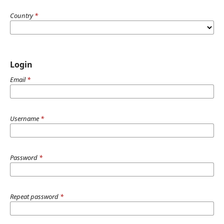
Country
*
Login
Email
*
Username
*
Password
*
Repeat password
*