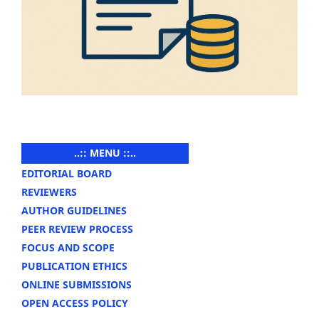
..:: MENU ::..
EDITORIAL BOARD
REVIEWERS
AUTHOR GUIDELINES
PEER REVIEW PROCESS
FOCUS AND SCOPE
PUBLICATION ETHICS
ONLINE SUBMISSIONS
OPEN ACCESS POLICY