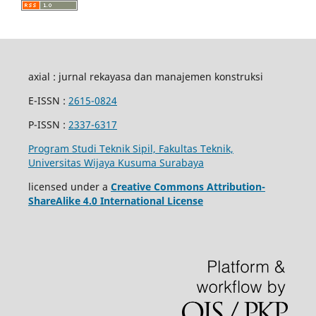
axial : jurnal rekayasa dan manajemen konstruksi
E-ISSN :
2615-0824
P-ISSN :
2337-6317
Program Studi Teknik Sipil, Fakultas Teknik,
Universitas Wijaya Kusuma Surabaya
licensed under a
Creative Commons Attribution-
ShareAlike 4.0 International License