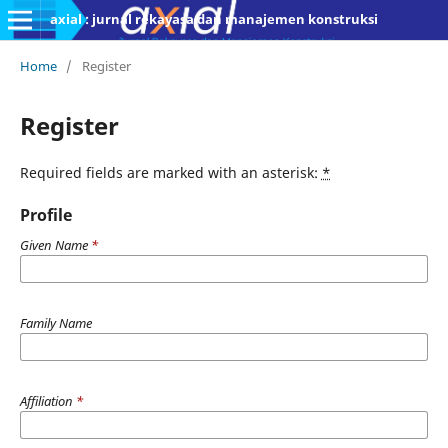
axial : jurnal rekayasa dan manajemen konstruksi
Home
/
Register
Register
Required fields are marked with an asterisk:
*
Profile
Given Name
*
Family Name
Affiliation
*