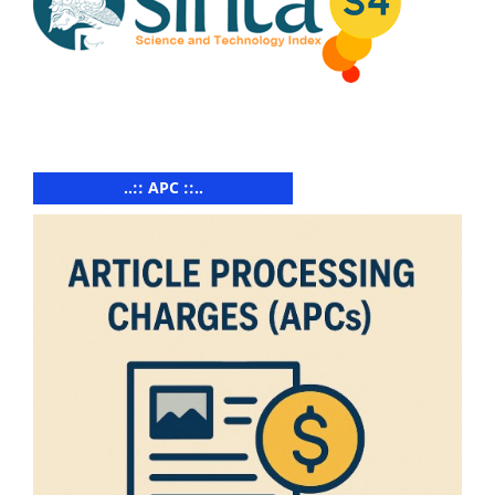
..:: APC ::..