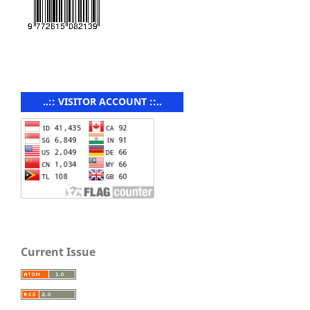
..:: VISITOR ACCOUNT ::..
Current Issue