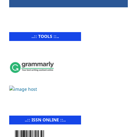
..:: TOOLS ::..
..:: ISSN ONLINE ::..