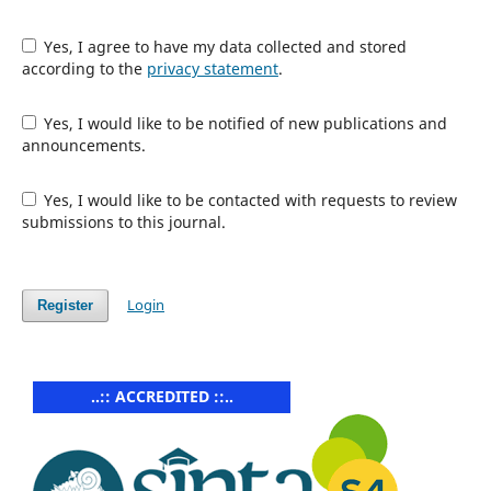
Yes, I agree to have my data collected and stored
according to the
privacy statement
.
Yes, I would like to be notified of new publications and
announcements.
Yes, I would like to be contacted with requests to review
submissions to this journal.
Login
Register
..:: ACCREDITED ::..