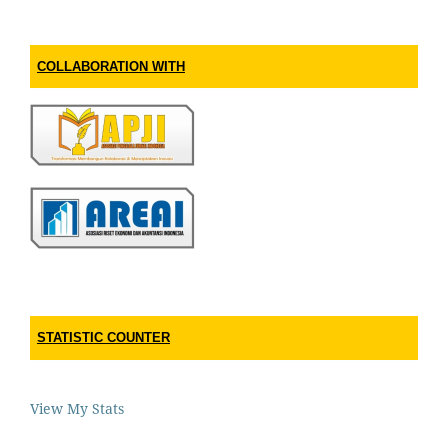
COLLABORATION WITH
STATISTIC COUNTER
View My Stats