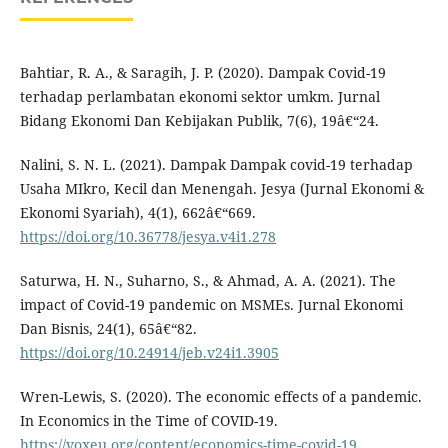
Bahtiar, R. A., & Saragih, J. P. (2020). Dampak Covid-19
terhadap perlambatan ekonomi sektor umkm. Jurnal
Bidang Ekonomi Dan Kebijakan Publik, 7(6), 19â€“24.
Nalini, S. N. L. (2021). Dampak Dampak covid-19 terhadap
Usaha MIkro, Kecil dan Menengah. Jesya (Jurnal Ekonomi &
Ekonomi Syariah), 4(1), 662â€“669.
https://doi.org/10.36778/jesya.v4i1.278
Saturwa, H. N., Suharno, S., & Ahmad, A. A. (2021). The
impact of Covid-19 pandemic on MSMEs. Jurnal Ekonomi
Dan Bisnis, 24(1), 65â€“82.
https://doi.org/10.24914/jeb.v24i1.3905
Wren-Lewis, S. (2020). The economic effects of a pandemic.
In Economics in the Time of COVID-19.
https://voxeu.org/content/economics-time-covid-19