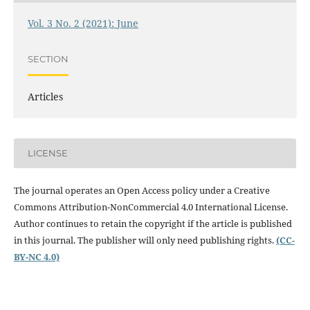
Vol. 3 No. 2 (2021): June
SECTION
Articles
LICENSE
The journal operates an Open Access policy under a
Creative
Commons Attribution-NonCommercial 4.0 International License.
Author continues to retain the copyright if the article is published
in this journal. The publisher will only need publishing rights.
(CC-
BY-NC 4.0)