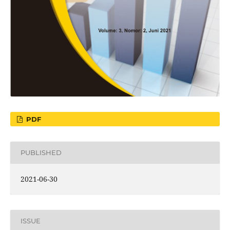
PDF
PUBLISHED
2021-06-30
ISSUE