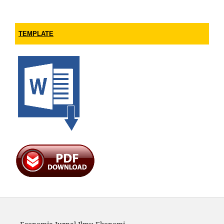
TEMPLATE