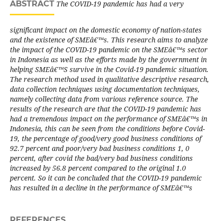
ABSTRACT
The COVID-19 pandemic has had a very
significant impact on the domestic economy of nation-states
and the existence of SMEâ€™s. This research aims to analyze
the impact of the COVID-19 pandemic on the SMEâ€™s sector
in Indonesia as well as the efforts made by the government in
helping SMEâ€™S survive in the Covid-19 pandemic situation.
The research method used in qualitative descriptive research,
data collection techniques using documentation techniques,
namely collecting data from various reference source. The
results of the research are that the COVID-19 pandemic has
had a tremendous impact on the performance of SMEâ€™s in
Indonesia, this can be seen from the conditions before Covid-
19, the percentage of good/very good business conditions of
92.7 percent and poor/very bad business conditions 1, 0
percent, after covid the bad/very bad business conditions
increased by 56.8 percent compared to the original 1.0
percent. So it can be concluded that the COVID-19 pandemic
has resulted in a decline in the performance of SMEâ€™s
REFERENCES