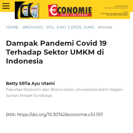
HOME
/
ARCHIVES
/
VOL. 3 NO. 2 (2021): JUNE
/
Articles
Dampak Pandemi Covid 19
Terhadap Sektor UMKM di
Indonesia
Betty Silfia Ayu Utami
Fakultas Ekonomi dan Bisnis Islam, Universitas Islam Negeri
Sunan Ampel Surabaya
DOI:
https://doi.org/10.30742/economie.v3i1.1511