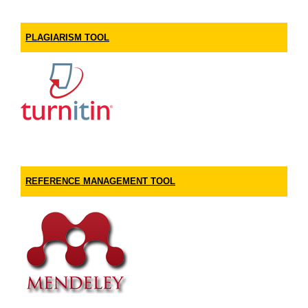
PLAGIARISM TOOL
REFERENCE MANAGEMENT TOOL