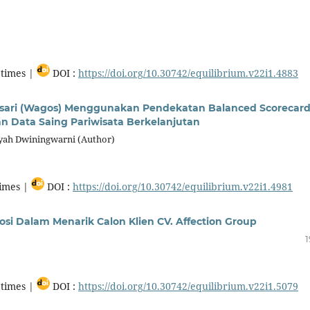
times |
DOI :
https://doi.org/10.30742/equilibrium.v22i1.4883
osari (Wagos) Menggunakan Pendekatan Balanced Scorecard
an Data Saing Pariwisata Berkelanjutan
dyah Dwiningwarni (Author)
imes |
DOI :
https://doi.org/10.30742/equilibrium.v22i1.4981
si Dalam Menarik Calon Klien CV. Affection Group
1
times |
DOI :
https://doi.org/10.30742/equilibrium.v22i1.5079