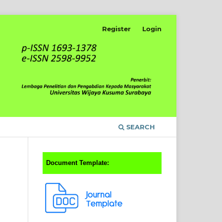
Register
Login
SEARCH
Document Template: