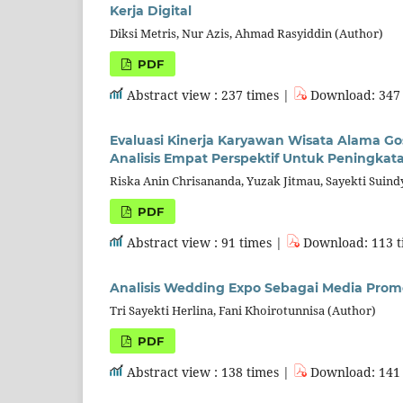
Kerja Digital
Diksi Metris, Nur Azis, Ahmad Rasyiddin (Author)
PDF
Abstract view : 237 times |
Download: 347 
Evaluasi Kinerja Karyawan Wisata Alama G
Analisis Empat Perspektif Untuk Peningkat
Riska Anin Chrisananda, Yuzak Jitmau, Sayekti Suin
PDF
Abstract view : 91 times |
Download: 113 t
Analisis Wedding Expo Sebagai Media Promo
Tri Sayekti Herlina, Fani Khoirotunnisa (Author)
PDF
Abstract view : 138 times |
Download: 141 