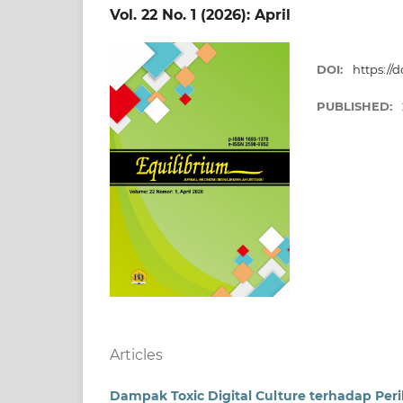
Vol. 22 No. 1 (2026): April
DOI:
https://
PUBLISHED:
Articles
Dampak Toxic Digital Culture terhadap Peri