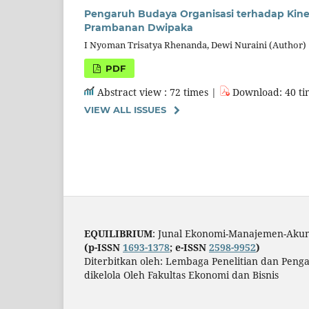
Pengaruh Budaya Organisasi terhadap Kin
Prambanan Dwipaka
I Nyoman Trisatya Rhenanda, Dewi Nuraini (Author)
PDF
Abstract view : 72 times |
Download: 40 ti
VIEW ALL ISSUES
EQUILIBRIUM
: Junal Ekonomi-Manajemen-Akun
(p-ISSN
1693-1378
; e-ISSN
2598-9952
)
Diterbitkan oleh: Lembaga Penelitian dan Pen
dikelola Oleh Fakultas Ekonomi dan Bisnis