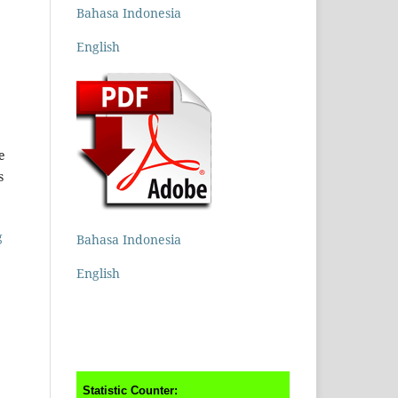
Bahasa Indonesia
English
e
s
g
Bahasa Indonesia
English
Statistic Counter: