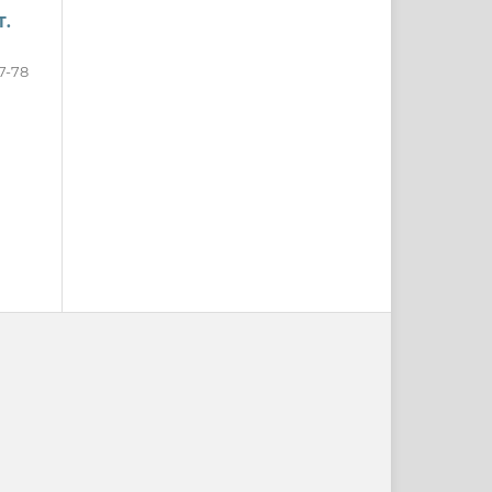
T.
7-78