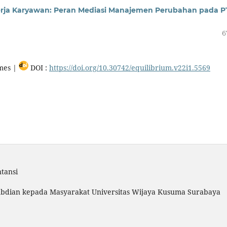
erja Karyawan: Peran Mediasi Manajemen Perubahan pada P
6
mes |
DOI :
https://doi.org/10.30742/equilibrium.v22i1.5569
tansi
gabdian kepada Masyarakat Universitas Wijaya Kusuma Surabaya