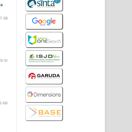
ra
7-38
a
39-51
2-66