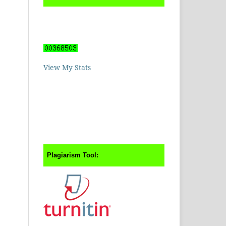
View My Stats
Plagiarism Tool: