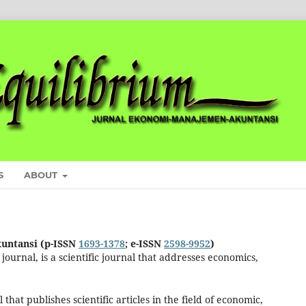
S
ABOUT
untansi (p-ISSN
1693-1378
; e-ISSN
2598-9952
)
ournal, is a scientific journal that addresses economics,
at publishes scientific articles in the field of economic,