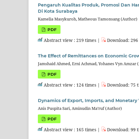
Pengaruh Kualitas Produk, Promosi Dan H
Di Kota Surabaya
Kamelia Masykuroh, Matheous Tamonsang (Author)
PDF
Abstract view : 219 times |
Download: 296 
The Effect of Remittances on Economic Grow
Jamshaid Ahmed, Erni Achmad, Yohanes Vyn Amzar 
PDF
Abstract view : 124 times |
Download: 75 t
Dynamics of Export, Imports, and Monetary 
Anis Puspita Sari, Aminudin Ma’ruf (Author)
PDF
Abstract view : 165 times |
Download: 99 t