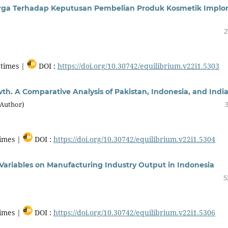
arga Terhadap Keputusan Pembelian Produk Kosmetik Implo
2
times |
DOI :
https://doi.org/10.30742/equilibrium.v22i1.5303
th. A Comparative Analysis of Pakistan, Indonesia, and Indi
(Author)
imes |
DOI :
https://doi.org/10.30742/equilibrium.v22i1.5304
Variables on Manufacturing Industry Output in Indonesia
5
imes |
DOI :
https://doi.org/10.30742/equilibrium.v22i1.5306