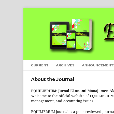
CURRENT
ARCHIVES
ANNOUNCEMENT
About the Journal
EQUILIBRIUM: Jurnal Ekonomi-Manajemen-Ak
Welcome to the official website of EQUILIBRIUM j
management, and accounting issues.
EQUILIBRIUM journal is a peer-reviewed journal th