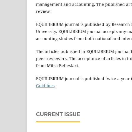
management and accounting. The published article
review.
EQUILIBRIUM journal is published by Research
University. EQUILIBRIUM journal accepts any ma
accounting studies from both national and inte
The articles published in EQUILIBRIUM journal 
peer-reviewers. The acceptance of articles in th
from Mitra Bebestari.
EQUILIBRIUM journal is published twice a year (
Guidlines
.
CURRENT ISSUE