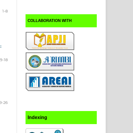
1-8
COLLABORATION WITH
:
9-18
9-26
Indexing