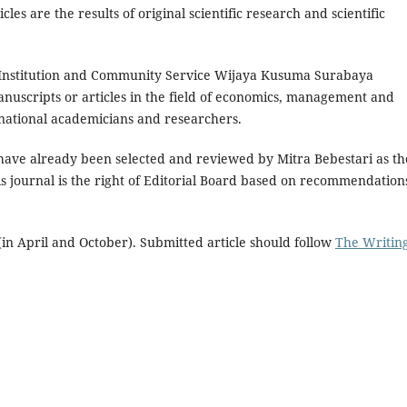
s are the results of original scientific research and scientific
 Institution and Community Service Wijaya Kusuma Surabaya
nuscripts or articles in the field of economics, management and
rnational academicians and researchers.
have already been selected and reviewed by Mitra Bebestari as th
is journal is the right of Editorial Board based on recommendation
in April and October). Submitted article should follow
The Writin