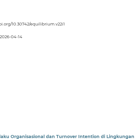
doi.org/10.30742/equilibrium.v22i1
2026-04-14
laku Organisasional dan Turnover Intention di Lingkungan