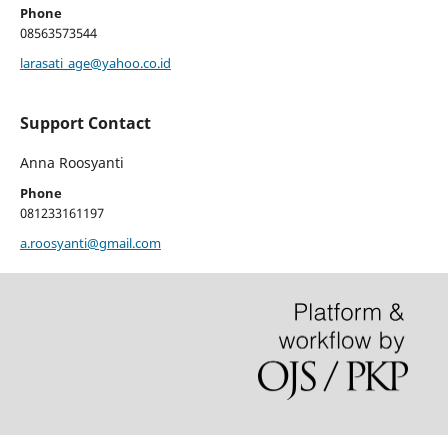
Phone
08563573544
larasati_age@yahoo.co.id
Support Contact
Anna Roosyanti
Phone
081233161197
a.roosyanti@gmail.com