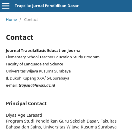
Trapsila: Jurnal Pendidikan Dasar
Home
/
Contact
Contact
Journal Trapsila
Basic Education Journal
Elementary School Teacher Education Study Program
Faculty of Language and Science
Universitas Wijaya Kusuma Surabaya
Jl. Dukuh Kupang XXV/ 54, Surabaya
e-mail:
trapsila@uwks.ac.id
Principal Contact
Diyas Age Larasati
Program Studi Pendidikan Guru Sekolah Dasar, Fakultas
Bahasa dan Sains, Universitas Wijaya Kusuma Surabaya