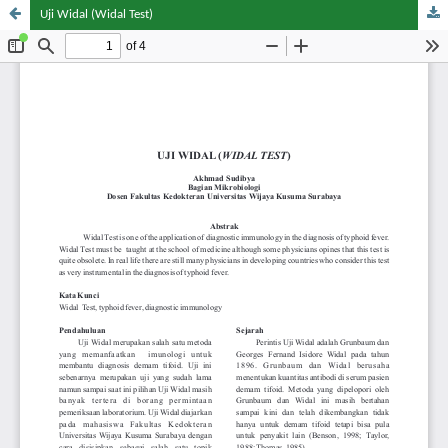
Uji Widal (Widal Test)