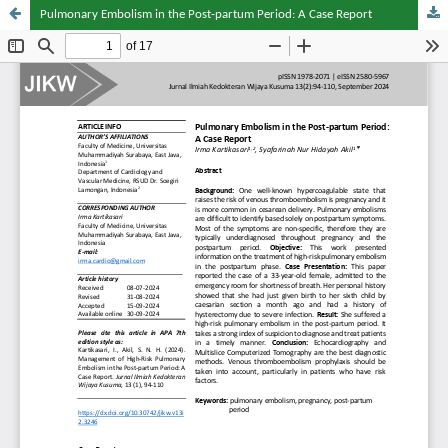
Pulmonary Embolism in the Post-partum Period: A Case Report