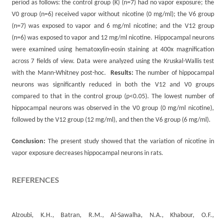
period as follows: the control group (K) (n=7) had no vapor exposure; the
V0 group (n=6) received vapor without nicotine (0 mg/ml); the V6 group
(n=7) was exposed to vapor and 6 mg/ml nicotine; and the V12 group
(n=6) was exposed to vapor and 12 mg/ml nicotine. Hippocampal neurons
were examined using hematoxylin-eosin staining at 400x magnification
across 7 fields of view. Data were analyzed using the Kruskal-Wallis test
with the Mann-Whitney post-hoc.
Results:
The number of hippocampal
neurons was significantly reduced in both the V12 and V0 groups
compared to that in the control group (p<0.05). The lowest number of
hippocampal neurons was observed in the V0 group (0 mg/ml nicotine),
followed by the V12 group (12 mg/ml), and then the V6 group (6 mg/ml).
Conclusion:
The present study showed that the variation of nicotine in
vapor exposure decreases hippocampal neurons in rats.
REFERENCES
Alzoubi, K.H., Batran, R.M., Al-Sawalha, N.A., Khabour, O.F.,