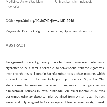
Medicine, Universitas Islam
Universitas Islam Indonesia
Indonesia
DOI:
https://doi.org/10.30742/jikw.v13i2.3948
Keywords:
Electronic cigarettes, nicotine, hippocampal neurons.
ABSTRACT
Background:
Recently, many people have considered electronic
cigarettes to be a safer alternative to conventional tobacco cigarettes,
even though they still contain harmful substances such as nicotine, which
is associated with a decrease in hippocampal neurons.
Objective:
This
study aimed to examine the effect of exposure to e-cigarettes on
hippocampal neurons in rats.
Methods:
An experimental study was
performed using 26 tissue samples obtained from Wistar rats. The rats
were randomly assigned to four groups and treated over an eight-week