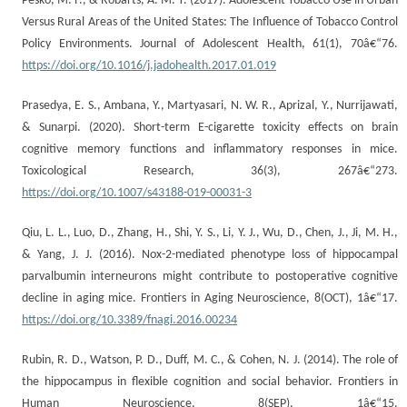
Pesko, M. F., & Robarts, A. M. T. (2017). Adolescent Tobacco Use in Urban
Versus Rural Areas of the United States: The Influence of Tobacco Control
Policy Environments. Journal of Adolescent Health, 61(1), 70â€“76.
https://doi.org/10.1016/j.jadohealth.2017.01.019
Prasedya, E. S., Ambana, Y., Martyasari, N. W. R., Aprizal, Y., Nurrijawati,
& Sunarpi. (2020). Short-term E-cigarette toxicity effects on brain
cognitive memory functions and inflammatory responses in mice.
Toxicological Research, 36(3), 267â€“273.
https://doi.org/10.1007/s43188-019-00031-3
Qiu, L. L., Luo, D., Zhang, H., Shi, Y. S., Li, Y. J., Wu, D., Chen, J., Ji, M. H.,
& Yang, J. J. (2016). Nox-2-mediated phenotype loss of hippocampal
parvalbumin interneurons might contribute to postoperative cognitive
decline in aging mice. Frontiers in Aging Neuroscience, 8(OCT), 1â€“17.
https://doi.org/10.3389/fnagi.2016.00234
Rubin, R. D., Watson, P. D., Duff, M. C., & Cohen, N. J. (2014). The role of
the hippocampus in flexible cognition and social behavior. Frontiers in
Human Neuroscience, 8(SEP), 1â€“15.