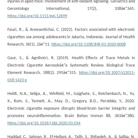
injuries in aged mice: Involvement of anti-oxidant signaling. Geriatrics and
Gerontology International, 17(2), 338â€“345.
https://doi.org/10.1111/ggi.12699
Fauzi, R., & Areesantichai, C. (2022). Factors associated with electronic
cigarettes use among adolescents in Jakarta, Indonesia. Journal of Health
Research, 36(1), 2â€“11.
https://doi.org/10.1108/JHR-01-2020-0008
Gaur, S., & Agnihotri, R. (2019). Health Effects of Trace Metals in
Electronic Cigarette Aerosolsâ€”a Systematic Review. Biological Trace
Element Research, 188(2), 295â€“315.
https://doi.org/10.1007/s12011-
018-1423-x
Heldt, N.A., Seliga, A., Winfield, M., Gajghate, S., Reichenbach, N., Yu,
X., Rom, S., Tenneti, A., May, D., Gregory, B.D., Persidsky, Y., 2020.
Electronic cigarette exposure disrupts blood-brain barrier integrity and
promotes neuroinflammation. Brain Behav Immun 88, 363â€“380.
https://doi.org/10.1016/j.bbi.2020.03.034
Haddad, C., Salman, R., El-Hellani, A., Talih, S., Shihadeh, A., & Saliba, N.