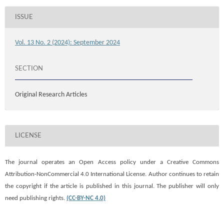
ISSUE
Vol. 13 No. 2 (2024): September 2024
SECTION
Original Research Articles
LICENSE
The journal operates an Open Access policy under a
Creative Commons
Attribution-NonCommercial 4.0 International License. Author continues to retain
the copyright if the article is published in this journal. The publisher will only
need publishing rights.
(CC-BY-NC 4.0)