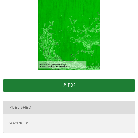
PDF
PUBLISHED
2024-10-01