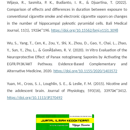
Wijaya, R., Sasmita, P. K., Budianto, I. R., & Djuartina, T. (2022).
Comparison of effects and differences in duration between exposure to
conventional cigarette smoke and electronic cigarette vapors on changes
in the number of hippocampal pyknotic pyramidal cells. Bali Medical
Journal, 11(1), 192â€“196.
https://doi.org/10.15562/bmj.v11i1.3098
Wu, S., Yang, T., Cen, K., Zou, Y., Shi, X., Zhou, D., Gao, Y., Chai, L., Zhao,
Y., Sun, Y., Zhu, L., & GonÃ§alves, R. V. (2020). In Vitro Evaluation of the
Neuroprotective Effect of Panax notoginseng Saponins by Activating the
EGFR/PI3K/AKT Pathway. Evidence-Based Complementary and
Alternative Medicine, 2020.
https://doi.org/10.1155/2020/1403572
Yuan, M., Cross, S. J., Loughlin, S. E., & Leslie, F. M. (2015). Nicotine and
the adolescent brain. Journal of Physiology, 593(16), 3397â€“3412.
https://doi.org/10.1113/JP270492