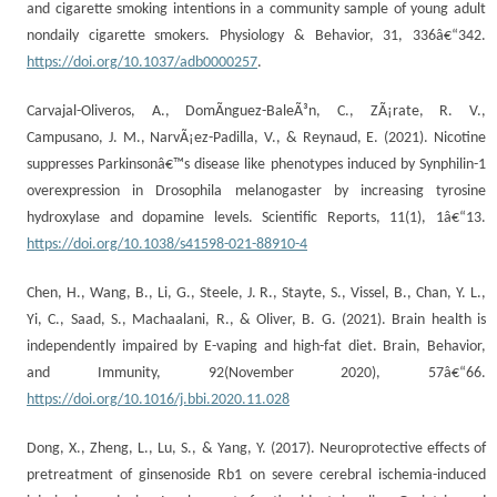
and cigarette smoking intentions in a community sample of young adult
nondaily cigarette smokers. Physiology & Behavior, 31, 336â€“342.
https://doi.org/10.1037/adb0000257
.
Carvajal-Oliveros, A., DomÃ­nguez-BaleÃ³n, C., ZÃ¡rate, R. V.,
Campusano, J. M., NarvÃ¡ez-Padilla, V., & Reynaud, E. (2021). Nicotine
suppresses Parkinsonâ€™s disease like phenotypes induced by Synphilin-1
overexpression in Drosophila melanogaster by increasing tyrosine
hydroxylase and dopamine levels. Scientific Reports, 11(1), 1â€“13.
https://doi.org/10.1038/s41598-021-88910-4
Chen, H., Wang, B., Li, G., Steele, J. R., Stayte, S., Vissel, B., Chan, Y. L.,
Yi, C., Saad, S., Machaalani, R., & Oliver, B. G. (2021). Brain health is
independently impaired by E-vaping and high-fat diet. Brain, Behavior,
and Immunity, 92(November 2020), 57â€“66.
https://doi.org/10.1016/j.bbi.2020.11.028
Dong, X., Zheng, L., Lu, S., & Yang, Y. (2017). Neuroprotective effects of
pretreatment of ginsenoside Rb1 on severe cerebral ischemia-induced