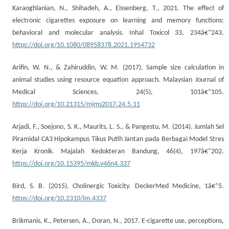
Karaoghlanian, N., Shihadeh, A., Eissenberg, T., 2021. The effect of
electronic cigarettes exposure on learning and memory functions:
behavioral and molecular analysis. Inhal Toxicol 33, 234â€“243.
https://doi.org/10.1080/08958378.2021.1954732
Arifin, W. N., & Zahiruddin, W. M. (2017). Sample size calculation in
animal studies using resource equation approach. Malaysian Journal of
Medical Sciences, 24(5), 101â€“105.
https://doi.org/10.21315/mjms2017.24.5.11
Arjadi, F., Soejono, S. K., Maurits, L. S., & Pangestu, M. (2014). Jumlah Sel
Piramidal CA3 Hipokampus Tikus Putih Jantan pada Berbagai Model Stres
Kerja Kronik. Majalah Kedokteran Bandung, 46(4), 197â€“202.
https://doi.org/10.15395/mkb.v46n4.337
Bird, S. B. (2015). Cholinergic Toxicity. DeckerMed Medicine, 1â€“5.
https://doi.org/10.2310/im.4337
Brikmanis, K., Petersen, A., Doran, N., 2017. E-cigarette use, perceptions,