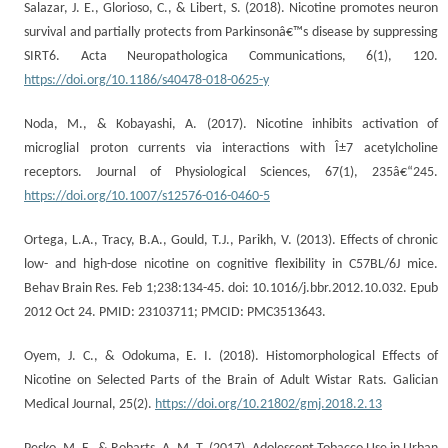
Salazar, J. E., Glorioso, C., & Libert, S. (2018). Nicotine promotes neuron
survival and partially protects from Parkinsonâ€™s disease by suppressing
SIRT6. Acta Neuropathologica Communications, 6(1), 120.
https://doi.org/10.1186/s40478-018-0625-y
Noda, M., & Kobayashi, A. (2017). Nicotine inhibits activation of
microglial proton currents via interactions with Î±7 acetylcholine
receptors. Journal of Physiological Sciences, 67(1), 235â€“245.
https://doi.org/10.1007/s12576-016-0460-5
Ortega, L.A., Tracy, B.A., Gould, T.J., Parikh, V. (2013). Effects of chronic
low- and high-dose nicotine on cognitive flexibility in C57BL/6J mice.
Behav Brain Res. Feb 1;238:134-45. doi: 10.1016/j.bbr.2012.10.032. Epub
2012 Oct 24. PMID: 23103711; PMCID: PMC3513643.
Oyem, J. C., & Odokuma, E. I. (2018). Histomorphological Effects of
Nicotine on Selected Parts of the Brain of Adult Wistar Rats. Galician
Medical Journal, 25(2).
https://doi.org/10.21802/gmj.2018.2.13