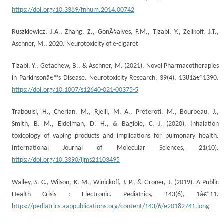
https://doi.org/10.3389/fnhum.2014.00742
Ruszkiewicz, J.A., Zhang, Z., GonÃ§alves, F.M., Tizabi, Y., Zelikoff, J.T.,
Aschner, M., 2020. Neurotoxicity of e-cigaret
Tizabi, Y., Getachew, B., & Aschner, M. (2021). Novel Pharmacotherapies
in Parkinsonâ€™s Disease. Neurotoxicity Research, 39(4), 1381â€“1390.
https://doi.org/10.1007/s12640-021-00375-5
Traboulsi, H., Cherian, M., Rjeili, M. A., Preteroti, M., Bourbeau, J.,
Smith, B. M., Eidelman, D. H., & Baglole, C. J. (2020). Inhalation
toxicology of vaping products and implications for pulmonary health.
International Journal of Molecular Sciences, 21(10).
https://doi.org/10.3390/ijms21103495
Walley, S. C., Wilson, K. M., Winickoff, J. P., & Groner, J. (2019). A Public
Health Crisis : Electronic. Pediatrics, 143(6), 1â€“11.
https://pediatrics.aappublications.org/content/143/6/e20182741.long