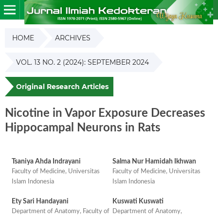
HOME
ARCHIVES
VOL. 13 NO. 2 (2024): SEPTEMBER 2024
Original Research Articles
Nicotine in Vapor Exposure Decreases
Hippocampal Neurons in Rats
Tsaniya Ahda Indrayani
Salma Nur Hamidah Ikhwan
Faculty of Medicine, Universitas
Faculty of Medicine, Universitas
Islam Indonesia
Islam Indonesia
Ety Sari Handayani
Kuswati Kuswati
Department of Anatomy, Faculty of
Department of Anatomy,