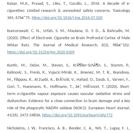
Kaisar, M.A., Prasad, S., Liles, T., Cucullo, L., 2016. A decade of e-
cigarettes: Limited research & unresolved safety concerns. Toxicology
365, 67â€“75.
https://doi.org/10.1016/j.tox.2016.07.020
Kuncorowati, C. N., Urfah, S. M., Maulana, D. Y. D., & Bahrudin, M.
(2020). Effect of Electronic Cigarette on Brain Prefrontal Cortex of Male
Wistar Rats. The Journal of Medical Research, 6(3), 98â€“102.
https://doi.org/10.31254/jmr.2020.6309
Kuntic, M., Oelze, M., Steven, S., KrÃ¶ller-SchÃ¶n, S., Stamm, P.,
Kalinovic, S., Frenis, K., Vujacic-Mirski, K., Jimenez, M. T. B., Kvandova,
M., Filippou, K., Al Zuabi, A., BrÃ¼ckl, V., Hahad, O., Daub, S., Varveri, F.,
Gori, T., Huesmann, R., Hoffmann, T., â€¦ MÃ¼nzel, T. (2020). Short-
term e-cigarette vapour exposure causes vascular oxidative stress and
dysfunction: Evidence for a close connection to brain damage and a key
role of the phagocytic NADPH oxidase (NOX-2). European Heart Journal,
41(26), 2472-2483A.
https://doi.org/10.1093/eurheartj/ehz772
Nicholatos, J. W., Francisco, A. B., Bender, C. A., Yeh, T., Lugay, F. J.,