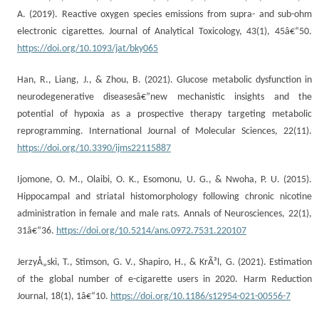
A. (2019). Reactive oxygen species emissions from supra- and sub-ohm
electronic cigarettes. Journal of Analytical Toxicology, 43(1), 45â€“50.
https://doi.org/10.1093/jat/bky065
Han, R., Liang, J., & Zhou, B. (2021). Glucose metabolic dysfunction in
neurodegenerative diseasesâ€”new mechanistic insights and the
potential of hypoxia as a prospective therapy targeting metabolic
reprogramming. International Journal of Molecular Sciences, 22(11).
https://doi.org/10.3390/ijms22115887
Ijomone, O. M., Olaibi, O. K., Esomonu, U. G., & Nwoha, P. U. (2015).
Hippocampal and striatal histomorphology following chronic nicotine
administration in female and male rats. Annals of Neurosciences, 22(1),
31â€“36.
https://doi.org/10.5214/ans.0972.7531.220107
JerzyÅ„ski, T., Stimson, G. V., Shapiro, H., & KrÃ³l, G. (2021). Estimation
of the global number of e-cigarette users in 2020. Harm Reduction
Journal, 18(1), 1â€“10.
https://doi.org/10.1186/s12954-021-00556-7