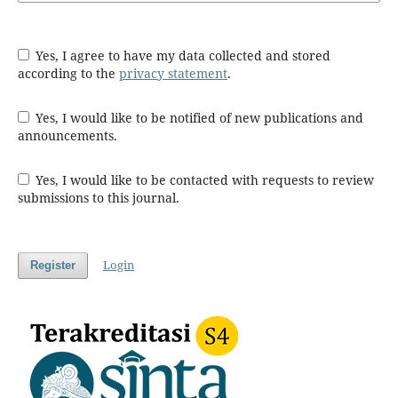
Yes, I agree to have my data collected and stored
according to the
privacy statement
.
Yes, I would like to be notified of new publications and
announcements.
Yes, I would like to be contacted with requests to review
submissions to this journal.
Login
Register