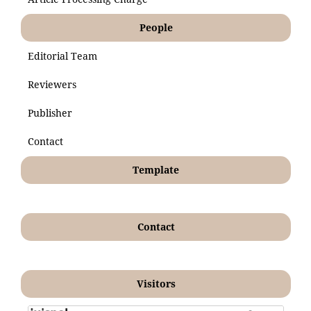
People
Editorial Team
Reviewers
Publisher
Contact
Template
Contact
Visitors