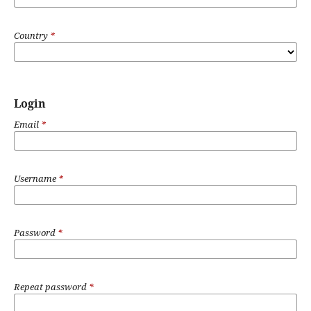
Country
*
Login
Email
*
Username
*
Password
*
Repeat password
*