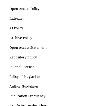
Open Access Policy
Indexing
AI Policy
Archive Policy
Open Access Statement
Repository policy
Journal License
Policy of Plagiarism
Author Guidelines
Publication Frequency
Article Processing Charge