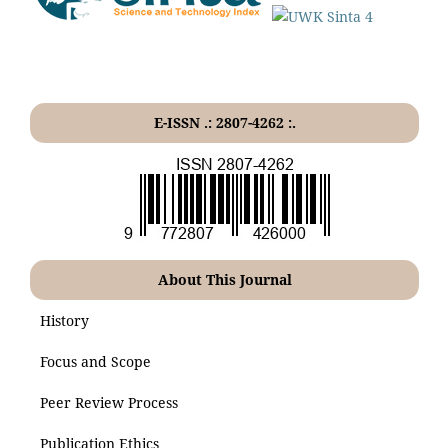
E-ISSN .: 2807-4262 :.
About This Journal
History
Focus and Scope
Peer Review Process
Publication Ethics