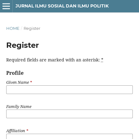
JURNAL ILMU SOSIAL DAN ILMU POLITIK
HOME
/
Register
Register
Required fields are marked with an asterisk:
*
Profile
Given Name
*
Family Name
Affiliation
*