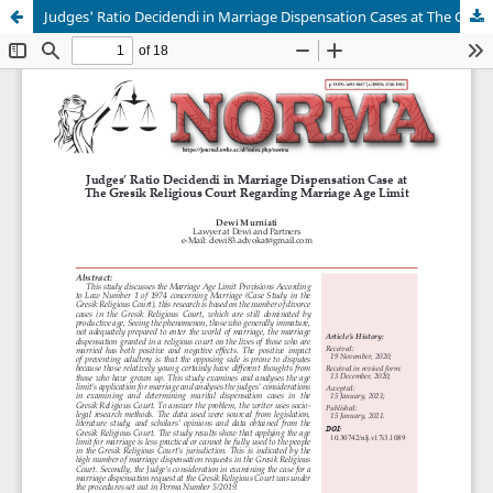
Judges' Ratio Decidendi in Marriage Dispensation Cases at The Gresik Religious Court Regarding Marriage Age Limit