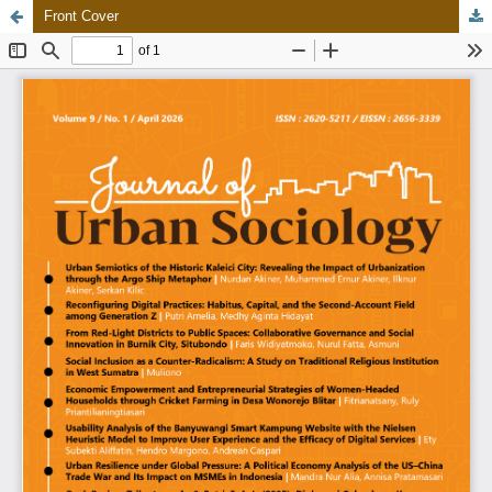
Front Cover