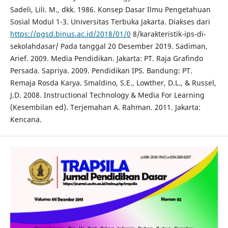
Sadeli, Lili. M., dkk. 1986. Konsep Dasar Ilmu Pengetahuan
Sosial Modul 1-3. Universitas Terbuka Jakarta. Diakses dari
https://pgsd.binus.ac.id/2018/01/0
8/karakteristik-ips-di-
sekolahdasar/ Pada tanggal 20 Desember 2019. Sadiman,
Arief. 2009. Media Pendidikan. Jakarta: PT. Raja Grafindo
Persada. Sapriya. 2009. Pendidikan IPS. Bandung: PT.
Remaja Rosda Karya. Smaldino, S.E., Lowther, D.L., & Russel,
J.D. 2008. Instructional Technology & Media For Learning
(Kesembilan ed). Terjemahan A. Rahman. 2011. Jakarta:
Kencana.