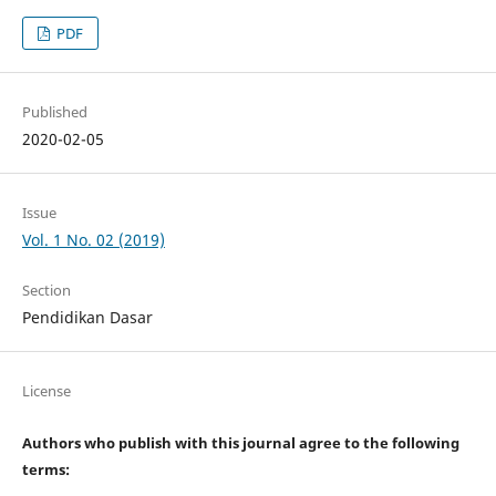
PDF
Published
2020-02-05
Issue
Vol. 1 No. 02 (2019)
Section
Pendidikan Dasar
License
Authors who publish with this journal agree to the following
terms: