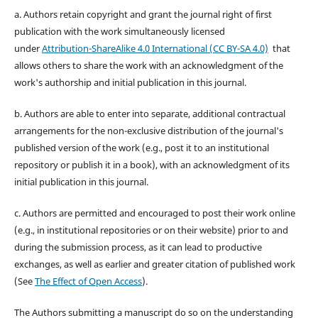
a. Authors retain copyright and grant the journal right of first
publication with the work simultaneously licensed
under
Attribution-ShareAlike 4.0 International (CC BY-SA 4.0)
that
allows others to share the work with an acknowledgment of the
work's authorship and initial publication in this journal.
b. Authors are able to enter into separate, additional contractual
arrangements for the non-exclusive distribution of the journal's
published version of the work (e.g., post it to an institutional
repository or publish it in a book), with an acknowledgment of its
initial publication in this journal.
c. Authors are permitted and encouraged to post their work online
(e.g., in institutional repositories or on their website) prior to and
during the submission process, as it can lead to productive
exchanges, as well as earlier and greater citation of published work
(See
The Effect of Open Access
).
The Authors submitting a manuscript do so on the understanding