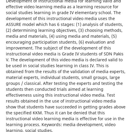
Development of instructional media for learning valid and
effective video learning media as a learning resource for
social studies learning in grade IV elementary school. The
development of this instructional video media uses the
ASSURE model which has 6 stages: (1) analysis of students,
(2) determining learning objectives, (3) choosing methods,
media and materials, (4) using media and materials, (5)
encouraging participation students, (6) evaluation and
improvement. The subject of the development of this
instructional video media is Grade IV students of SDN Pakis
V. The development of this video media is declared valid to
be used in social studies learning in class IV. This is
obtained from the results of the validation of media experts,
material experts, individual students, small groups, large
groups / classical. After testing the experts and testing the
students then conducted trials aimed at learning
effectiveness using this instructional video media. Test
results obtained in the use of instructional video media
show that students have succeeded in getting grades above
the specified KKM. Thus it can be denied that this
instructional video learning media is effective for use in the
learning process. Keywords: media development, video
learning, social studies.