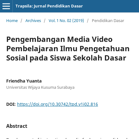
Trapsila: Jurnal Pendidikan Dasar
Home
/
Archives
/
Vol. 1 No. 02 (2019)
/
Pendidikan Dasar
Pengembangan Media Video
Pembelajaran Ilmu Pengetahuan
Sosial pada Siswa Sekolah Dasar
Friendha Yuanta
Universitas Wijaya Kusuma Surabaya
DOI:
https://doi.org/10.30742/tpd.v1i02.816
Abstract