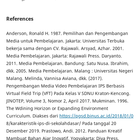
References
Anderson, Ronald H. 1987. Pemilihan dan Pengembangan
Media untuk Pembelajaran. Jakarta: Universitas Terbuka
bekerja sama dengan CV. Rajawali. Arsyad, Azhar. 2001.
Media Pembelajaran. Jakarta: Rajawali Press. Daryanto.
2011. Media Pembelajaran. Bandung: Satu Nusa. Ibrahim,
dkk. 2005. Media Pembelajaran. Malang : Universitas Negeri
Malang. Melinda, Vannisa Aviana, dkk. (2017).
Pengembangan Media Video Pembelajaran IPS Berbasis
Virtual Field Trip (VFT) Pada Kelas V SDNU Kraton-Kencong.
JINOTEP, Volume 3, Nomor 2, April 2017. Mukminan. 1996.
The Wdining Horizon or Expanding Environment
Curriculum. Diakses dari
https://pgsd.binus.ac.id/2018/01/0
8/karakteristik-ips-di-sekolahdasar/ Pada tanggal 20
Desember 2019. Prastowo, Andi. 2012. Panduan Kreatif
Mambuat Bahan Ajar Inovatif. Yogyakarta: Diva Press.