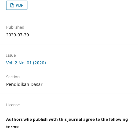
PDF
Published
2020-07-30
Issue
Vol. 2 No. 01 (2020)
Section
Pendidikan Dasar
License
Authors who publish with this journal agree to the following
terms: