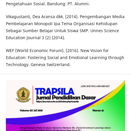
Pengetahuan Sosial. Bandung: PT. Alumni.
Vikagustanti, Dea Aransa dkk. (2014). Pengembangan Media
Pembelajaran Monopoli Ipa Tema Organisasi Kehidupan
Sebagai Sumber Belajar Untuk Siswa SMP. Unnes Science
Education Journal 3 (2) (2014).
WEF (World Economic Forum). (2016). New Vision for
Education: Fostering Social and Emotional Learning through
Technology. Geneva Switzerland.