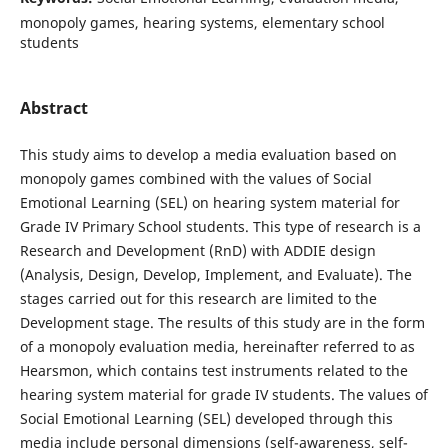
monopoly games, hearing systems, elementary school
students
Abstract
This study aims to develop a media evaluation based on
monopoly games combined with the values of Social
Emotional Learning (SEL) on hearing system material for
Grade IV Primary School students. This type of research is a
Research and Development (RnD) with ADDIE design
(Analysis, Design, Develop, Implement, and Evaluate). The
stages carried out for this research are limited to the
Development stage. The results of this study are in the form
of a monopoly evaluation media, hereinafter referred to as
Hearsmon, which contains test instruments related to the
hearing system material for grade IV students. The values of
Social Emotional Learning (SEL) developed through this
media include personal dimensions (self-awareness, self-