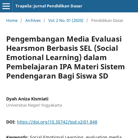
Trapsila: Jurnal Pendidikan Dasar
Home
/
Archives
/
Vol. 2 No. 01 (2020)
/
Pendidikan Dasar
Pengembangan Media Evaluasi
Hearsmon Berbasis SEL (Social
Emotional Learning) dalam
Pembelajaran IPA Materi Sistem
Pendengaran Bagi Siswa SD
Dyah Aniza Kismiati
Universitas Negeri Yogyakarta
DOI:
https://doi.org/10.30742/tpd.v2i01.848
Keywords:
Social Emotional Learning, evaluation media,