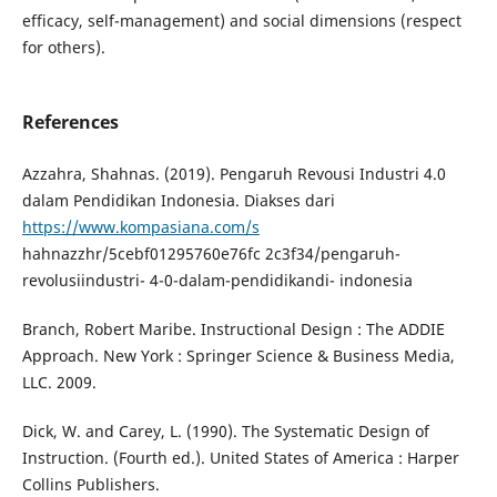
efficacy, self-management) and social dimensions (respect
for others).
References
Azzahra, Shahnas. (2019). Pengaruh Revousi Industri 4.0
dalam Pendidikan Indonesia. Diakses dari
https://www.kompasiana.com/s
hahnazzhr/5cebf01295760e76fc 2c3f34/pengaruh-
revolusiindustri- 4-0-dalam-pendidikandi- indonesia
Branch, Robert Maribe. Instructional Design : The ADDIE
Approach. New York : Springer Science & Business Media,
LLC. 2009.
Dick, W. and Carey, L. (1990). The Systematic Design of
Instruction. (Fourth ed.). United States of America : Harper
Collins Publishers.