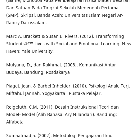
(Game) Monopoli Pada Pembelajaran Fisika Materi Besaran
Dan Satuan Pada Tingkat Sekolah Menengah Pertama
(SMP). Skripsi. Banda Aceh: Universitas Islam Negeri Ar-
Raniry Darussalam.
Marc A. Brackett & Susan E. Rivers. (2012). Transforming
Studentsâ€™ Lives with Social and Emotional Learning. New
Haven: Yale University.
Mulyana, D., dan Rakhmat. (2008). Komunikasi Antar
Budaya. Bandung: Rosdakarya
Piaget, Jean, & Barbel Inhelder. (2010). Psikologi Anak, Terj.
Miftahul Jannah, Yogyakarta : Pustaka Pelajar.
Reigeluth, C.M. (2011). Desain Instruksional Teori dan
Model- Model (Alih Bahasa: Ary Nilandari). Bandung:
Alfabeta
Sumaatmadja. (2002). Metodologi Pengajaran Ilmu