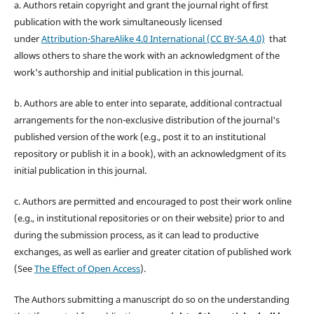
a. Authors retain copyright and grant the journal right of first
publication with the work simultaneously licensed
under
Attribution-ShareAlike 4.0 International (CC BY-SA 4.0)
that
allows others to share the work with an acknowledgment of the
work's authorship and initial publication in this journal.
b. Authors are able to enter into separate, additional contractual
arrangements for the non-exclusive distribution of the journal's
published version of the work (e.g., post it to an institutional
repository or publish it in a book), with an acknowledgment of its
initial publication in this journal.
c. Authors are permitted and encouraged to post their work online
(e.g., in institutional repositories or on their website) prior to and
during the submission process, as it can lead to productive
exchanges, as well as earlier and greater citation of published work
(See
The Effect of Open Access
).
The Authors submitting a manuscript do so on the understanding