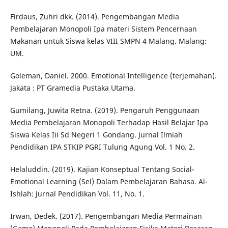
Firdaus, Zuhri dkk. (2014). Pengembangan Media
Pembelajaran Monopoli Ipa materi Sistem Pencernaan
Makanan untuk Siswa kelas VIII SMPN 4 Malang. Malang:
UM.
Goleman, Daniel. 2000. Emotional Intelligence (terjemahan).
Jakata : PT Gramedia Pustaka Utama.
Gumilang, Juwita Retna. (2019). Pengaruh Penggunaan
Media Pembelajaran Monopoli Terhadap Hasil Belajar Ipa
Siswa Kelas Iii Sd Negeri 1 Gondang. Jurnal Ilmiah
Pendidikan IPA STKIP PGRI Tulung Agung Vol. 1 No. 2.
Helaluddin. (2019). Kajian Konseptual Tentang Social-
Emotional Learning (Sel) Dalam Pembelajaran Bahasa. Al-
Ishlah: Jurnal Pendidikan Vol. 11, No. 1.
Irwan, Dedek. (2017). Pengembangan Media Permainan