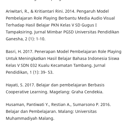
Ariwitari, R., & Kritiantari Rini. 2014. Pengaruh Model
Pembelajaran Role Playing Berbantu Media Audio Visual
Terhadap Hasil Belajar PKN Kelas V SD Gugus I
Tampaksiring. Jurnal Mimbar PGSD Universitas Pendidikan
Ganesha, 2 (1): 1-10.
Basri, H. 2017. Penerapan Model Pembelajaran Role Playing
Untuk Meningkatkan Hasil Belajar Bahasa Indonesia Siswa
Kelas V SDN 032 Kualu Kecamatan Tambang. Jurnal
Pendidikan, 1 (1): 39- 53.
Hayati, S. 2017. Belajar dan pembelajaran Berbasis
Cooperative Learning. Magelang: Graha Cendekia.
Husaman, Pantiwati Y., Restian A., Sumarsono P. 2016.
Belajar dan Pembelajaran. Malang: Universitas
Muhammadiyah Malang.