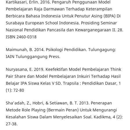
Kartikasari, Erlin. 2016. Pengaruh Penggunaan Model
Pembelajaran Raja Darmawan Terhadap Keterampilan
Berbicara Bahasa Indonesia Untuk Penutur Asing (BIPA) Di
Surabaya European School Indonesia. Prosiding Seminar
Nasional Pendidikan Pancasila dan Kewarganegaraan II. 28.
ISBN 2460-0318
Maimunah, B. 2014. Psikologi Pendidikan. Tulungagung:
IAIN Tulunggangung Press.
Nuryasana, E. 2019. Keefektifan Model Pembelajaran Think
Pair Share dan Model Pembelajaran Inkuiri Terhadap Hasil
Belajar IPA Siswa Kelas V SD. Trapsila : Pendidikan Dasar, 1
(1): 72-80
Sha'adah, Z., Hobri, & Setiawan, B. T. 2013. Penerapan
Metode Role Playing (Bermain Peran) Untuk Mengurangi
Kesalahan Siswa Dalam Menyelesaikan Soal. Kadikma, 4 (2):
27-38.