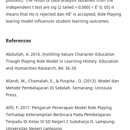
posttest). The result of data analysis obtained from the
independent t test are sig (2 tailed = 0,000) < É‘ 0, 05) it
means that Ho is rejected dan HÉ‘ is accepted, Role Playing
learing model influences student learning outcomes.
References
Abdullah, A. 2016. Instilling Values Character Education
Trough Playing Role Model in Learning History. Education
and Humanities Rasearch, 84: 36-39.
Afandi, M., Chamalah, E., & Puspita , O. (2013). Model dan
Metode Pembelajaran Di Sekolah. Semarang: Unissula
Press.
Afifi, F. 2017. Pengaruh Penerapan Model Role Playing
Terhadap Keterampilan Berbicara Pada Pembelajaran
Terpadu Di Kelas IV SD Negeri 2 Sukoharjo II. Lampung:
Universitas Negeri Lampung.