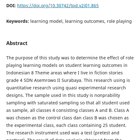
DOI:
https://doi.org/10.30742/tpd.v2i01.865
Keywords:
learning model, learning outcomes, role playing
Abstract
The purpose of this study was to determine the effect of role
playing learning models on student learning outcomes in
Indonesian 8 Theme areas where I live in fiction stories
grade 4 SDN Asemrowo II Surabaya. This research using is
quantitative research using quasi experimental research
designs. The sample used in this study is nonprability
sampling with saturated sampling so that all student used
as sample, all classes 4 consisting classes A and B. Class A
was chosen as the control class dan class B was chosen as
the experimental class, each class containing 25 student.
The research instrument used was a test (pretest and