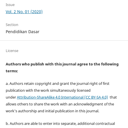
Issue
Vol. 2 No. 01 (2020)
Section
Pendidikan Dasar
License
Authors who publish with this journal agree to the following
terms:
a. Authors retain copyright and grant the journal right of first
publication with the work simultaneously licensed
under
Attribution-ShareAlike 4.0 International (CC BY-SA 4.0)
that
allows others to share the work with an acknowledgment of the
work's authorship and initial publication in this journal.
b. Authors are able to enter into separate, additional contractual