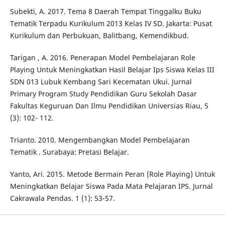
Subekti, A. 2017. Tema 8 Daerah Tempat Tinggalku Buku
Tematik Terpadu Kurikulum 2013 Kelas IV SD. Jakarta: Pusat
Kurikulum dan Perbukuan, Balitbang, Kemendikbud.
Tarigan , A. 2016. Penerapan Model Pembelajaran Role
Playing Untuk Meningkatkan Hasil Belajar Ips Siswa Kelas III
SDN 013 Lubuk Kembang Sari Kecematan Ukui. Jurnal
Primary Program Study Pendidikan Guru Sekolah Dasar
Fakultas Keguruan Dan Ilmu Pendidikan Universias Riau, 5
(3): 102- 112.
Trianto. 2010. Mengembangkan Model Pembelajaran
Tematik . Surabaya: Pretasi Belajar.
Yanto, Ari. 2015. Metode Bermain Peran (Role Playing) Untuk
Meningkatkan Belajar Siswa Pada Mata Pelajaran IPS. Jurnal
Cakrawala Pendas. 1 (1): 53-57.