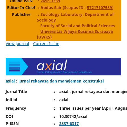
Online ISSN
:
2656-3339
Editor In Chief
: Abdus Sair (Scopus ID :
57217107589
)
Publisher
: Sociology Laboratory, Department of
Sociology
Faculty of Social and Political Sciences
Universitas Wijaya Kusuma Surabaya
(UWKS)
View Journal
Current Issue
axial : jurnal rekayasa dan manajemen konstruksi
Jurnal Title
:
axial : jurnal rekayasa dan manaj
Initial
:
axial
Frequency
:
Three issues per year (April, Aug
DOI
:
10.30742/axial
P-ISSN
:
2337-6317