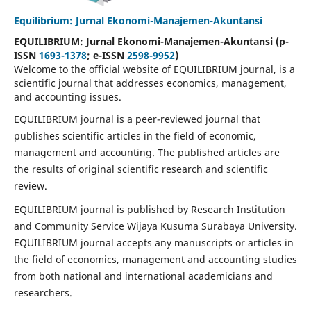
Equilibrium: Jurnal Ekonomi-Manajemen-Akuntansi
EQUILIBRIUM: Jurnal Ekonomi-Manajemen-Akuntansi (p-
ISSN
1693-1378
; e-ISSN
2598-9952
)
Welcome to the official website of EQUILIBRIUM journal, is a
scientific journal that addresses economics, management,
and accounting issues.
EQUILIBRIUM journal is a peer-reviewed journal that
publishes scientific articles in the field of economic,
management and accounting. The published articles are
the results of original scientific research and scientific
review.
EQUILIBRIUM journal is published by Research Institution
and Community Service Wijaya Kusuma Surabaya University.
EQUILIBRIUM journal accepts any manuscripts or articles in
the field of economics, management and accounting studies
from both national and international academicians and
researchers.