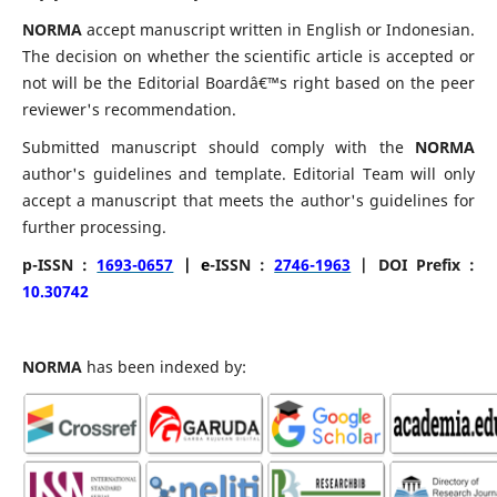
NORMA
accept manuscript written in English or Indonesian.
The decision on whether the scientific article is accepted or
not will be the Editorial Boardâ€™s right based on the peer
reviewer's recommendation.
Submitted manuscript should comply with the
NORMA
author's guidelines and template. Editorial Team will only
accept a manuscript that meets the author's guidelines for
further processing.
p-ISSN :
1693-0657
| e
-ISSN :
2746-1963
| DOI Prefix :
10.30742
NORMA
has been indexed by: