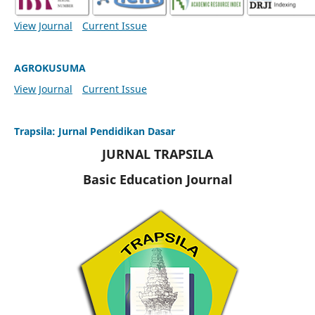
View Journal
Current Issue
AGROKUSUMA
View Journal
Current Issue
Trapsila: Jurnal Pendidikan Dasar
JURNAL TRAPSILA
Basic Education Journal