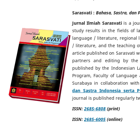
Sarasvati :
Bahasa, Sastra, dan 
Jurnal Ilmiah Sarasvati
is a jou
study results in the fields of 
language / literature, regional
/ literature, and the teaching 
article published on Sarasvati w
partners and editing by the 
published by the Indonesian L
Program, Faculty of Language 
Surabaya in collaboration wit
dan Sastra Indonesia serta 
journal is published regularly 
ISSN:
2685-6808
(print)
ISSN:
2685-6005
(online)