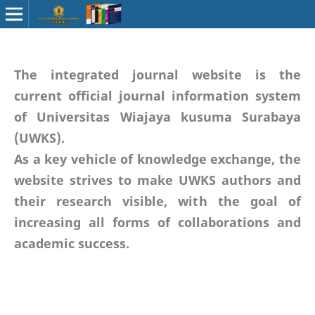
The integrated journal website is the
current official journal information system
of Universitas Wiajaya kusuma Surabaya
(UWKS).
As a key vehicle of knowledge exchange, the
website strives to make UWKS authors and
their research visible, with the goal of
increasing all forms of collaborations and
academic success.