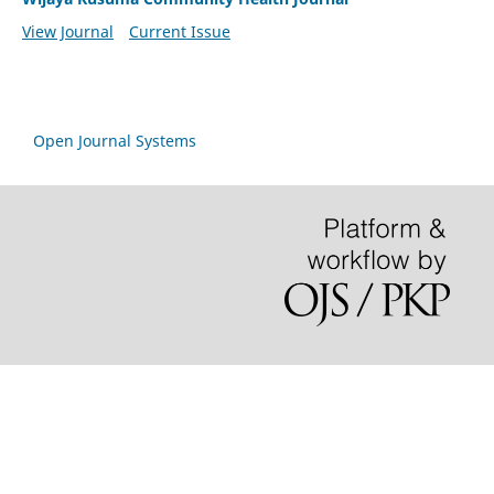
View Journal
Current Issue
Open Journal Systems