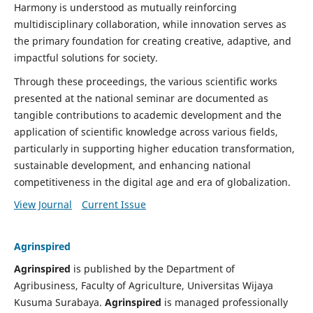
Harmony is understood as mutually reinforcing
multidisciplinary collaboration, while innovation serves as
the primary foundation for creating creative, adaptive, and
impactful solutions for society.
Through these proceedings, the various scientific works
presented at the national seminar are documented as
tangible contributions to academic development and the
application of scientific knowledge across various fields,
particularly in supporting higher education transformation,
sustainable development, and enhancing national
competitiveness in the digital age and era of globalization.
View Journal
Current Issue
Agrinspired
Agrinspired
is published by the Department of
Agribusiness, Faculty of Agriculture, Universitas Wijaya
Kusuma Surabaya.
Agrinspired
is managed professionally