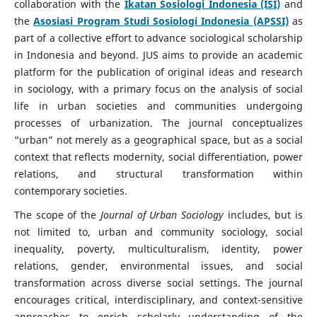
collaboration with the
Ikatan Sosiologi Indonesia (ISI)
and
the
Asosiasi Program Studi Sosiologi Indonesia (APSSI)
as
part of a collective effort to advance sociological scholarship
in Indonesia and beyond. JUS aims to provide an academic
platform for the publication of original ideas and research
in sociology, with a primary focus on the analysis of social
life in urban societies and communities undergoing
processes of urbanization. The journal conceptualizes
“urban” not merely as a geographical space, but as a social
context that reflects modernity, social differentiation, power
relations, and structural transformation within
contemporary societies.
The scope of the
Journal of Urban Sociology
includes, but is
not limited to, urban and community sociology, social
inequality, poverty, multiculturalism, identity, power
relations, gender, environmental issues, and social
transformation across diverse social settings. The journal
encourages critical, interdisciplinary, and context-sensitive
approaches to enrich scholarly understanding of the