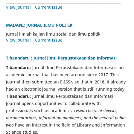
________________________________________________________________
View Journal
Current Issue
MADANI: JURNAL ILMU POLITIK
Jurnal ilmiah kajian ilmu sosial dan ilmu politik
View Journal
Current Issue
Tibanndaru : Jurnal Ilmu Perpustakaan dan Informasi
Tibanndaru:
Jurnal Ilmu Perpustakaan dan Informasi is an
academic journal that has been around since 2017. This
journal then submitted an E-ISSN so that in 2018, it already
had an electronic journal version that is still running today.
Tibanndaru:
Jurnal Ilmu Perpustakaan dan Informasi
Journal opens opportunities to collaborate with
professionals such as academics
, researchers, archivists,
documentarians, information managers, and the general public
who
have an interest in the field of Library and Information
Science studies.