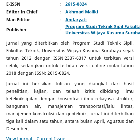
E-ISSN
:
2615-0824
Editor In Chief
:
Akhmad Maliki
Man Editor
:
Andaryati
Program Studi Teknik Sipil Fakult
Publisher
:
Universitas Wijaya Kusuma Surab
Jurnal yang diterbitkan oleh Program Studi Teknik Sipil,
Fakultas Teknik, Universitas Wijaya Kusuma Surabaya sejak
tahun 2012 dengan ISSN:2337-6317 untuk terbitan versi
cetak, sedangkan untuk terbitan versi online mulai tahun
2018 dengan ISSN: 2615-0824.
Jurnal ini berisikan tulisan yang diangkat dari hasil
penelitian, kajian, dan telaah kritis dibidang ilmu
ketekniksipilan dengan konsentrasi ilmu rekayasa struktur,
bangunan air, manajemen transportasi/lalu lintas,
manajemen konstruksi dan geoteknik. jurnal ini diterbitkan
tiga kali dalam satu tahun, antara bulan April, Agustus dan
Desember.
View Journal
Current Issue