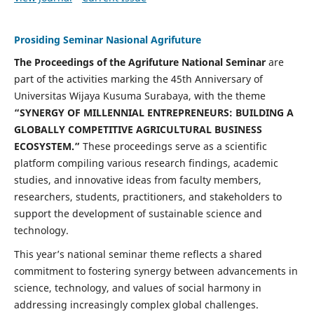
Prosiding Seminar Nasional Agrifuture
The Proceedings of the Agrifuture National Seminar
are
part of the activities marking the 45th Anniversary of
Universitas Wijaya Kusuma Surabaya, with the theme
“SYNERGY OF MILLENNIAL ENTREPRENEURS: BUILDING A
GLOBALLY COMPETITIVE AGRICULTURAL BUSINESS
ECOSYSTEM.”
These proceedings serve as a scientific
platform compiling various research findings, academic
studies, and innovative ideas from faculty members,
researchers, students, practitioners, and stakeholders to
support the development of sustainable science and
technology.
This year’s national seminar theme reflects a shared
commitment to fostering synergy between advancements in
science, technology, and values of social harmony in
addressing increasingly complex global challenges.