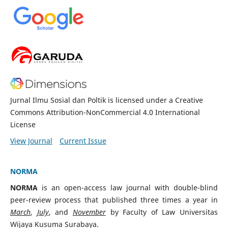
Jurnal Ilmu Sosial dan Poltik is licensed under a Creative
Commons Attribution-NonCommercial 4.0 International
License
View Journal
Current Issue
NORMA
N
ORMA
is an open-access law journal with double-blind
peer-review process that published three times a year in
March
,
July
, and
November
by Faculty of Law Universitas
Wijaya Kusuma Surabaya.