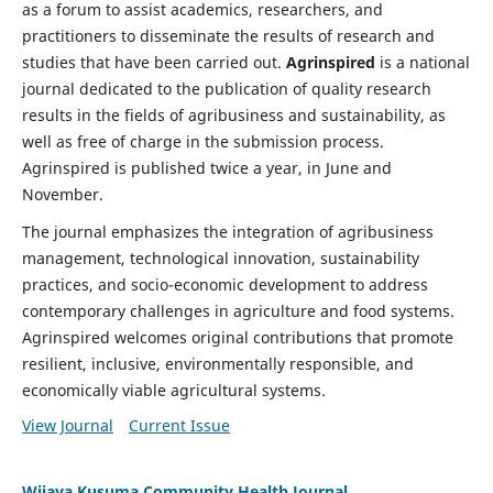
as a forum to assist academics, researchers, and
practitioners to disseminate the results of research and
studies that have been carried out.
Agrinspired
is a national
journal dedicated to the publication of quality research
results in the fields of agribusiness and sustainability, as
well as free of charge in the submission process.
Agrinspired is published twice a year, in June and
November.
The journal emphasizes the integration of agribusiness
management, technological innovation, sustainability
practices, and socio-economic development to address
contemporary challenges in agriculture and food systems.
Agrinspired welcomes original contributions that promote
resilient, inclusive, environmentally responsible, and
economically viable agricultural systems.
View Journal
Current Issue
Wijaya Kusuma Community Health Journal