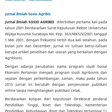
Jurnal Ilmiah Sosio Agribis
Jurnal Ilmiah SOSIO AGRIBIS
diterbitkan pertama kali pada
tahun 2001 berdasarkan Surat Keputusan Rektor Universitas
Wijaya Kusuma Surabaya No. Kep.
36/UWKS/V/2001 tanggal
1 Mei 2001, dengan frekuensi terbit dua kali setahun, pada
bulan Juni dan Desember.
Jurnal ini tulisan berisi-tulisan
berupa artikel penelitian dan ulasan yang berkaitan dengan
Agribisnis.
Dengan adanya perubahan nama program studi Sosial
Ekonomi Pertanian menjadi program studi Agribisnis dan
sejalan dengan perkembangan zaman, maka pada tahun
2015 jurnal ini berubah dengan penyesuaian publikasi
online tanpa menghilangkan publikasi cetak.
Berdasarkan kutipan dari Keputusan Direktorat Jenderal
Pendidikan Tinggi, Riset dan Teknologi, Kementerian
Pendidikan, Kebudayaan, Riset dan Teknologi tertanggal 11