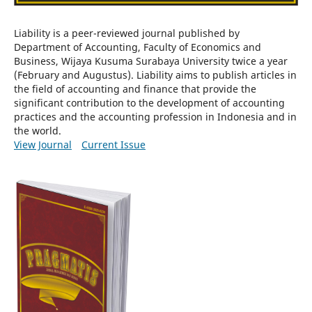
Liability is a peer-reviewed journal published by
Department of Accounting, Faculty of Economics and
Business, Wijaya Kusuma Surabaya University twice a year
(February and Augustus). Liability aims to publish articles in
the field of accounting and finance that provide the
significant contribution to the development of accounting
practices and the accounting profession in Indonesia and in
the world.
View Journal
Current Issue