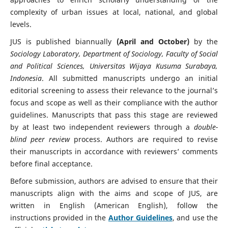
complexity of urban issues at local, national, and global
levels.
JUS is published biannually
(April and October)
by the
Sociology Laboratory, Department of Sociology, Faculty of Social
and Political Sciences, Universitas Wijaya Kusuma Surabaya,
Indonesia
. All submitted manuscripts undergo an initial
editorial screening to assess their relevance to the journal’s
focus and scope as well as their compliance with the author
guidelines. Manuscripts that pass this stage are reviewed
by at least two independent reviewers through a
double-
blind peer review
process. Authors are required to revise
their manuscripts in accordance with reviewers’ comments
before final acceptance.
Before submission, authors are advised to ensure that their
manuscripts align with the aims and scope of JUS, are
written in English (American English), follow the
instructions provided in the
Author Guidelines
, and use the