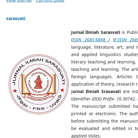
sarasvati
Jurnal Ilmiah Sarasvati
is Publ
(
ISSN 2685-6808
) (
E-ISSN 268
language, literature, art, and i
and applied linguistics studie
literary teaching and learning,
teaching and learning. The art
foreign languages. Articles 
application of theory, research r
J
urnal Ilmiah Srasavati
are in
Identifier
(DOI) Prefix: 10.30742,
The manuscript submitted h
printed or electronic. The aut
before submitting the manuscr
be evaluated and edited in t
applied styles.