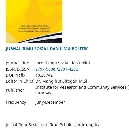
JURNAL ILMU SOSIAL DAN ILMU POLITIK
Journal Title
Jurnal Ilmu Sosial dan Politik
ISSN/E-ISSN
2797-9008
/
2807-4262
DOI Prefix
10.30742
Editor in Chief
Dr. Mangihut Siregar, M.Si
Institute for Research and Community Services 
Publisher
Surabaya
Juny-December
Frequency
Jurnal Ilmu Sosial dan Ilmu Politik is indexing by: