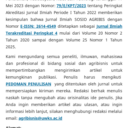
Mei 2023 dengan Nomor:
79/E/KPT/2023
tentang Peringkat
Akreditasi Jurnal Ilmiah Periode I Tahun 2022 memberikan
kesimpulan bahwa Jurnal Ilmiah SOSIO AGRIBIS dengan
Nomor
E-ISSN: 2614-4549
ditetapkan sebagai
Jurnal Ilmiah
Terakreditasi Peringkat 4
mulai dari Volume 20 Nomor 2
Tahun 2020 sampai dengan Volume 25 Nomor 1 Tahun
2025.
Kami mengundang semua peneliti, ilmuwan, mahasiswa
dan profesional di bidang sosial dan agribisnis untuk
mempertimbangkan mengirimkan artikel untuk
kemungkinan publikasi.
Penulis harus mengikuti
PEDOMAN PENULISAN
yang ditentukan oleh jurnal untuk
mempersiapkan kiriman mereka.
Redaksi berhak menulis
naskah tanpa mengubah atau orisinalitas ide penulis.
Jika
Anda ingin memberikan artikel atau ulasan, atau ingin
informasi lebih lanjut, silakan menghubungi redaksi melalui
email:
agribisnis@uwks.ac.id
Alamat: