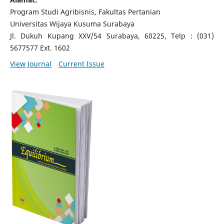
Program Studi Agribisnis, Fakultas Pertanian
Universitas Wijaya Kusuma Surabaya
Jl.
Dukuh Kupang XXV/54 Surabaya, 60225, Telp : (031)
5677577 Ext.
1602
View Journal
Current Issue