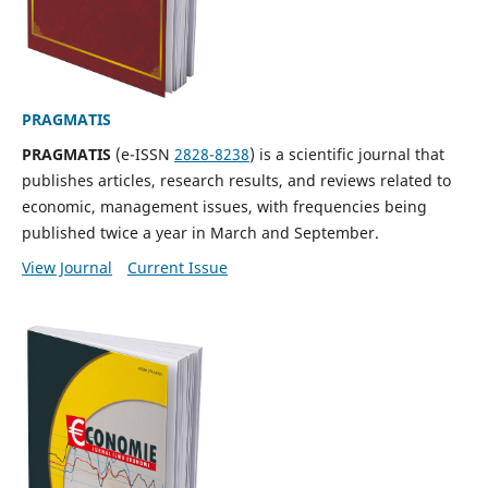
PRAGMATIS
PRAGMATIS
(e-ISSN
2828-8238
) is a scientific journal that
publishes articles, research results, and reviews related to
economic, management issues, with frequencies being
published twice a year in March and September.
View Journal
Current Issue