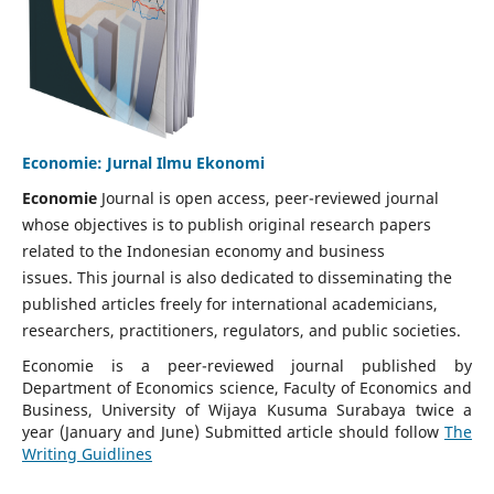
Economie: Jurnal Ilmu Ekonomi
Economie
Journal is open access, peer-reviewed journal
whose objectives is to publish original research papers
related to the Indonesian economy and business
issues. This journal is also dedicated to disseminating the
published articles freely for international academicians,
researchers, practitioners, regulators, and public societies.
Economie is a peer-reviewed journal published by
Department of Economics science, Faculty of Economics and
Business, University of Wijaya Kusuma Surabaya twice a
year (January and June) Submitted article should follow
The
Writing Guidlines