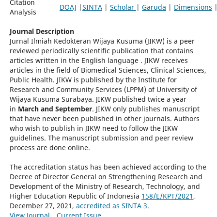
Citation
DOAJ
|
SINTA
|
Scholar
|
Garuda
|
Dimensions
Analysis
Journal Description
Jurnal Ilmiah Kedokteran Wijaya Kusuma (JIKW) is a peer
reviewed periodically scientific publication that contains
articles written in the English language . JIKW receives
articles in the field of Biomedical Sciences, Clinical Sciences,
Public Health. JIKW is published by the Institute for
Research and Community Services (LPPM) of University of
Wijaya Kusuma Surabaya. JIKW published twice a year
in
March and September
. JIKW only publishes manuscript
that have never been published in other journals. Authors
who wish to publish in JIKW need to follow the JIKW
guidelines. The manuscript submission and peer review
process are done online.
The accreditation status has been achieved according to the
Decree of Director General on Strengthening Research and
Development of the Ministry of Research, Technology, and
Higher Education Republic of Indonesia
158/E/KPT/2021
,
December 27, 2021,
accredited as SINTA 3
.
View Journal
Current Issue