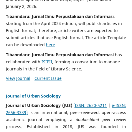
January 2, 2026.
Tibanndaru: Jurnal Ilmu Perpustakaan dan Informasi
,
starting from the April 2024 edition, will publish articles in
English format; therefore, article writers are expected to
submit articles that use English format. The article Template
can be downloaded
here
Tibanndaru:
Jurnal Ilmu Perpustakaan dan Informasi
has
collaborated with
ISIPII
, forming a consortium to manage
journals in the field of Library Science.
View Journal
Current Issue
Journal of Urban Sociology
Journal of Urban Sociology (JUS)
(ISSN: 2620-5211
|
e-ISSN:
2656-3339)
is an international, peer-reviewed, open-access
academic journal employing a
double-blind peer review
process. Established in 2018, JUS was founded in