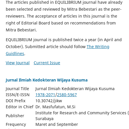
The articles published in EQUILIBRIUM journal have already
been selected and reviewed by Mitra Bebestari as the peer-
reviewers. The acceptance of articles in this journal is the
right of Editorial Board based on recommendations from
Mitra Bebestari.
EQUILIBRIUM journal is published twice a year (in April and
October). Submitted article should follow
The Writing
Guidlines
.
View Journal
Current Issue
Jurnal Ilmiah Kedokteran Wijaya Kusuma
Journal Title
Jurnal Ilmiah Kedokteran Wijaya Kusuma
ISSN/E-ISSN
1978-2071
/
2580-5967
DOI Prefix
10.30742/jikw
Editor in Chief
Dr. Masfufatun, M.Si
Institute for Research and Community Services 
Publisher
Surabaya
Frequency
Maret and September