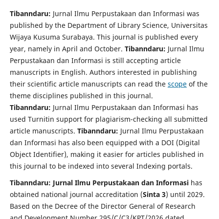
Tibanndaru:
Jurnal Ilmu Perpustakaan dan Informasi
was
published by the Department of Library Science, Universitas
Wijaya Kusuma Surabaya. This journal is published every
year, namely in April and October.
Tibanndaru:
Jurnal Ilmu
Perpustakaan dan Informasi
is still accepting article
manuscripts in English. Authors interested in publishing
their scientific article manuscripts can read the
scope
of the
theme disciplines published in this journal.
Tibanndaru:
Jurnal Ilmu Perpustakaan dan Informasi
has
used Turnitin support for plagiarism-checking all submitted
article manuscripts.
Tibanndaru:
Jurnal Ilmu Perpustakaan
dan Informasi
has also been equipped with a DOI (Digital
Object Identifier), making it easier for articles published in
this journal to be indexed into several Indexing portals.
Tibanndaru: Jurnal Ilmu Perpustakaan dan Informasi
has
obtained national journal accreditation (
Sinta 3
) until 2029.
Based on the Decree of the Director General of Research
and Development Number 295/C/C3/KPT/2026 dated