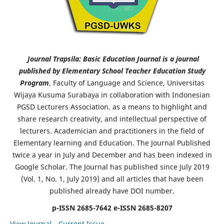
Journal Trapsila: Basic Education Journal is a journal
published by Elementary School Teacher Education Study
Program
, Faculty of Language and Science, Universitas
Wijaya Kusuma Surabaya in collaboration with Indonesian
PGSD Lecturers Association. as a means to highlight and
share research creativity, and intellectual perspective of
lecturers. Academician and practitioners in the field of
Elementary learning and Education. The Journal Published
twice a year in July and December and has been indexed in
Google Scholar. The Journal has published since July 2019
(Vol. 1, No. 1, July 2019) and all articles that have been
published already have DOI number.
p-ISSN 2685-7642
e-ISSN 2685-8207
View Journal
Current Issue