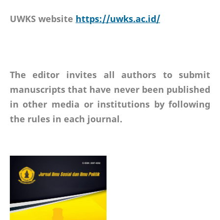
UWKS website
https://uwks.ac.id/
The editor invites all authors to submit
manuscripts that have never been published
in other media or institutions by following
the rules in each journal.