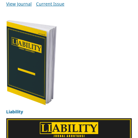
View Journal
Current Issue
Liability