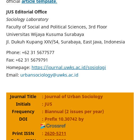
official
article template
.
JUS Editorial Office
Sociology Laboratory
Faculty of Social and Political Sciences, 3rd Floor
Universitas Wijaya Kusuma Surabaya
Jl. Dukuh Kupang XXV/54, Surabaya, East Java, Indonesia
Phone: +62 31 5677577
Fax: +62 31 5679791
Homepage:
https://journal.uwks.ac.id/sosiologi
Email:
urbansociology@uwks.ac.id
Journal Title
: Journal of Urban Sociology
Initials
: JUS
Frequency
: Biannual (2 issues per year)
DOI
: Prefix 10.30742 by
Print ISSN
:
2620-5211