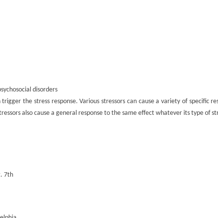
psychosocial disorders
rigger the stress response. Various stressors can cause a variety of specific re
l stressors also cause a general response to the same effect whatever its type of st
. 7th
elphia.