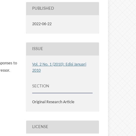
PUBLISHED
2022-06-22
ISSUE
sponses to
Vol. 2 No. 1 (2010): Edisi Januari
ressor.
2010
SECTION
Original Research Article
LICENSE