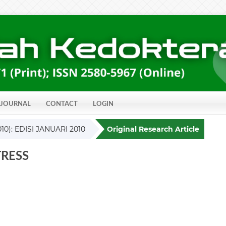
 JOURNAL
CONTACT
LOGIN
010): EDISI JANUARI 2010
Original Research Article
RESS