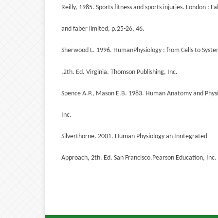
Reilly, 1985. Sports fitness and sports injuries. London : F
and faber limited, p.25-26, 46.
Sherwood L. 1996. HumanPhysiology : from Cells to Syst
,2th. Ed. Virginia. Thomson Publishing, Inc.
Spence A.P., Mason E.B. 1983. Human Anatomy and Physio
Inc.
Silverthorne. 2001. Human Physiology an Inntegrated
Approach, 2th. Ed. San Francisco.Pearson Education, Inc.