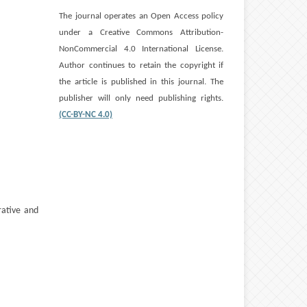
The journal operates an Open Access policy
under a
Creative Commons Attribution-
NonCommercial 4.0 International License.
Author continues to retain the copyright if
the article is published in this journal. The
publisher will only need publishing rights.
(CC-BY-NC 4.0)
rative and