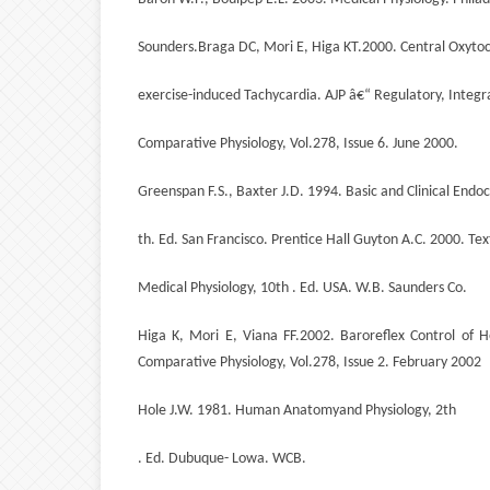
Sounders.Braga DC, Mori E, Higa KT.2000. Central Oxyto
exercise-induced Tachycardia. AJP â€“ Regulatory, Integr
Comparative Physiology, Vol.278, Issue 6. June 2000.
Greenspan F.S., Baxter J.D. 1994. Basic and Clinical Endoc
th. Ed. San Francisco. Prentice Hall Guyton A.C. 2000. Tex
Medical Physiology, 10th . Ed. USA. W.B. Saunders Co.
Higa K, Mori E, Viana FF.2002. Baroreflex Control of H
Comparative Physiology, Vol.278, Issue 2. February 2002
Hole J.W. 1981. Human Anatomyand Physiology, 2th
. Ed. Dubuque- Lowa. WCB.