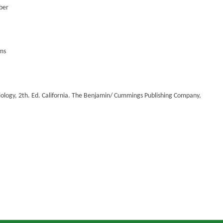
aber
ems
logy, 2th. Ed. California. The Benjamin/ Cummings Publishing Company,