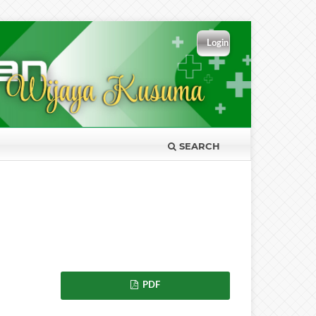
Login
SEARCH
PDF