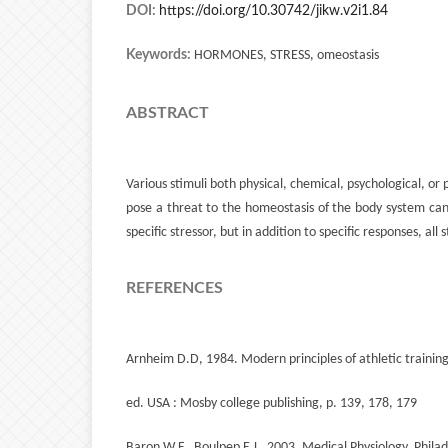
DOI:
https://doi.org/10.30742/jikw.v2i1.84
Keywords:
HORMONES, STRESS, omeostasis
ABSTRACT
Various stimuli both physical, chemical, psychological, or 
pose a threat to the homeostasis of the body system can t
specific stressor, but in addition to specific responses, al
REFERENCES
Arnheim D.D, 1984. Modern principles of athletic training
ed. USA : Mosby college publishing, p. 139, 178, 179
Baron W.F., Boulpep E.L. 2003. Medical Physiology. Philad