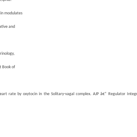
cin modulates
ative and
rinology,
t Book of
eart rate by oxytocin in the Solitary-vagal complex. AJP â€“ Regulator Integ