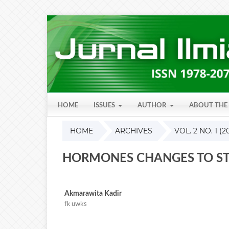
HOME
ISSUES
AUTHOR
ABOUT THE
HOME
ARCHIVES
VOL. 2 NO. 1 (2
HORMONES CHANGES TO ST
Akmarawita Kadir
fk uwks