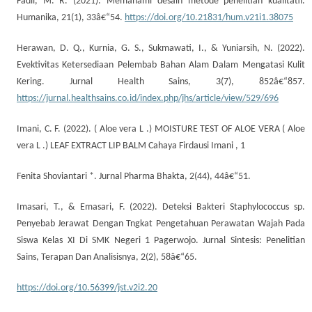
Fadli, M. R. (2021). Memahami desain metode penelitian kualitatif.
Humanika, 21(1), 33â€“54.
https://doi.org/10.21831/hum.v21i1.38075
Herawan, D. Q., Kurnia, G. S., Sukmawati, I., & Yuniarsih, N. (2022).
Evektivitas Ketersediaan Pelembab Bahan Alam Dalam Mengatasi Kulit
Kering. Jurnal Health Sains, 3(7), 852â€“857.
https://jurnal.healthsains.co.id/index.php/jhs/article/view/529/696
Imani, C. F. (2022). ( Aloe vera L .) MOISTURE TEST OF ALOE VERA ( Aloe
vera L .) LEAF EXTRACT LIP BALM Cahaya Firdausi Imani , 1
Fenita Shoviantari *. Jurnal Pharma Bhakta, 2(44), 44â€“51.
Imasari, T., & Emasari, F. (2022). Deteksi Bakteri Staphylococcus sp.
Penyebab Jerawat Dengan Tngkat Pengetahuan Perawatan Wajah Pada
Siswa Kelas XI Di SMK Negeri 1 Pagerwojo. Jurnal Sintesis: Penelitian
Sains, Terapan Dan Analisisnya, 2(2), 58â€“65.
https://doi.org/10.56399/jst.v2i2.20