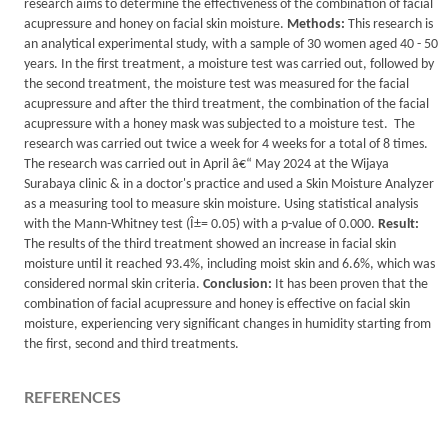
research aims to determine the effectiveness of the combination of facial
acupressure and honey on facial skin moisture.
Methods:
This research is
an analytical experimental study, with a sample of 30 women aged 40 - 50
years. In the first treatment, a moisture test was carried out, followed by
the second treatment, the moisture test was measured for the facial
acupressure and after the third treatment, the combination of the facial
acupressure with a honey mask was subjected to a moisture test. The
research was carried out twice a week for 4 weeks for a total of 8 times.
The research was carried out in April â€“ May 2024 at the Wijaya
Surabaya clinic & in a doctor's practice and used a Skin Moisture Analyzer
as a measuring tool to measure skin moisture. Using statistical analysis
with the Mann-Whitney test (Î±= 0.05) with a p-value of 0.000.
Result:
The results of the third treatment showed an increase in facial skin
moisture until it reached 93.4%, including moist skin and 6.6%, which was
considered normal skin criteria.
Conclusion:
It has been proven that the
combination of facial acupressure and honey is effective on facial skin
moisture, experiencing very significant changes in humidity starting from
the first, second and third treatments.
REFERENCES