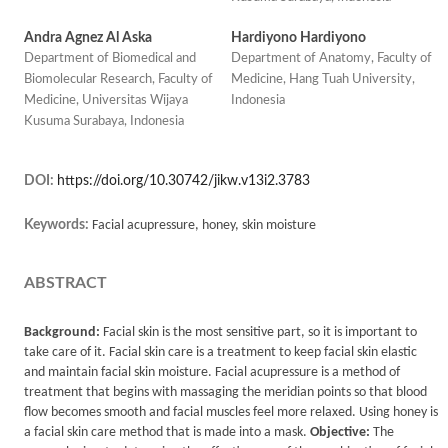
Andra Agnez Al Aska
Hardiyono Hardiyono
Department of Biomedical and
Department of Anatomy, Faculty of
Biomolecular Research, Faculty of
Medicine, Hang Tuah University,
Medicine, Universitas Wijaya
Indonesia
Kusuma Surabaya, Indonesia
DOI:
https://doi.org/10.30742/jikw.v13i2.3783
Keywords:
Facial acupressure, honey, skin moisture
ABSTRACT
Background:
Facial skin is the most sensitive part, so it is important to
take care of it. Facial skin care is a treatment to keep facial skin elastic
and maintain facial skin moisture. Facial acupressure is a method of
treatment that begins with massaging the meridian points so that blood
flow becomes smooth and facial muscles feel more relaxed. Using honey is
a facial skin care method that is made into a mask.
Objective:
The