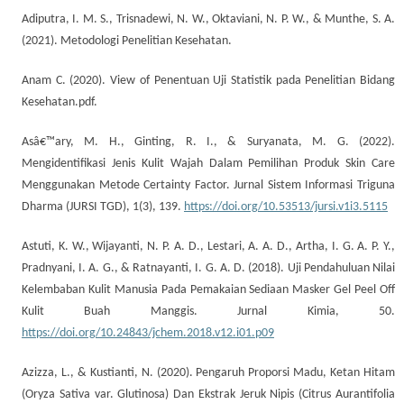
Adiputra, I. M. S., Trisnadewi, N. W., Oktaviani, N. P. W., & Munthe, S. A.
(2021). Metodologi Penelitian Kesehatan.
Anam C. (2020). View of Penentuan Uji Statistik pada Penelitian Bidang
Kesehatan.pdf.
Asâ€™ary, M. H., Ginting, R. I., & Suryanata, M. G. (2022).
Mengidentifikasi Jenis Kulit Wajah Dalam Pemilihan Produk Skin Care
Menggunakan Metode Certainty Factor. Jurnal Sistem Informasi Triguna
Dharma (JURSI TGD), 1(3), 139.
https://doi.org/10.53513/jursi.v1i3.5115
Astuti, K. W., Wijayanti, N. P. A. D., Lestari, A. A. D., Artha, I. G. A. P. Y.,
Pradnyani, I. A. G., & Ratnayanti, I. G. A. D. (2018). Uji Pendahuluan Nilai
Kelembaban Kulit Manusia Pada Pemakaian Sediaan Masker Gel Peel Off
Kulit Buah Manggis. Jurnal Kimia, 50.
https://doi.org/10.24843/jchem.2018.v12.i01.p09
Azizza, L., & Kustianti, N. (2020). Pengaruh Proporsi Madu, Ketan Hitam
(Oryza Sativa var. Glutinosa) Dan Ekstrak Jeruk Nipis (Citrus Aurantifolia