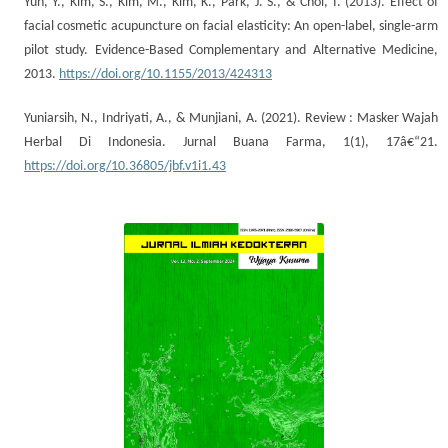
Yun, Y., Kim, S., Kim, M., Kim, K., Park, J. S., & Choi, I. (2013). Effect of
facial cosmetic acupuncture on facial elasticity: An open-label, single-arm
pilot study. Evidence-Based Complementary and Alternative Medicine,
2013.
https://doi.org/10.1155/2013/424313
Yuniarsih, N., Indriyati, A., & Munjiani, A. (2021). Review : Masker Wajah
Herbal Di Indonesia. Jurnal Buana Farma, 1(1), 17â€“21.
https://doi.org/10.36805/jbf.v1i1.43