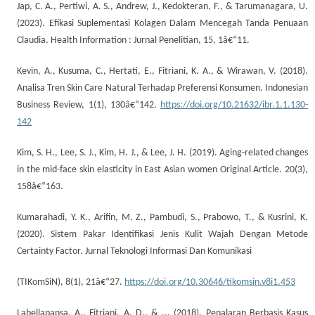
Jap, C. A., Pertiwi, A. S., Andrew, J., Kedokteran, F., & Tarumanagara, U.
(2023). Efikasi Suplementasi Kolagen Dalam Mencegah Tanda Penuaan
Claudia. Health Information : Jurnal Penelitian, 15, 1â€“11.
Kevin, A., Kusuma, C., Hertati, E., Fitriani, K. A., & Wirawan, V. (2018).
Analisa Tren Skin Care Natural Terhadap Preferensi Konsumen. Indonesian
Business Review, 1(1), 130â€“142.
https://doi.org/10.21632/ibr.1.1.130-
142
Kim, S. H., Lee, S. J., Kim, H. J., & Lee, J. H. (2019). Aging-related changes
in the mid-face skin elasticity in East Asian women Original Article. 20(3),
158â€“163.
Kumarahadi, Y. K., Arifin, M. Z., Pambudi, S., Prabowo, T., & Kusrini, K.
(2020). Sistem Pakar Identifikasi Jenis Kulit Wajah Dengan Metode
Certainty Factor. Jurnal Teknologi Informasi Dan Komunikasi
(TIKomSiN), 8(1), 21â€“27.
https://doi.org/10.30646/tikomsin.v8i1.453
Labellapansa, A., Fitriani, A. D., & ... (2018). Penalaran Berbasis Kasus