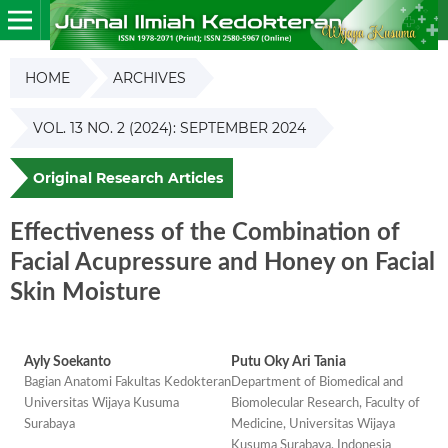
HOME
ARCHIVES
VOL. 13 NO. 2 (2024): SEPTEMBER 2024
Original Research Articles
Effectiveness of the Combination of
Facial Acupressure and Honey on Facial
Skin Moisture
Ayly Soekanto
Putu Oky Ari Tania
Bagian Anatomi Fakultas Kedokteran
Department of Biomedical and
Universitas Wijaya Kusuma
Biomolecular Research, Faculty of
Surabaya
Medicine, Universitas Wijaya
Kusuma Surabaya, Indonesia