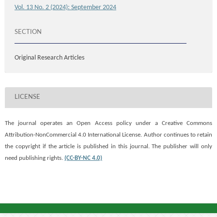
Vol. 13 No. 2 (2024): September 2024
SECTION
Original Research Articles
LICENSE
The journal operates an Open Access policy under a
Creative Commons
Attribution-NonCommercial 4.0 International License. Author continues to retain
the copyright if the article is published in this journal. The publisher will only
need publishing rights.
(CC-BY-NC 4.0)