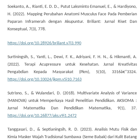
Soekanto, A., Rianti, E. D. D., Putut Laksminto Emanuel, E., & Hardiyono,
H. (2022). Mapping Perubahan Anatomi Musculus Face Pada Pemberian
Paparan Inframerah dengan Akupuntur. Briliant: Jurnal Riset Dan
Konseptual, 7(3), 778.
https://doi.org/10.28926/briliant.v7i3.990
Surtiningsih, S., Yanti, L., Dewi, F. K., Adriyani, F. H. N., & Hikmanti, A.
(2022). Terapi Acupressure untuk Kesehatan. Jurnal Kreativitas
Pengabdian Kepada Masyarakat (Pkm), 5(10), 3316â€“3324.
https://doi.org/10.33024/jkpm.v5i10.7163
Sutrisno, S., & Wulandari, D. (2018). Multivariate Analysis of Variance
(MANOVA) untuk Memperkaya Hasil Penelitian Pendidikan. AKSIOMA :
Jurnal Matematika Dan Pendidikan Matematika, 9(1), 37.
https://doi.org/10.26877/aks.v9i1.2472
Tanggasari, D., & Septianingsih, R. D. (2023). Analisis Mutu Fisik dan
Kimia Masker Wajah Tradisional Sumbawa (Seme Babak) dari Kulit Batang