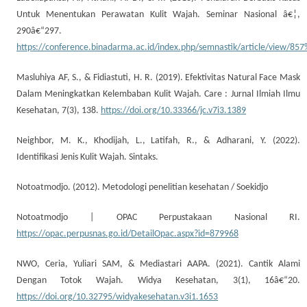
Untuk Menentukan Perawatan Kulit Wajah. Seminar Nasional â€¦,
290â€“297.
https://conference.binadarma.ac.id/index.php/semnastik/article/view/85
Masluhiya AF, S., & Fidiastuti, H. R. (2019). Efektivitas Natural Face Mask
Dalam Meningkatkan Kelembaban Kulit Wajah. Care : Jurnal Ilmiah Ilmu
Kesehatan, 7(3), 138.
https://doi.org/10.33366/jc.v7i3.1389
Neighbor, M. K., Khodijah, L., Latifah, R., & Adharani, Y. (2022).
Identifikasi Jenis Kulit Wajah. Sintaks.
Notoatmodjo. (2012). Metodologi penelitian kesehatan / Soekidjo
Notoatmodjo | OPAC Perpustakaan Nasional RI.
https://opac.perpusnas.go.id/DetailOpac.aspx?id=879968
NWO, Ceria, Yuliari SAM, & Mediastari AAPA. (2021). Cantik Alami
Dengan Totok Wajah. Widya Kesehatan, 3(1), 16â€“20.
https://doi.org/10.32795/widyakesehatan.v3i1.1653