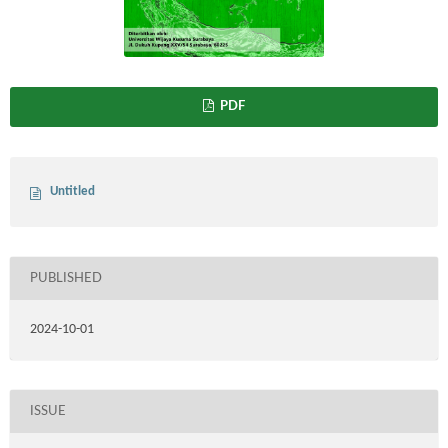
PDF
Untitled
PUBLISHED
2024-10-01
ISSUE