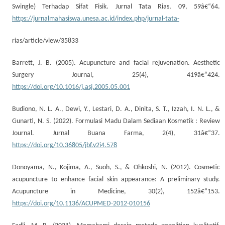
Swingle) Terhadap Sifat Fisik. Jurnal Tata Rias, 09, 59â€“64.
https://jurnalmahasiswa.unesa.ac.id/index.php/jurnal-tata-
rias/article/view/35833
Barrett, J. B. (2005). Acupuncture and facial rejuvenation. Aesthetic
Surgery Journal, 25(4), 419â€“424.
https://doi.org/10.1016/j.asj.2005.05.001
Budiono, N. L. A., Dewi, Y., Lestari, D. A., Dinita, S. T., Izzah, I. N. L., &
Gunarti, N. S. (2022). Formulasi Madu Dalam Sediaan Kosmetik : Review
Journal. Jurnal Buana Farma, 2(4), 31â€“37.
https://doi.org/10.36805/jbf.v2i4.578
Donoyama, N., Kojima, A., Suoh, S., & Ohkoshi, N. (2012). Cosmetic
acupuncture to enhance facial skin appearance: A preliminary study.
Acupuncture in Medicine, 30(2), 152â€“153.
https://doi.org/10.1136/ACUPMED-2012-010156