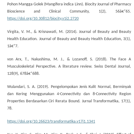
Pohon Mangga Golek (Mangifera indica Linn). Biocity Journal of Pharmacy
Bioscience and Clinical Community, 1(2), 56â€“65.
https://doi.org/10.30812/biocity.v1i2.2720
Virgita, V. M., & Krisnawati, M. (2014). Journal of Beauty and Beauty
Health Education. Journal of Beauty and Beauty Health Education, 3(1),
1â€“7.
von Arx, T., Nakashima, M. J., & Lozanoff, S. (2018). The Face A
Musculoskeletal Perspective. A literature review. Swiss Dental Journal,
128(9), 678â€“688.
Wulandari, S. A. (2019). Pengelompokan Jenis Kulit Normal, Berminyak
dan Kering Menggunakan 4-Connectivity dan 8-Connectivity Region
Properties Berdasarkan Ciri Rerata Bound. Jurnal Transformatika, 17(1),
78.
https://doi.org/10.26623/transformatika.v17i1.1341