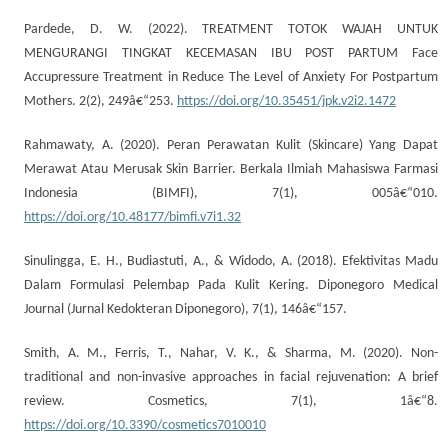
Pardede, D. W. (2022). TREATMENT TOTOK WAJAH UNTUK
MENGURANGI TINGKAT KECEMASAN IBU POST PARTUM Face
Accupressure Treatment in Reduce The Level of Anxiety For Postpartum
Mothers. 2(2), 249â€“253.
https://doi.org/10.35451/jpk.v2i2.1472
Rahmawaty, A. (2020). Peran Perawatan Kulit (Skincare) Yang Dapat
Merawat Atau Merusak Skin Barrier. Berkala Ilmiah Mahasiswa Farmasi
Indonesia (BIMFI), 7(1), 005â€“010.
https://doi.org/10.48177/bimfi.v7i1.32
Sinulingga, E. H., Budiastuti, A., & Widodo, A. (2018). Efektivitas Madu
Dalam Formulasi Pelembap Pada Kulit Kering. Diponegoro Medical
Journal (Jurnal Kedokteran Diponegoro), 7(1), 146â€“157.
Smith, A. M., Ferris, T., Nahar, V. K., & Sharma, M. (2020). Non-
traditional and non-invasive approaches in facial rejuvenation: A brief
review. Cosmetics, 7(1), 1â€“8.
https://doi.org/10.3390/cosmetics7010010