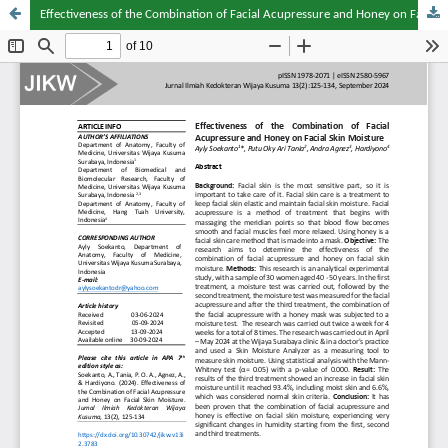
Effectiveness of the Combination of Facial Acupressure and Honey on Facial Skin Moisture