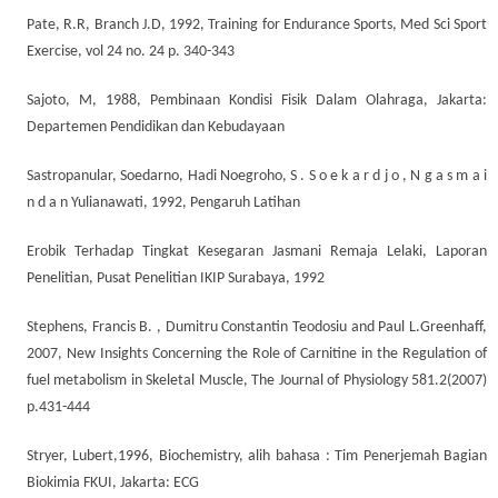
Pate, R.R, Branch J.D, 1992, Training for Endurance Sports, Med Sci Sport
Exercise, vol 24 no. 24 p. 340-343
Sajoto, M, 1988, Pembinaan Kondisi Fisik Dalam Olahraga, Jakarta:
Departemen Pendidikan dan Kebudayaan
Sastropanular, Soedarno, Hadi Noegroho, S . S o e k a r d j o , N g a s m a i
n d a n Yulianawati, 1992, Pengaruh Latihan
Erobik Terhadap Tingkat Kesegaran Jasmani Remaja Lelaki, Laporan
Penelitian, Pusat Penelitian IKIP Surabaya, 1992
Stephens, Francis B. , Dumitru Constantin Teodosiu and Paul L.Greenhaff,
2007, New Insights Concerning the Role of Carnitine in the Regulation of
fuel metabolism in Skeletal Muscle, The Journal of Physiology 581.2(2007)
p.431-444
Stryer, Lubert,1996, Biochemistry, alih bahasa : Tim Penerjemah Bagian
Biokimia FKUI, Jakarta: ECG