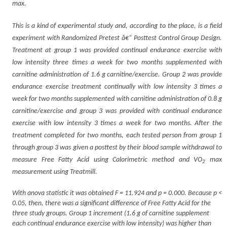
max.
This is a kind of experimental study and, according to the place, is a field
experiment with Randomized Pretest â€“ Posttest Control Group Design.
Treatment at group 1 was provided continual endurance exercise with
low intensity three times a week for two months supplemented with
carnitine administration of 1.6 g carnitine/exercise. Group 2 was provide
endurance exercise treatment continually with low intensity 3 times a
week for two months supplemented with carnitine administration of 0.8 g
carnitine/exercise and group 3 was provided with continual endurance
exercise with low intensity 3 times a week for two months. After the
treatment completed for two months, each tested person from group 1
through group 3 was given a posttest by their blood sample withdrawal to
measure Free Fatty Acid using Calorimetric method and VO
max
2
measurement using Treatmill.
With anova statistic it was obtained F = 11.924 and p = 0.000. Because p <
0.05, then, there was a significant difference of Free Fatty Acid for the
three study groups. Group 1 increment (1.6 g of carnitine supplement
each continual endurance exercise with low intensity) was higher than