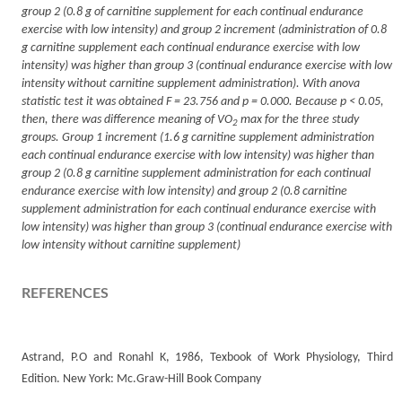
group 2 (0.8 g of carnitine supplement for each continual endurance
exercise with low intensity) and group 2 increment (administration of 0.8
g carnitine supplement each continual endurance exercise with low
intensity) was higher than group 3 (continual endurance exercise with low
intensity without carnitine supplement administration). With anova
statistic test it was obtained F = 23.756 and p = 0.000. Because p < 0.05,
then, there was difference meaning of VO
max for the three study
2
groups. Group 1 increment (1.6 g carnitine supplement administration
each continual endurance exercise with low intensity) was higher than
group 2 (0.8 g carnitine supplement administration for each continual
endurance exercise with low intensity) and group 2 (0.8 carnitine
supplement administration for each continual endurance exercise with
low intensity) was higher than group 3 (continual endurance exercise with
low intensity without carnitine supplement)
REFERENCES
Astrand, P.O and Ronahl K, 1986, Texbook of Work Physiology, Third
Edition. New York: Mc.Graw-Hill Book Company