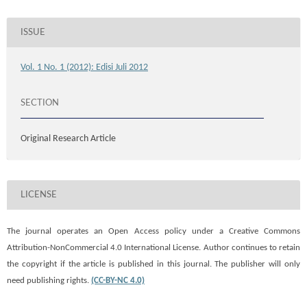
ISSUE
Vol. 1 No. 1 (2012): Edisi Juli 2012
SECTION
Original Research Article
LICENSE
The journal operates an Open Access policy under a
Creative Commons
Attribution-NonCommercial 4.0 International License. Author continues to retain
the copyright if the article is published in this journal. The publisher will only
need publishing rights.
(CC-BY-NC 4.0)