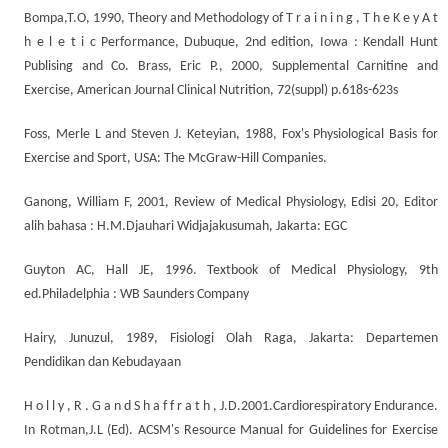
Bompa,T.O, 1990, Theory and Methodology of T r a i n i n g , T h e K e y A t
h e l e t i c Performance, Dubuque, 2nd edition, Iowa : Kendall Hunt
Publising and Co. Brass, Eric P., 2000, Supplemental Carnitine and
Exercise, American Journal Clinical Nutrition, 72(suppl) p.618s-623s
Foss, Merle L and Steven J. Keteyian, 1988, Fox's Physiological Basis for
Exercise and Sport, USA: The McGraw-Hill Companies.
Ganong, William F, 2001, Review of Medical Physiology, Edisi 20, Editor
alih bahasa : H.M.Djauhari Widjajakusumah, Jakarta: EGC
Guyton AC, Hall JE, 1996. Textbook of Medical Physiology, 9th
ed.Philadelphia : WB Saunders Company
Hairy, Junuzul, 1989, Fisiologi Olah Raga, Jakarta: Departemen
Pendidikan dan Kebudayaan
H o l l y , R . G a n d S h a f f r a t h , J.D.2001.Cardiorespiratory Endurance.
In Rotman,J.L (Ed). ACSM's Resource Manual for Guidelines for Exercise