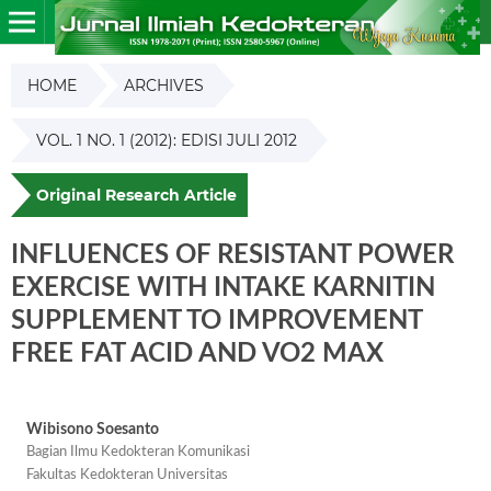
HOME
ARCHIVES
VOL. 1 NO. 1 (2012): EDISI JULI 2012
Original Research Article
INFLUENCES OF RESISTANT POWER
EXERCISE WITH INTAKE KARNITIN
SUPPLEMENT TO IMPROVEMENT
FREE FAT ACID AND VO2 MAX
Wibisono Soesanto
Bagian Ilmu Kedokteran Komunikasi
Fakultas Kedokteran Universitas