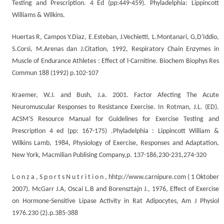
Testing and Prescription. 4 Ed (pp:449-459). Phyladelphia: Lippincott
Williams & Wilkins.
Huertas R, Campos Y.Diaz, E.Esteban, J.Vechietti, L.Montanari, G,D'Iddio,
S.Corsi, M.Arenas dan J.Citation, 1992, Respiratory Chain Enzymes in
Muscle of Endurance Athletes : Effect of l-Carnitine. Biochem Biophys Res
Commun 188 (1992) p.102-107
Kraemer, W.J. and Bush, J.a. 2001. Factor Afecting The Acute
Neuromuscular Responses to Resistance Exercise. In Rotman, J.L. (ED).
ACSM'S Resource Manual for Guidelines for Exercise Testing and
Prescription 4 ed (pp: 167-175) .Phyladelphia : Lippincott William &
Wilkins Lamb, 1984, Physiology of Exercise, Responses and Adaptation,
New York, Macmilian Publising Company,p. 137-186,230-231,274-320
L o n z a , S p o r t s N u t r i t i o n , hhtp://www.carnipure.com ( 1 Oktober
2007). McGarr J.A, Oscai L.B and Borensztajn J., 1976, Effect of Exercise
on Hormone-Sensitive Lipase Activity in Rat Adipocytes, Am J Physiol
1976.230 (2).p.385-388