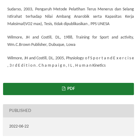
Sudarso, 2003, Pengaruh Metode Pelatihan Terus Menerus dan Selang
Istirahat terhadap Nilai Ambang Anarobik serta Kapasitas Kerja
Maksimal(VO2 max), Tesis, tidak dipublikasikan , PPS UNESA
Wilmore, JH and Costill, DL, 1988, Training for Sport and activity,
Wm.C.Brown Publisher, Dubuque, Lowa
Wilmore, JH and Costill, DL, 2005, Physiology o f S p o r t a n d E x e r c i s e
, 3 r d E d i t i o n . C h a m p a i g n , I L , H u m a n Kinetics
PDF
PUBLISHED
2022-06-22