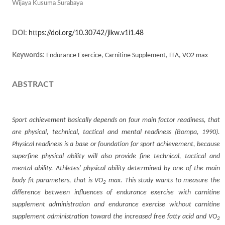
Wijaya Kusuma Surabaya
DOI:
https://doi.org/10.30742/jikw.v1i1.48
Keywords:
Endurance Exercice, Carnitine Supplement, FFA, VO2 max
ABSTRACT
Sport achievement basically depends on four main factor readiness, that
are physical, technical, tactical and mental readiness (Bompa, 1990).
Physical readiness is a base or foundation for sport achievement, because
superfine physical ability will also provide fine technical, tactical and
mental ability. Athletes' physical ability determined by one of the main
body fit parameters, that is VO
max. This study wants to measure the
2
difference between influences of endurance exercise with carnitine
supplement administration and endurance exercise without carnitine
supplement administration toward the increased free fatty acid and VO
2