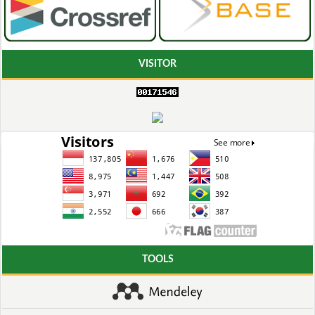
VISITOR
TOOLS