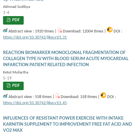
Akhmad Sudibya
1-4
PDF
Abstract view : 1920 times |
Download: 12004 times |
DOI :
https://doi.org/10.30742/jikw.v1i1.31
REACTION BIOMARKER MONOCLONAL FRAGMENTATION OF
COLLAGEN TYPE IV WITH BLOOD SERUM ACUTE MYOCARDIAL
INFARCTION PATIENT RELATED INFECTION
Ketut Muliartha
5-19
PDF
Abstract view : 558 times |
Download: 318 times |
DOI :
https://doi.org/10.30742/jikw.v1i1.45
INFLUENCES OF RESISTANT POWER EXERCISE WITH INTAKE
KARNITIN SUPPLEMENT TO IMPROVEMENT FREE FAT ACID AND
VO2 MAX