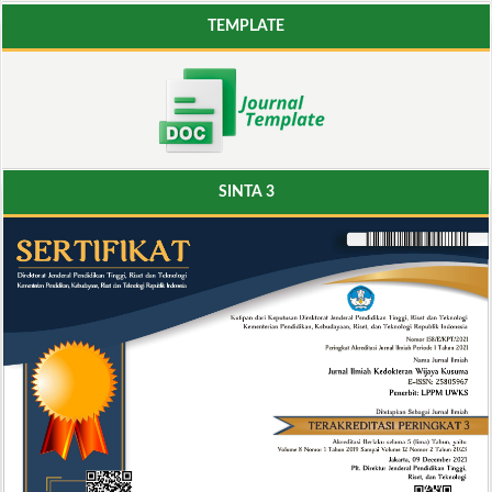
TEMPLATE
SINTA 3