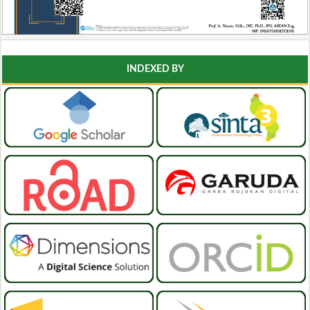
INDEXED BY