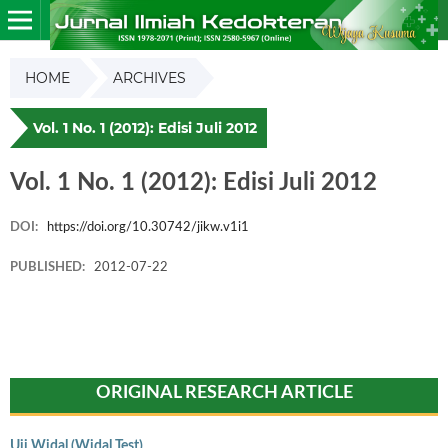
HOME
ARCHIVES
Vol. 1 No. 1 (2012): Edisi Juli 2012
Vol. 1 No. 1 (2012): Edisi Juli 2012
DOI:
https://doi.org/10.30742/jikw.v1i1
PUBLISHED:
2012-07-22
ORIGINAL RESEARCH ARTICLE
Uji Widal (Widal Test)