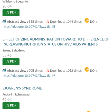
Wibisono Soesanto
20-34
PDF
Abstract view : 555 times |
Download: 1044 times |
DOI :
https://doi.org/10.30742/jikw.v1i1.48
EFFECT OF ZINC ADMINISTRATION TOWARD TO DIFFERENCE OF
INCREASING NUTRITION STATUS ON HIV / AIDS PATIENTS
Sukma Sahadewa
35-45
PDF
Abstract view : 708 times |
Download: 1062 times |
DOI :
https://doi.org/10.30742/jikw.v1i1.49
SJOGREN'S SYNDROME
Febtarini Rahmawati
46-57
PDF