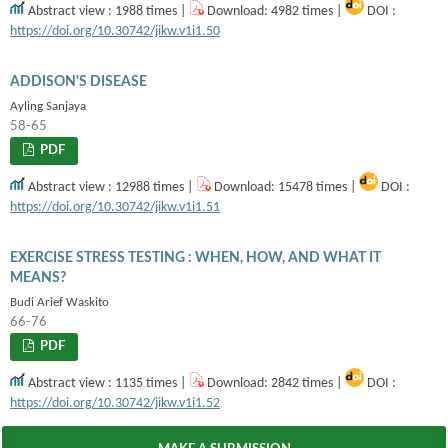
Abstract view : 1988 times |
Download: 4982 times |
DOI :
https://doi.org/10.30742/jikw.v1i1.50
ADDISON'S DISEASE
Ayling Sanjaya
58-65
PDF
Abstract view : 12988 times |
Download: 15478 times |
DOI :
https://doi.org/10.30742/jikw.v1i1.51
EXERCISE STRESS TESTING : WHEN, HOW, AND WHAT IT
MEANS?
Budi Arief Waskito
66-76
PDF
Abstract view : 1135 times |
Download: 2842 times |
DOI :
https://doi.org/10.30742/jikw.v1i1.52