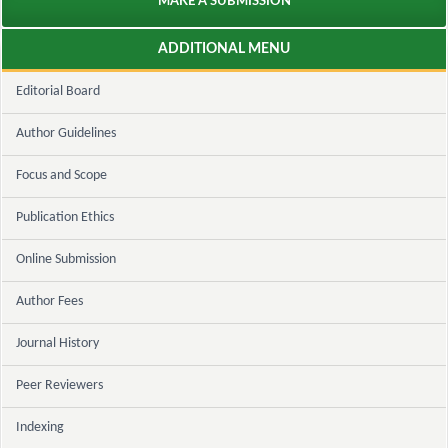
MAKE A SUBMISSION
ADDITIONAL MENU
Editorial Board
Author Guidelines
Focus and Scope
Publication Ethics
Online Submission
Author Fees
Journal History
Peer Reviewers
Indexing