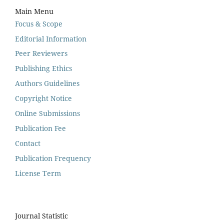
Main Menu
Focus & Scope
Editorial Information
Peer Reviewers
Publishing Ethics
Authors Guidelines
Copyright Notice
Online Submissions
Publication Fee
Contact
Publication Frequency
License Term
Journal Statistic