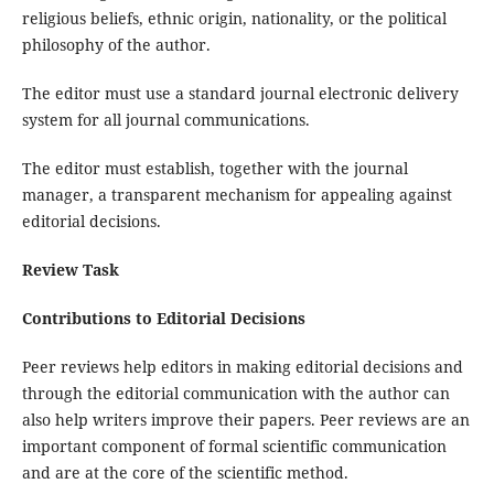
religious beliefs, ethnic origin, nationality, or the political
philosophy of the author.
The editor must use a standard journal electronic delivery
system for all journal communications.
The editor must establish, together with the journal
manager, a transparent mechanism for appealing against
editorial decisions.
Review Task
Contributions to Editorial Decisions
Peer reviews help editors in making editorial decisions and
through the editorial communication with the author can
also help writers improve their papers. Peer reviews are an
important component of formal scientific communication
and are at the core of the scientific method.