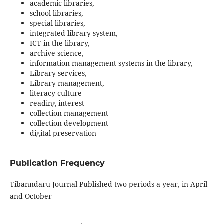
academic libraries,
school libraries,
special libraries,
integrated library system,
ICT in the library,
archive science,
information management systems in the library,
Library services,
Library management,
literacy culture
reading interest
collection management
collection development
digital preservation
Publication Frequency
Tibanndaru Journal Published two periods a year, in April
and October