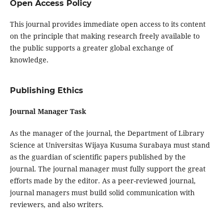
Open Access Policy
This journal provides immediate open access to its content
on the principle that making research freely available to
the public supports a greater global exchange of
knowledge.
Publishing Ethics
Journal Manager Task
As the manager of the journal, the Department of Library
Science at Universitas Wijaya Kusuma Surabaya must stand
as the guardian of scientific papers published by the
journal. The journal manager must fully support the great
efforts made by the editor. As a peer-reviewed journal,
journal managers must build solid communication with
reviewers, and also writers.