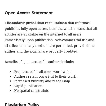
Open Access Statement
Tibanndaru: Jurnal Ilmu Perpustakaan dan Informasi
publishes fully open access journals, which means that all
articles are available on the internet to all users
immediately upon publication. Non-commercial use and
distribution in any medium are permitted, provided the
author and the journal are properly credited.
Benefits of open access for authors include:
Free access for all users worldwide
Authors retain copyright to their work
Increased visibility and readership
Rapid publication
No spatial constraints
Plagiarism Policy