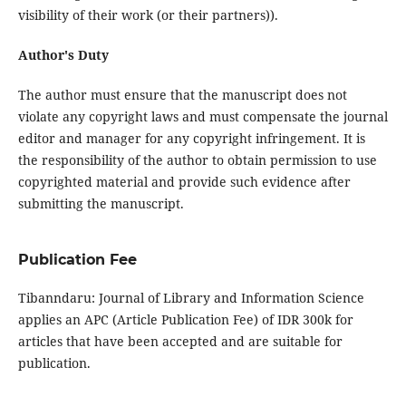
visibility of their work (or their partners)).
Author's Duty
The author must ensure that the manuscript does not
violate any copyright laws and must compensate the journal
editor and manager for any copyright infringement. It is
the responsibility of the author to obtain permission to use
copyrighted material and provide such evidence after
submitting the manuscript.
Publication Fee
Tibanndaru: Journal of Library and Information Science
applies an APC (Article Publication Fee) of IDR 300k for
articles that have been accepted and are suitable for
publication.