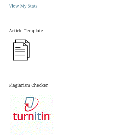
View My Stats
Article Template
Plagiarism Checker