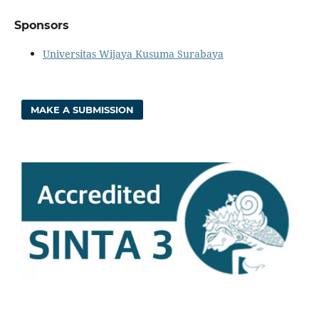
Sponsors
Universitas Wijaya Kusuma Surabaya
MAKE A SUBMISSION