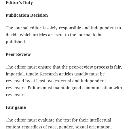
Editor's Duty
Publication Decision
The journal editor is solely responsible and independent to
decide which articles are sent to the journal to be
published.
Peer Review
The editor must ensure that the peer-review process is fair,
impartial, timely. Research articles usually must be
reviewed by at least two external and independent
reviewers. Editors must maintain good communication with
reviewers.
Fair game
The editor must evaluate the text for their intellectual
content regardless of race, gender, sexual orientation,