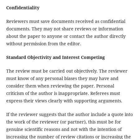
Confidentiality
Reviewers must save documents received as confidential
documents. They may not share reviews or information
about the paper to anyone or contact the author directly
without permission from the editor.
Standard Objectivity and Interest Competing
The review must be carried out objectively. The reviewer
must know of any personal biases they may have and
consider them when reviewing the paper. Personal
criticism of the author is inappropriate. Referees must
express their views clearly with supporting arguments.
If the reviewer suggests that the author include a quote into
the work of the reviewer (or partner), this must be for
genuine scientific reasons and not with the intention of
increasing the number of review citations or increasing the