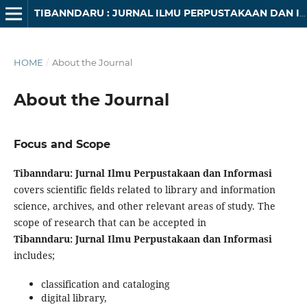
TIBANNDARU : JURNAL ILMU PERPUSTAKAAN DAN INFORMASI
HOME
/
About the Journal
About the Journal
Focus and Scope
Tibanndaru: Jurnal Ilmu Perpustakaan dan Informasi
covers scientific fields related to library and information
science, archives, and other relevant areas of study. The
scope of research that can be accepted in
Tibanndaru: Jurnal Ilmu Perpustakaan dan Informasi
includes;
classification and cataloging
digital library,