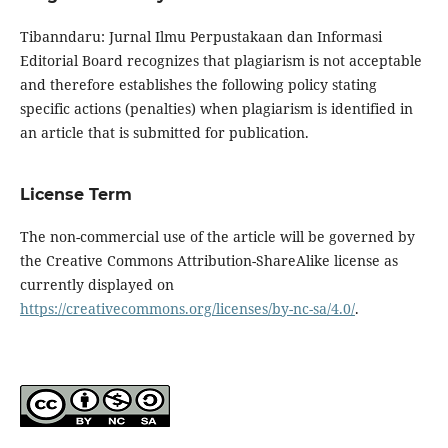
Tibanndaru: Jurnal Ilmu Perpustakaan dan Informasi
Editorial Board recognizes that plagiarism is not acceptable
and therefore establishes the following policy stating
specific actions (penalties) when plagiarism is identified in
an article that is submitted for publication.
License Term
The non-commercial use of the article will be governed by
the Creative Commons Attribution-ShareAlike license as
currently displayed on
https://creativecommons.org/licenses/by-nc-sa/4.0/
.