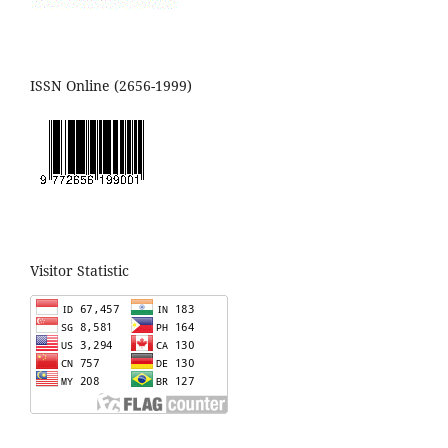
ISSN Online (2656-1999)
Visitor Statistic