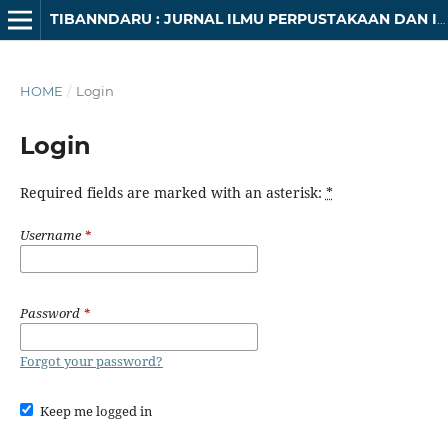
TIBANNDARU : JURNAL ILMU PERPUSTAKAAN DAN INFORMASI
HOME
/
Login
Login
Required fields are marked with an asterisk:
*
Username
*
Password
*
Forgot your password?
Keep me logged in