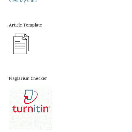
View My Stats
Article Template
Plagiarism Checker