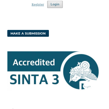
Register
Login
MAKE A SUBMISSION