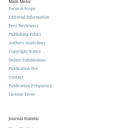
Main Menu
Focus & Scope
Editorial Information
Peer Reviewers
Publishing Ethics
Authors Guidelines
Copyright Notice
Online Submissions
Publication Fee
Contact
Publication Frequency
License Term
Journal Statistic