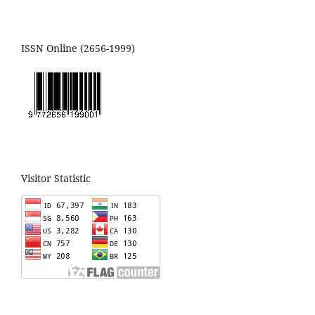
ISSN Online (2656-1999)
Visitor Statistic