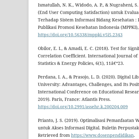
Ismatullah, N. K., Widodo, A. P., & Nugraheni, S
(End User Computing Satisfaction) untuk Evalu
Terhadap Sistem Informasi Bidang Kesehatan : 
Publikasi Promosi Kesehatan Indonesia (MPPKI),
https://doi.org/10.56338/mppki.v5i5.2343
Obilor, E. I., & Amadi, E. C. (2018). Test for Sig
Correlation Coefficient. International Journal o
Statistics & Energy Policies, 6(1), 11â€“23.
Perdana, I. A., & Prasojo, L. D. (2020). Digital Li
University: Advantages, Challenges, and Its Posi
International Conference on Educational Resear
2019). Paris, France: Atlantis Press.
https://doi.org/10.2991/assehr.k.200204.009
Prianto, J. S. (2019). Optimalisasi Pemanfaatan 
untuk Akses Informasi Digital. Buletin Perpustak
Retrieved from
https://www.dosenpendidikan
.