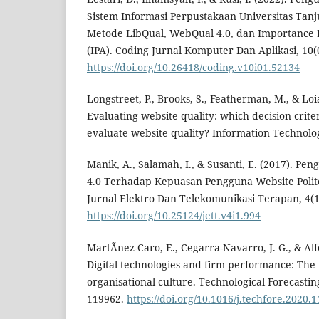
Sistem Informasi Perpustakaan Universitas T
Metode LibQual, WebQual 4.0, dan Importance 
(IPA). Coding Jurnal Komputer Dan Aplikasi, 10(0
https://doi.org/10.26418/coding.v10i01.52134
Longstreet, P., Brooks, S., Featherman, M., & Loi
Evaluating website quality: which decision crit
evaluate website quality? Information Technolog
Manik, A., Salamah, I., & Susanti, E. (2017). 
4.0 Terhadap Kepuasan Pengguna Website Polite
Jurnal Elektro Dan Telekomunikasi Terapan, 4(1
https://doi.org/10.25124/jett.v4i1.994
MartÃ­nez-Caro, E., Cegarra-Navarro, J. G., & Alfo
Digital technologies and firm performance: The r
organisational culture. Technological Forecastin
119962.
https://doi.org/10.1016/j.techfore.2020.