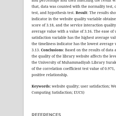
and percentage and then matching the result wit
that, data was counted with the normality test, c
test, and hypothesis test.
Result
: The results sh
indicator in the website quality variable obtain
score of 3.18, and the service interaction qualit
average value with a value of 3.16. The ease of 
satisfaction variable has the highest average valu
the timeliness indicator has the lowest average 
3.13.
Conclusions
: Based on the results of data a
the quality of the library website affects the leve
the University of Muhammadiyah Library Suraka
of the correlation coefficient test value of 0.971,
positive relationship.
Keywords:
website quality; user satisfaction; 
Computing Satisfaction; EUCS)
REFERENCES