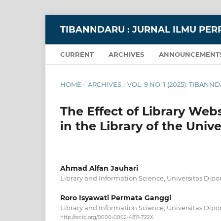
TIBANNDARU : JURNAL ILMU PE
CURRENT
ARCHIVES
ANNOUNCEMENT
HOME
/
ARCHIVES
/
VOL. 9 NO. 1 (2025): TIBA
The Effect of Library Webs
in the Library of the Uni
Ahmad Alfan Jauhari
Library and Information Science, Universitas Di
Roro Isyawati Permata Ganggi
Library and Information Science, Universitas Dip
http://orcid.org/0000-0002-4811-722X