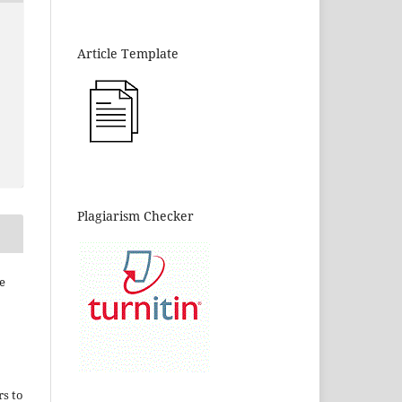
Article Template
Plagiarism Checker
e
rs to