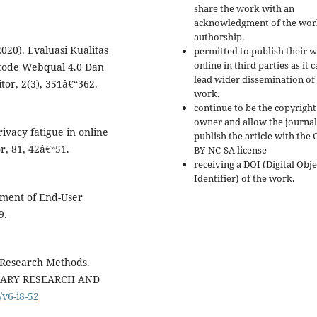
share the work with an
acknowledgment of the wor
authorship.
2020). Evaluasi Kualitas
permitted to publish their 
online in third parties as it 
tode Webqual 4.0 Dan
lead wider dissemination of
or, 2(3), 351â€“362.
work.
continue to be the copyright
owner and allow the journal
privacy fatigue in online
publish the article with the 
, 81, 42â€“51.
BY-NC-SA license
receiving a DOI (Digital Obje
Identifier) of the work.
ement of End-User
9.
 Research Methods.
NARY RESEARCH AND
/v6-i8-52