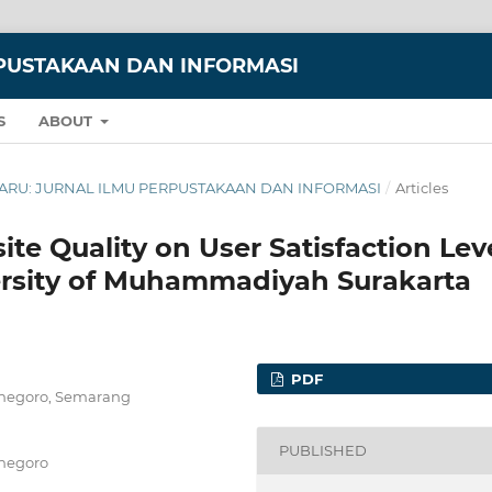
RPUSTAKAAN DAN INFORMASI
S
ABOUT
NNDARU: JURNAL ILMU PERPUSTAKAAN DAN INFORMASI
/
Articles
ite Quality on User Satisfaction Lev
versity of Muhammadiyah Surakarta
PDF
ponegoro, Semarang
PUBLISHED
onegoro