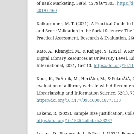
of Bank Marketing, 38(6), 1279â€“1303.
https://
2019-0460
Kalkbrenner, M. T. (2021). A Practical Guide t
and Score Validation in the Social Sciences: T
Practical Assessment, Research & Evaluation, 26(
Kato, A., Kisangiri, M., & Kaijage, S. (2021). A
Digital Library Resources at University Level. 
International, 2021, 1â€“13.
https://doi.org/10.
Kous, K., PuÅ¡nik, M., HeriÄko, M., & PolanÄiÄ, G
evaluation of a library website with different e
Librarianship and Information Science, 52(1), 7
https://doi.org/10.1177/0961000618773133
Lakens, D. (2022). Sample Size Justification. Coll
https://doi.org/10.1525/collabra.33267
Lestari, D., Ilhamsyah, I., & Rusi, I. (2022). Pe