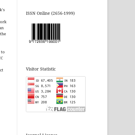
k's
ISSN Online (2656-1999)
work
can
 the
 to
CC
Visitor Statistic
ct