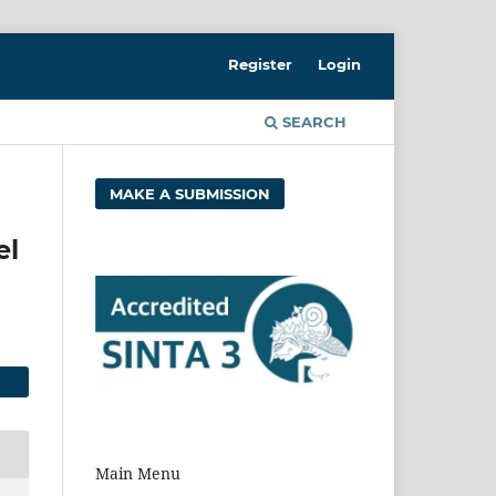
Register
Login
SEARCH
MAKE A SUBMISSION
el
Main Menu