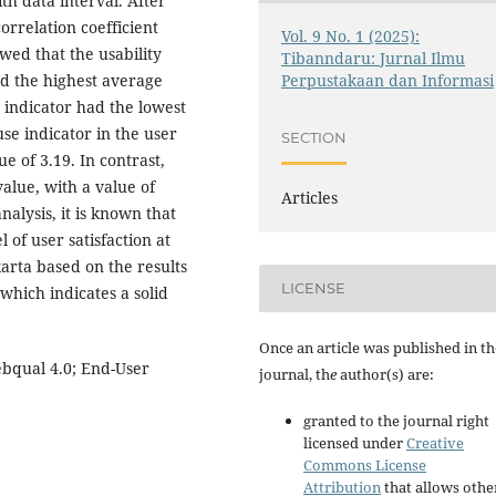
h data interval. After
orrelation coefficient
Vol. 9 No. 1 (2025):
owed that the usability
Tibanndaru: Jurnal Ilmu
Perpustakaan dan Informasi
ed the highest average
y indicator had the lowest
use indicator in the user
SECTION
e of 3.19. In contrast,
value, with a value of
Articles
nalysis, it is known that
l of user satisfaction at
rta based on the results
LICENSE
 which indicates a solid
Once an article was published in th
Webqual 4.0; End-User
journal, th
e
author(s) are:
granted to the journal right
licensed under
Creative
Commons License
Attribution
that allows othe