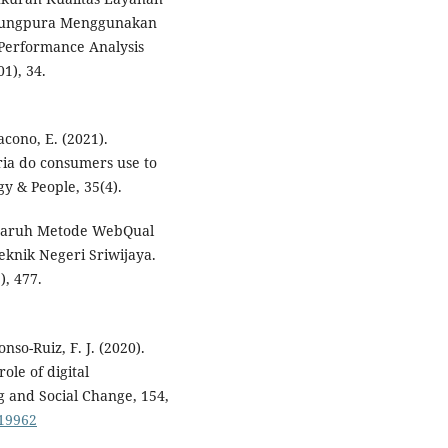
anjungpura Menggunakan
Performance Analysis
1), 34.
acono, E. (2021).
eria do consumers use to
y & People, 35(4).
Pengaruh Metode WebQual
knik Negeri Sriwijaya.
), 477.
nso-Ruiz, F. J. (2020).
ole of digital
g and Social Change, 154,
119962