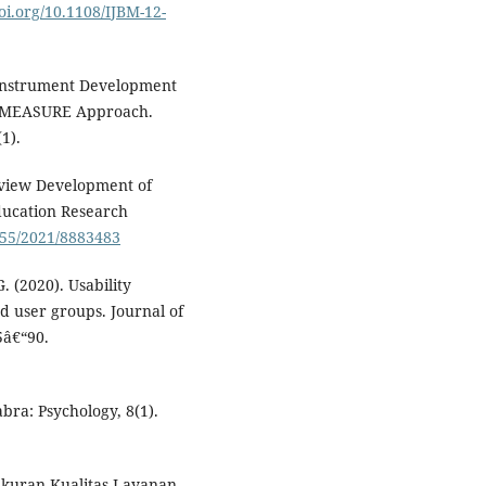
doi.org/10.1108/IJBM-12-
o Instrument Development
he MEASURE Approach.
1).
 Review Development of
Education Research
1155/2021/8883483
. (2020). Usability
nd user groups. Journal of
5â€“90.
abra: Psychology, 8(1).
ngukuran Kualitas Layanan