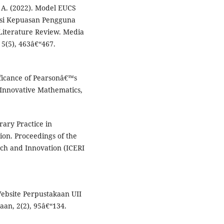
. A. (2022). Model EUCS
asi Kepuasan Pengguna
Literature Review. Media
 5(5), 463â€“467.
nificance of Pearsonâ€™s
f Innovative Mathematics,
brary Practice in
tion. Proceedings of the
ch and Innovation (ICERI
Website Perpustakaan UII
aan, 2(2), 95â€“134.