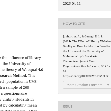
2025-04-11
HOW TO CITE
Jauhari, A. A., & Ganggi, R. I. P.
(2025). The Effect of Library Website
Quality on User Satisfaction Level in
the Library of the University of
Muhammadiyah Surakarta.
 the influence of library
Tibanndaru : Jurnal Ilmu
at the University of
Perpustakaan Dan Informasi
,
9
(1), 1–
he theory of Webqual 4.0
16.
search Method:
This
https://doi.org/10.30742/tb.v9i1.3958
arch population is UMS
More Citation Formats
h a sample of 268
 a questionnaire
 visiting students in
sed by calculating mean
ISSUE