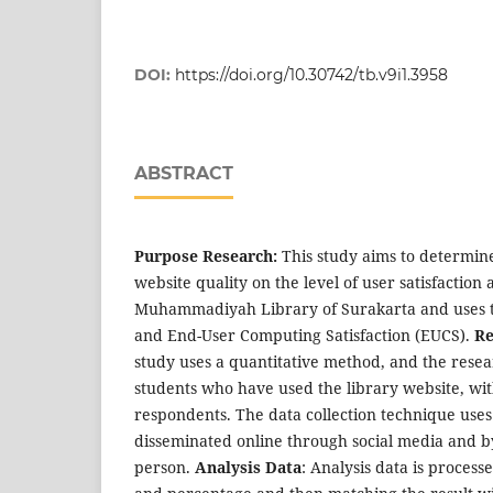
DOI:
https://doi.org/10.30742/tb.v9i1.3958
ABSTRACT
Purpose Research:
This study aims to determine
website quality on the level of user satisfaction 
Muhammadiyah Library of Surakarta and uses t
and End-User Computing Satisfaction (EUCS).
Re
study uses a quantitative method, and the rese
students who have used the library website, wit
respondents. The data collection technique uses
disseminated online through social media and by
person.
Analysis Data
: Analysis data is proces