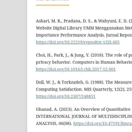
Ashari, M. R., Pradana, D. S., & Wahyuni, E. D. (
Website Digital Library UMM Menggunakan Me
Importance Performance Analysis. Jurnal Reposit
https://doi.org/10.22219/repositor.v2i3.405
Choi, H., Park, J., & Jung, Y. (2018). The role of 
privacy behavior. Computers in Human Behavior
https://doi.org/10.1016/j.chb.2017.12.001
Doll, W. J., & Torkzadeh, G. (1988). The Measur
Computing Satisfaction. MIS Quarterly, 12(2), 25
https://doi.org/10.2307/248851
Ghanad, A. (2023). An Overview of Quantitative
INTERNATIONAL JOURNAL OF MULTIDISCIPLI
ANALYSIS, 06(08).
https://doi.org/10.47191/ijmra