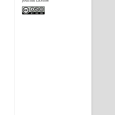
Journal License