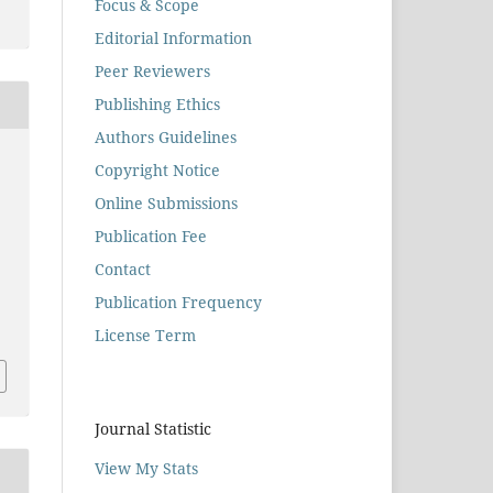
Focus & Scope
Editorial Information
Peer Reviewers
Publishing Ethics
Authors Guidelines
Copyright Notice
Online Submissions
Publication Fee
Contact
Publication Frequency
License Term
Journal Statistic
View My Stats