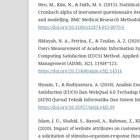
Heo, M., Kim, N., & Faith, M. S. (2015). Statistica
Cronbach alpha of instrument questionnaire items
and modelling. BMC Medical Research Methodolo
https://doi.org/10.1186/s12874-015-0070-6
Hidayah, N. A., Fetrina, E., & Taufan, A. Z. (2020
Users Measurement of Academic Information Sy
Computing Satisfaction (EUCS) Method. Applied
Management (AISM), 3(2), 119â€“123.
https://doi.org/10.15408/aism.v3i2.14516
Husain, T., & Budiyantara, A. (2018). Analisis 
Satisfaction (EUCS) Dan WebQual 4.0 Terhadap
JATISI (Jurnal Teknik Informatika Dan Sistem Inf
https://doi.org/10.35957/jatisi.v4i2.99
Islam, J. U., Shahid, S., Rasool, A., Rahman, Z., K
(2020). Impact of website attributes on custom
a solicitation of stimulus-organism-response theo