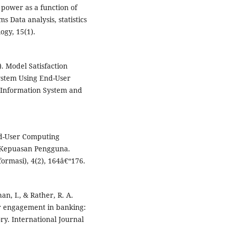
l power as a function of
 Data analysis, statistics
gy, 15(1).
). Model Satisfaction
stem Using End-User
 Information System and
End-User Computing
 Kepuasan Pengguna.
ormasi), 4(2), 164â€“176.
han, I., & Rather, R. A.
er engagement in banking:
ry. International Journal