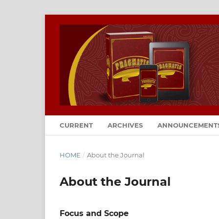
CURRENT
ARCHIVES
ANNOUNCEMENT
HOME
/
About the Journal
About the Journal
Focus and Scope