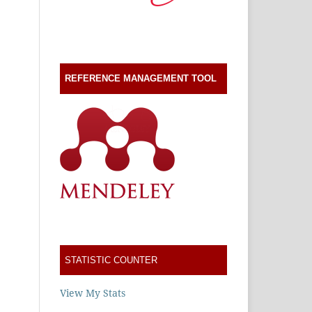
REFERENCE MANAGEMENT TOOL
STATISTIC COUNTER
View My Stats