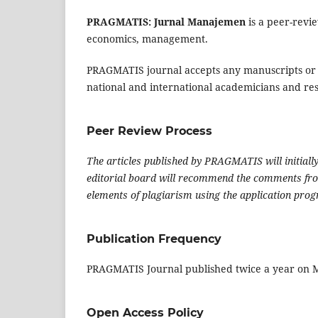
PRAGMATIS: Jurnal Manajemen
is a peer-revi
economics, management.
PRAGMATIS journal accepts any manuscripts or a
national and international academicians and re
Peer Review Process
The articles published by PRAGMATIS will initiall
editorial board will recommend the comments from
elements of plagiarism using the application pro
Publication Frequency
PRAGMATIS Journal published twice a year on
Open Access Policy