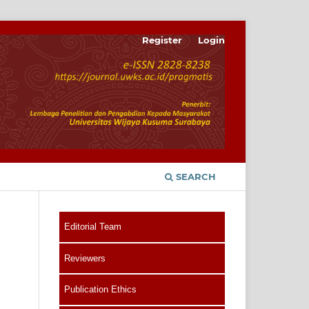
Register
Login
SEARCH
Editorial Team
Reviewers
Publication Ethics