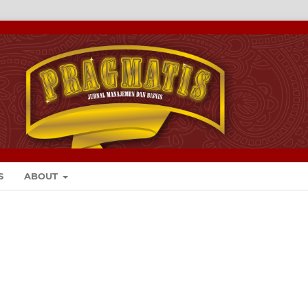
S
ABOUT