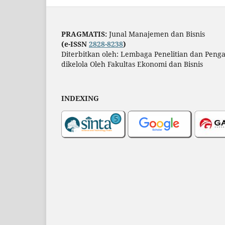
PRAGMATIS:
Junal Manajemen dan Bisnis
(e-ISSN
2828-8238
)
Diterbitkan oleh: Lembaga Penelitian dan Pen
dikelola Oleh Fakultas Ekonomi dan Bisnis
INDEXING