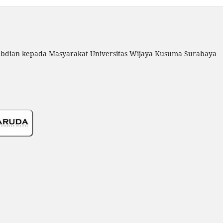
gabdian kepada Masyarakat Universitas Wijaya Kusuma Surabaya