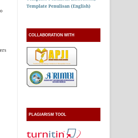
Template Penulisan (English)
to
COLLABORATION WITH
ers
PLAGIARISM TOOL