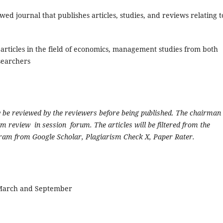
ewed journal that publishes articles, studies, and reviews relating t
rticles in the field of economics, management studies from both
searchers
y be reviewed by the reviewers before being published. The chairman 
 review in session forum. The articles will be filtered from the
gram from Google Scholar, Plagiarism Check X, Paper Rater.
 March and September