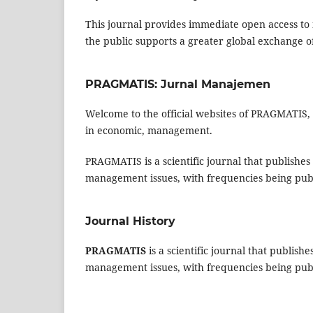
This journal provides immediate open access to i
the public supports a greater global exchange 
PRAGMATIS: Jurnal Manajemen
Welcome to the official websites of PRAGMATIS, 
in economic, management.
PRAGMATIS is a scientific journal that publishes 
management issues, with frequencies being pub
Journal History
PRAGMATIS
is a scientific journal that publish
management issues, with frequencies being pub