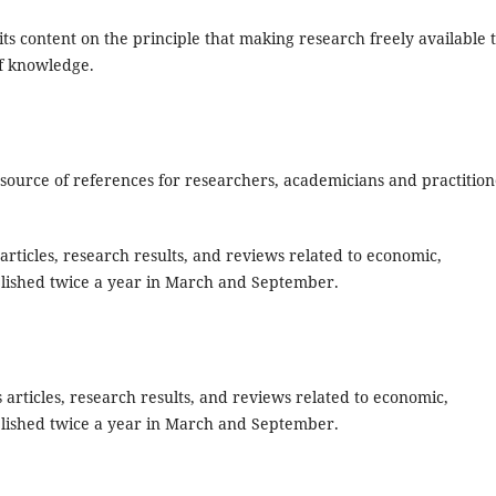
ts content on the principle that making research freely available 
of knowledge.
source of references for researchers, academicians and practition
articles, research results, and reviews related to economic,
lished twice a year in March and September.
es articles, research results, and reviews related to economic,
lished twice a year in March and September.