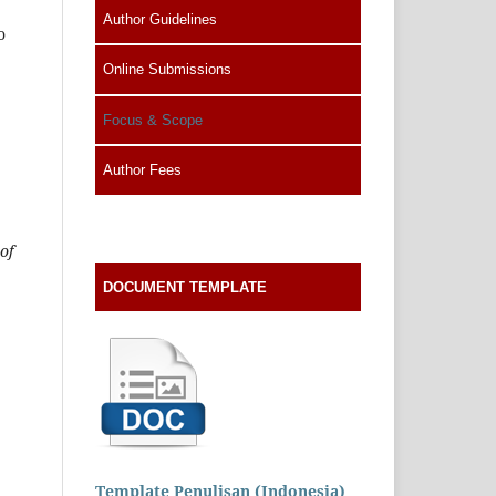
Author Guidelines
o
Online Submissions
Focus & Scope
Author Fees
of
DOCUMENT TEMPLATE
Template Penulisan (Indonesia)