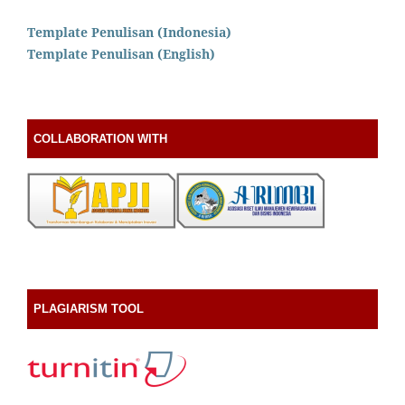
Template Penulisan (Indonesia)
Template Penulisan (English)
COLLABORATION WITH
PLAGIARISM TOOL