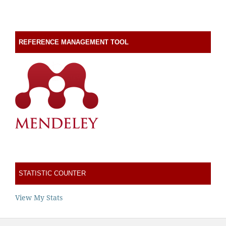
REFERENCE MANAGEMENT TOOL
STATISTIC COUNTER
View My Stats