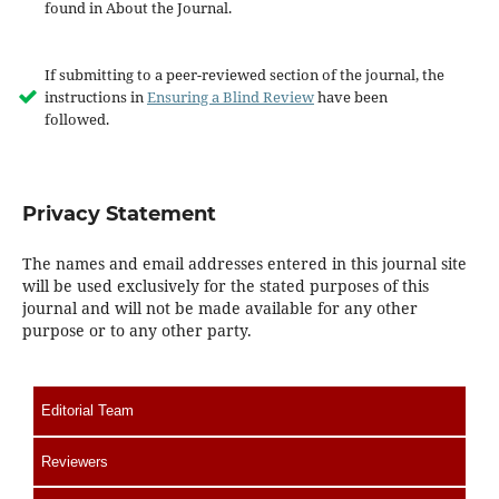
found in About the Journal.
If submitting to a peer-reviewed section of the journal, the
instructions in
Ensuring a Blind Review
have been
followed.
Privacy Statement
The names and email addresses entered in this journal site
will be used exclusively for the stated purposes of this
journal and will not be made available for any other
purpose or to any other party.
Editorial Team
Reviewers