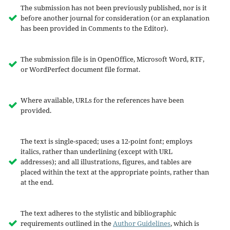
The submission has not been previously published, nor is it
before another journal for consideration (or an explanation
has been provided in Comments to the Editor).
The submission file is in OpenOffice, Microsoft Word, RTF,
or WordPerfect document file format.
Where available, URLs for the references have been
provided.
The text is single-spaced; uses a 12-point font; employs
italics, rather than underlining (except with URL
addresses); and all illustrations, figures, and tables are
placed within the text at the appropriate points, rather than
at the end.
The text adheres to the stylistic and bibliographic
requirements outlined in the
Author Guidelines
, which is