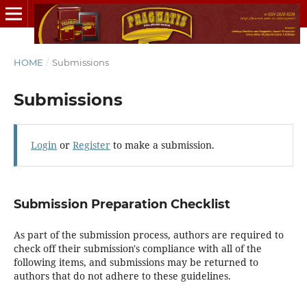
HOME
/
Submissions
Submissions
Login
or
Register
to make a submission.
Submission Preparation Checklist
As part of the submission process, authors are required to
check off their submission's compliance with all of the
following items, and submissions may be returned to
authors that do not adhere to these guidelines.