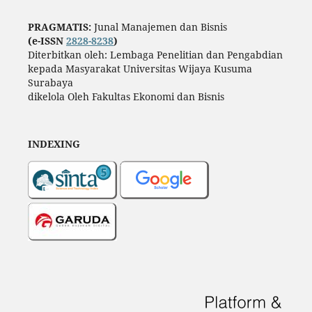
PRAGMATIS:
Junal Manajemen dan Bisnis
(e-ISSN
2828-8238
)
Diterbitkan oleh: Lembaga Penelitian dan Pengabdian
kepada Masyarakat Universitas Wijaya Kusuma
Surabaya
dikelola Oleh Fakultas Ekonomi dan Bisnis
INDEXING