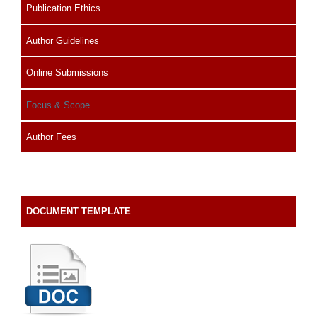
Publication Ethics
Author Guidelines
Online Submissions
Focus & Scope
Author Fees
DOCUMENT TEMPLATE