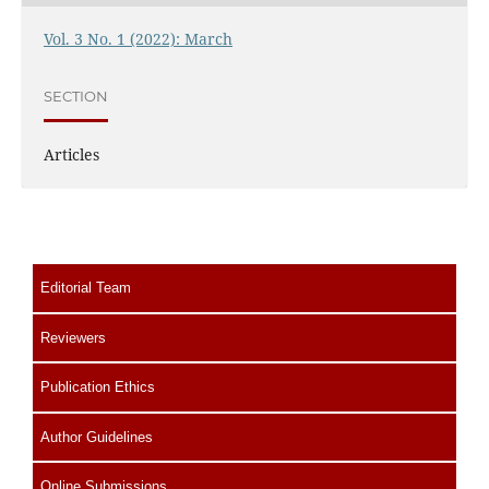
Vol. 3 No. 1 (2022): March
SECTION
Articles
Editorial Team
Reviewers
Publication Ethics
Author Guidelines
Online Submissions