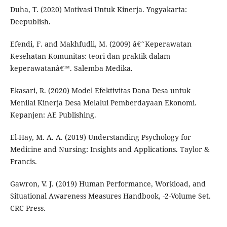
Duha, T. (2020) Motivasi Untuk Kinerja. Yogyakarta:
Deepublish.
Efendi, F. and Makhfudli, M. (2009) â€˜Keperawatan
Kesehatan Komunitas: teori dan praktik dalam
keperawatanâ€™. Salemba Medika.
Ekasari, R. (2020) Model Efektivitas Dana Desa untuk
Menilai Kinerja Desa Melalui Pemberdayaan Ekonomi.
Kepanjen: AE Publishing.
El-Hay, M. A. A. (2019) Understanding Psychology for
Medicine and Nursing: Insights and Applications. Taylor &
Francis.
Gawron, V. J. (2019) Human Performance, Workload, and
Situational Awareness Measures Handbook, -2-Volume Set.
CRC Press.