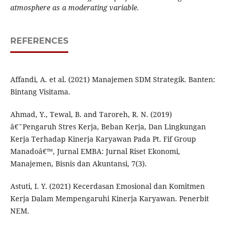
atmosphere as a moderating variable.
REFERENCES
Affandi, A. et al. (2021) Manajemen SDM Strategik. Banten:
Bintang Visitama.
Ahmad, Y., Tewal, B. and Taroreh, R. N. (2019)
â€˜Pengaruh Stres Kerja, Beban Kerja, Dan Lingkungan
Kerja Terhadap Kinerja Karyawan Pada Pt. Fif Group
Manadoâ€™, Jurnal EMBA: Jurnal Riset Ekonomi,
Manajemen, Bisnis dan Akuntansi, 7(3).
Astuti, I. Y. (2021) Kecerdasan Emosional dan Komitmen
Kerja Dalam Mempengaruhi Kinerja Karyawan. Penerbit
NEM.