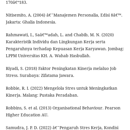
170â€“183.
Nitisemito, A. (2004) â€˜Manajemen Personalia, Edisi 8â€™.
Jakarta: Ghalia Indonesia.
Rahmawati, I., Saâ€™adah, L. and Chabib, M. N. (2020)
Karakteristik Individu dan Lingkungan Kerja serta
Pengaruhnya terhadap Kepuasan Kerja Karyawan. Jombag:
LPPM Universitas KH. A. Wahab Hasbullah.
Riyadi, S. (2018) Faktor Peningkatan Kinerja melaluo Job
Stress. Surabaya: Zifatama Jawara.
Robbie, R. I. (2022) Mengelola Stres untuk Meningkatkan
Kinerja. Malang: Pustaka Peradaban.
Robbins, S. et al. (2013) Organisational Behaviour. Pearson
Higher Education AU.
Samudra, J. P. D. (2022) â€˜Pengaruh Stres Kerja, Kondisi