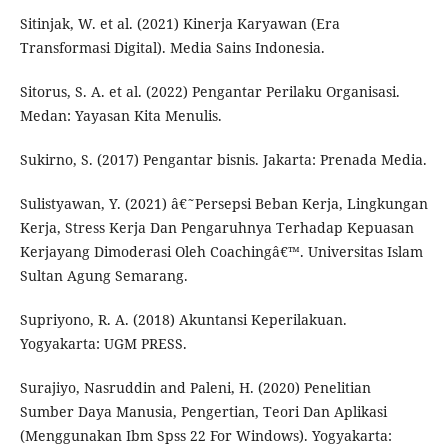
Sitinjak, W. et al. (2021) Kinerja Karyawan (Era
Transformasi Digital). Media Sains Indonesia.
Sitorus, S. A. et al. (2022) Pengantar Perilaku Organisasi.
Medan: Yayasan Kita Menulis.
Sukirno, S. (2017) Pengantar bisnis. Jakarta: Prenada Media.
Sulistyawan, Y. (2021) â€˜Persepsi Beban Kerja, Lingkungan
Kerja, Stress Kerja Dan Pengaruhnya Terhadap Kepuasan
Kerjayang Dimoderasi Oleh Coachingâ€™. Universitas Islam
Sultan Agung Semarang.
Supriyono, R. A. (2018) Akuntansi Keperilakuan.
Yogyakarta: UGM PRESS.
Surajiyo, Nasruddin and Paleni, H. (2020) Penelitian
Sumber Daya Manusia, Pengertian, Teori Dan Aplikasi
(Menggunakan Ibm Spss 22 For Windows). Yogyakarta: