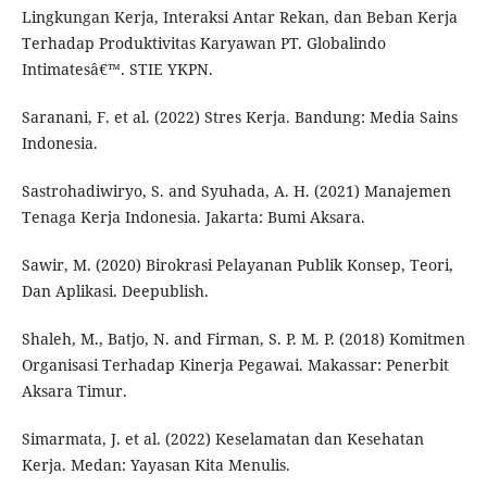
Lingkungan Kerja, Interaksi Antar Rekan, dan Beban Kerja
Terhadap Produktivitas Karyawan PT. Globalindo
Intimatesâ€™. STIE YKPN.
Saranani, F. et al. (2022) Stres Kerja. Bandung: Media Sains
Indonesia.
Sastrohadiwiryo, S. and Syuhada, A. H. (2021) Manajemen
Tenaga Kerja Indonesia. Jakarta: Bumi Aksara.
Sawir, M. (2020) Birokrasi Pelayanan Publik Konsep, Teori,
Dan Aplikasi. Deepublish.
Shaleh, M., Batjo, N. and Firman, S. P. M. P. (2018) Komitmen
Organisasi Terhadap Kinerja Pegawai. Makassar: Penerbit
Aksara Timur.
Simarmata, J. et al. (2022) Keselamatan dan Kesehatan
Kerja. Medan: Yayasan Kita Menulis.