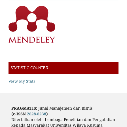
STATISTIC COUNTER
View My Stats
PRAGMATIS:
Junal Manajemen dan Bisnis
(e-ISSN
2828-8238
)
Diterbitkan oleh: Lembaga Penelitian dan Pengabdian
kepada Masyarakat Universitas Wijaya Kusuma