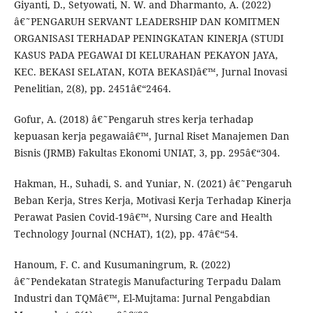
Giyanti, D., Setyowati, N. W. and Dharmanto, A. (2022)
â€˜PENGARUH SERVANT LEADERSHIP DAN KOMITMEN
ORGANISASI TERHADAP PENINGKATAN KINERJA (STUDI
KASUS PADA PEGAWAI DI KELURAHAN PEKAYON JAYA,
KEC. BEKASI SELATAN, KOTA BEKASI)â€™, Jurnal Inovasi
Penelitian, 2(8), pp. 2451â€“2464.
Gofur, A. (2018) â€˜Pengaruh stres kerja terhadap
kepuasan kerja pegawaiâ€™, Jurnal Riset Manajemen Dan
Bisnis (JRMB) Fakultas Ekonomi UNIAT, 3, pp. 295â€“304.
Hakman, H., Suhadi, S. and Yuniar, N. (2021) â€˜Pengaruh
Beban Kerja, Stres Kerja, Motivasi Kerja Terhadap Kinerja
Perawat Pasien Covid-19â€™, Nursing Care and Health
Technology Journal (NCHAT), 1(2), pp. 47â€“54.
Hanoum, F. C. and Kusumaningrum, R. (2022)
â€˜Pendekatan Strategis Manufacturing Terpadu Dalam
Industri dan TQMâ€™, El-Mujtama: Jurnal Pengabdian