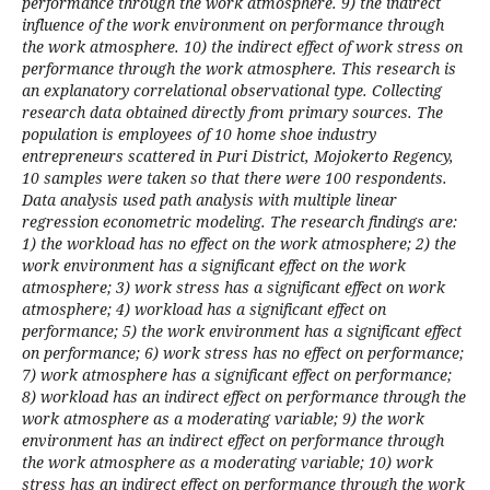
performance through the work atmosphere. 9) the indirect
influence of the work environment on performance through
the work atmosphere. 10) the indirect effect of work stress on
performance through the work atmosphere. This research is
an explanatory correlational observational type. Collecting
research data obtained directly from primary sources. The
population is employees of 10 home shoe industry
entrepreneurs scattered in Puri District, Mojokerto Regency,
10 samples were taken so that there were 100 respondents.
Data analysis used path analysis with multiple linear
regression econometric modeling. The research findings are:
1) the workload has no effect on the work atmosphere; 2) the
work environment has a significant effect on the work
atmosphere; 3) work stress has a significant effect on work
atmosphere; 4) workload has a significant effect on
performance; 5) the work environment has a significant effect
on performance; 6) work stress has no effect on performance;
7) work atmosphere has a significant effect on performance;
8) workload has an indirect effect on performance through the
work atmosphere as a moderating variable; 9) the work
environment has an indirect effect on performance through
the work atmosphere as a moderating variable; 10) work
stress has an indirect effect on performance through the work