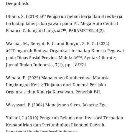
Deepublish.
Utomo, S. (2019) â€˜Pengaruh beban kerja dan stres kerja
terhadap kinerja karyawan pada PT. Mega Auto Central
Finance Cabang di Langsaâ€™, PARAMETER, 4(2).
Warbal, M., Renyut, B. C. and Renyut, S. F. G. (2022)
â€˜Pengaruh Budaya Organisasi terhadap Kinerja Pegawai
pada Dinas Sosial Provinsi Malukuâ€™, Syntax Literate;
Jurnal Ilmiah Indonesia, 7(1), pp. 1â€“21.
Winata, E. (2022) Manajemen Sumberdaya Manusia
Lingkungan Kerja: Tinjauan dari Dimensi Perilaku
Organisasi dan Kinerja Karyawan. Penerbit P4I.
Wisyasari, P. (2004) Manajemen Stres. Jakarta: Egc.
Yuliani, I. (2019) Pengaruh Belanja dan Investasi Terhadap
Kemandirian dan Pertumbuhan Ekonomi Daerah.
Ponorogo: Uwais Inspirasi Indonesia.