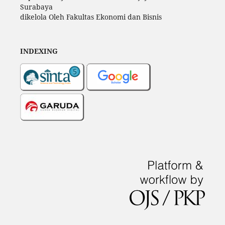
Surabaya
dikelola Oleh Fakultas Ekonomi dan Bisnis
INDEXING