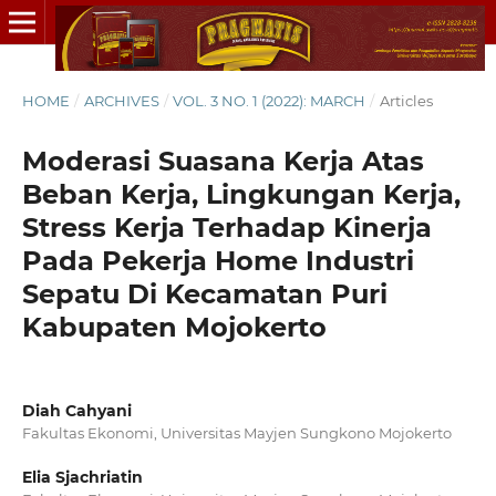
HOME
/
ARCHIVES
/
VOL. 3 NO. 1 (2022): MARCH
/
Articles
Moderasi Suasana Kerja Atas
Beban Kerja, Lingkungan Kerja,
Stress Kerja Terhadap Kinerja
Pada Pekerja Home Industri
Sepatu Di Kecamatan Puri
Kabupaten Mojokerto
Diah Cahyani
Fakultas Ekonomi, Universitas Mayjen Sungkono Mojokerto
Elia Sjachriatin