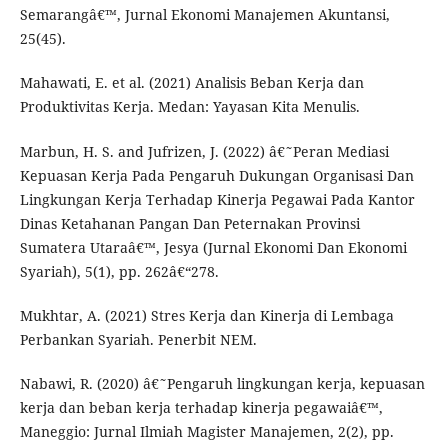
Semarangâ€™, Jurnal Ekonomi Manajemen Akuntansi,
25(45).
Mahawati, E. et al. (2021) Analisis Beban Kerja dan
Produktivitas Kerja. Medan: Yayasan Kita Menulis.
Marbun, H. S. and Jufrizen, J. (2022) â€˜Peran Mediasi
Kepuasan Kerja Pada Pengaruh Dukungan Organisasi Dan
Lingkungan Kerja Terhadap Kinerja Pegawai Pada Kantor
Dinas Ketahanan Pangan Dan Peternakan Provinsi
Sumatera Utaraâ€™, Jesya (Jurnal Ekonomi Dan Ekonomi
Syariah), 5(1), pp. 262â€“278.
Mukhtar, A. (2021) Stres Kerja dan Kinerja di Lembaga
Perbankan Syariah. Penerbit NEM.
Nabawi, R. (2020) â€˜Pengaruh lingkungan kerja, kepuasan
kerja dan beban kerja terhadap kinerja pegawaiâ€™,
Maneggio: Jurnal Ilmiah Magister Manajemen, 2(2), pp.