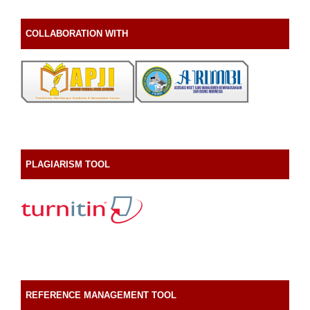
COLLABORATION WITH
PLAGIARISM TOOL
REFERENCE MANAGEMENT TOOL