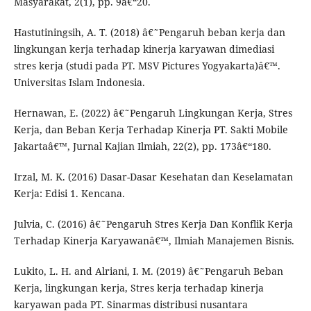
Masyarakat, 2(1), pp. 9â€“20.
Hastutiningsih, A. T. (2018) â€˜Pengaruh beban kerja dan
lingkungan kerja terhadap kinerja karyawan dimediasi
stres kerja (studi pada PT. MSV Pictures Yogyakarta)â€™.
Universitas Islam Indonesia.
Hernawan, E. (2022) â€˜Pengaruh Lingkungan Kerja, Stres
Kerja, dan Beban Kerja Terhadap Kinerja PT. Sakti Mobile
Jakartaâ€™, Jurnal Kajian Ilmiah, 22(2), pp. 173â€“180.
Irzal, M. K. (2016) Dasar-Dasar Kesehatan dan Keselamatan
Kerja: Edisi 1. Kencana.
Julvia, C. (2016) â€˜Pengaruh Stres Kerja Dan Konflik Kerja
Terhadap Kinerja Karyawanâ€™, Ilmiah Manajemen Bisnis.
Lukito, L. H. and Alriani, I. M. (2019) â€˜Pengaruh Beban
Kerja, lingkungan kerja, Stres kerja terhadap kinerja
karyawan pada PT. Sinarmas distribusi nusantara