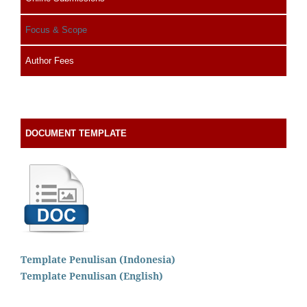
Focus & Scope
Author Fees
DOCUMENT TEMPLATE
Template Penulisan (Indonesia)
Template Penulisan (English)