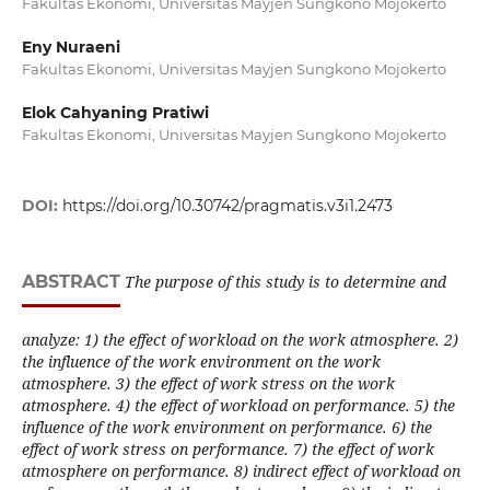
Fakultas Ekonomi, Universitas Mayjen Sungkono Mojokerto
Eny Nuraeni
Fakultas Ekonomi, Universitas Mayjen Sungkono Mojokerto
Elok Cahyaning Pratiwi
Fakultas Ekonomi, Universitas Mayjen Sungkono Mojokerto
DOI:
https://doi.org/10.30742/pragmatis.v3i1.2473
ABSTRACT
The purpose of this study is to determine and
analyze: 1) the effect of workload on the work atmosphere. 2)
the influence of the work environment on the work
atmosphere. 3) the effect of work stress on the work
atmosphere. 4) the effect of workload on performance. 5) the
influence of the work environment on performance. 6) the
effect of work stress on performance. 7) the effect of work
atmosphere on performance. 8) indirect effect of workload on