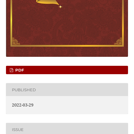
PDF
PUBLISHED
2022-03-29
ISSUE