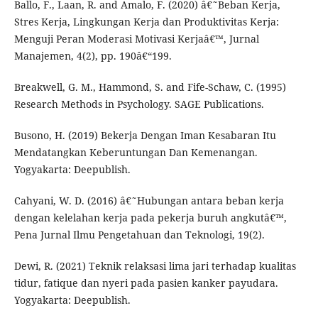
Ballo, F., Laan, R. and Amalo, F. (2020) â€˜Beban Kerja,
Stres Kerja, Lingkungan Kerja dan Produktivitas Kerja:
Menguji Peran Moderasi Motivasi Kerjaâ€™, Jurnal
Manajemen, 4(2), pp. 190â€“199.
Breakwell, G. M., Hammond, S. and Fife-Schaw, C. (1995)
Research Methods in Psychology. SAGE Publications.
Busono, H. (2019) Bekerja Dengan Iman Kesabaran Itu
Mendatangkan Keberuntungan Dan Kemenangan.
Yogyakarta: Deepublish.
Cahyani, W. D. (2016) â€˜Hubungan antara beban kerja
dengan kelelahan kerja pada pekerja buruh angkutâ€™,
Pena Jurnal Ilmu Pengetahuan dan Teknologi, 19(2).
Dewi, R. (2021) Teknik relaksasi lima jari terhadap kualitas
tidur, fatique dan nyeri pada pasien kanker payudara.
Yogyakarta: Deepublish.