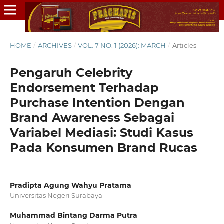
HOME
/
ARCHIVES
/
VOL. 7 NO. 1 (2026): MARCH
/
Articles
Pengaruh Celebrity
Endorsement Terhadap
Purchase Intention Dengan
Brand Awareness Sebagai
Variabel Mediasi: Studi Kasus
Pada Konsumen Brand Rucas
Pradipta Agung Wahyu Pratama
Universitas Negeri Surabaya
Muhammad Bintang Darma Putra