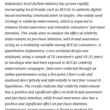
Indonesia’s local fashion industry has grown rapidly,
encouraging local brands such as RUCAS to optimize digital-
based marketing communication strategies. One widely used
strategy is celebrity endorsement
,
which is expected to
enhance brand awareness and stimulate consumers’ purchase
intention
.
This study aims to analyze the effect of celebrity
endorsement on purchase intention, with brand awareness
acting as a mediating variable among RUCAS consumers. A
quantitative explanatory, cross-sectional design was
employed, using a sample of 50 consumers aged 18–35 years
in Surabaya who had been exposed to RUCAS celebrity
endorsement campaigns. Data were collected through an
online questionnaire using a five-point Likert scale and
analyzed descriptively and inferentially to test four research
hypotheses. The results indicate that celebrity endorsement
has a positive and significant effect on both brand awareness
and purchase intention, while brand awareness also has a
positive and significant effect on purchase intention.
Furthermore, brand awareness is found to mediate the