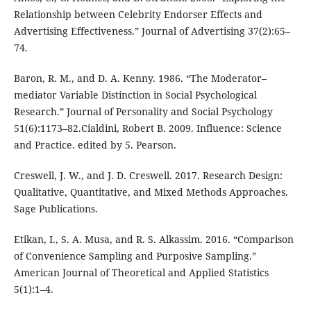
Relationship between Celebrity Endorser Effects and
Advertising Effectiveness.” Journal of Advertising 37(2):65–
74.
Baron, R. M., and D. A. Kenny. 1986. “The Moderator–
mediator Variable Distinction in Social Psychological
Research.” Journal of Personality and Social Psychology
51(6):1173–82.Cialdini, Robert B. 2009. Influence: Science
and Practice. edited by 5. Pearson.
Creswell, J. W., and J. D. Creswell. 2017. Research Design:
Qualitative, Quantitative, and Mixed Methods Approaches.
Sage Publications.
Etikan, I., S. A. Musa, and R. S. Alkassim. 2016. “Comparison
of Convenience Sampling and Purposive Sampling.”
American Journal of Theoretical and Applied Statistics
5(1):1–4.