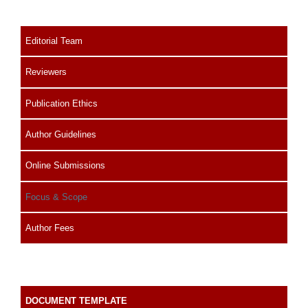
Editorial Team
Reviewers
Publication Ethics
Author Guidelines
Online Submissions
Focus & Scope
Author Fees
DOCUMENT TEMPLATE