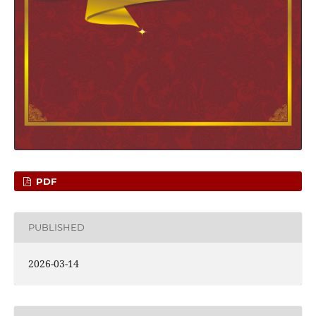
PDF
PUBLISHED
2026-03-14