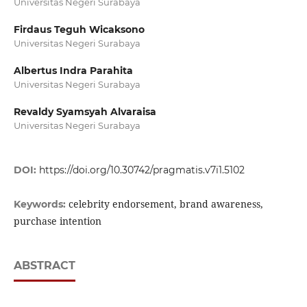
Universitas Negeri Surabaya
Firdaus Teguh Wicaksono
Universitas Negeri Surabaya
Albertus Indra Parahita
Universitas Negeri Surabaya
Revaldy Syamsyah Alvaraisa
Universitas Negeri Surabaya
DOI:
https://doi.org/10.30742/pragmatis.v7i1.5102
celebrity endorsement, brand awareness,
Keywords:
purchase intention
ABSTRACT