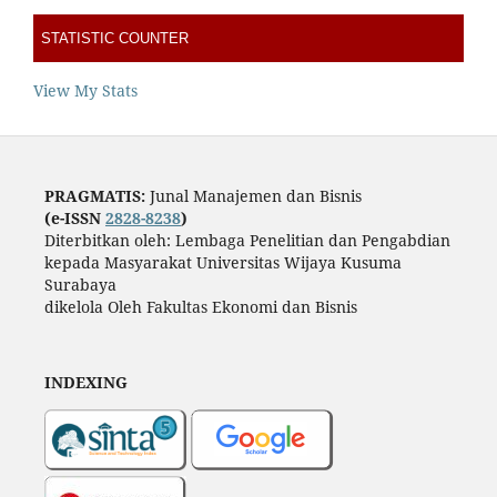
STATISTIC COUNTER
View My Stats
PRAGMATIS:
Junal Manajemen dan Bisnis
(e-ISSN
2828-8238
)
Diterbitkan oleh: Lembaga Penelitian dan Pengabdian
kepada Masyarakat Universitas Wijaya Kusuma
Surabaya
dikelola Oleh Fakultas Ekonomi dan Bisnis
INDEXING