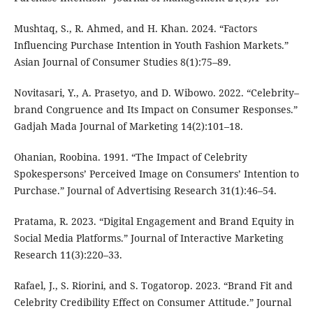
Mushtaq, S., R. Ahmed, and H. Khan. 2024. “Factors
Influencing Purchase Intention in Youth Fashion Markets.”
Asian Journal of Consumer Studies 8(1):75–89.
Novitasari, Y., A. Prasetyo, and D. Wibowo. 2022. “Celebrity–
brand Congruence and Its Impact on Consumer Responses.”
Gadjah Mada Journal of Marketing 14(2):101–18.
Ohanian, Roobina. 1991. “The Impact of Celebrity
Spokespersons’ Perceived Image on Consumers’ Intention to
Purchase.” Journal of Advertising Research 31(1):46–54.
Pratama, R. 2023. “Digital Engagement and Brand Equity in
Social Media Platforms.” Journal of Interactive Marketing
Research 11(3):220–33.
Rafael, J., S. Riorini, and S. Togatorop. 2023. “Brand Fit and
Celebrity Credibility Effect on Consumer Attitude.” Journal