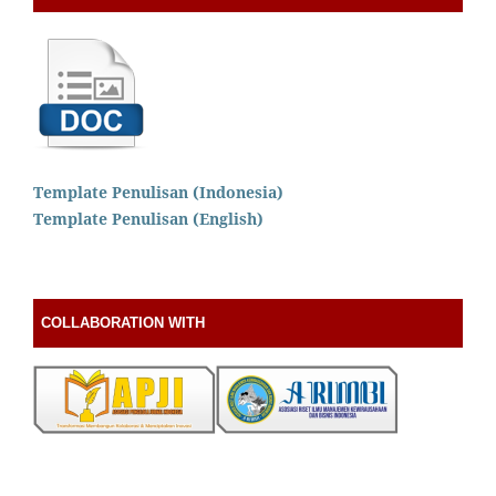
Template Penulisan (Indonesia)
Template Penulisan (English)
COLLABORATION WITH