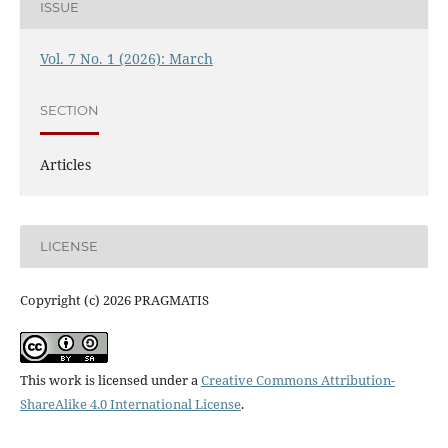
ISSUE
Vol. 7 No. 1 (2026): March
SECTION
Articles
LICENSE
Copyright (c) 2026 PRAGMATIS
This work is licensed under a
Creative Commons Attribution-
ShareAlike 4.0 International License
.