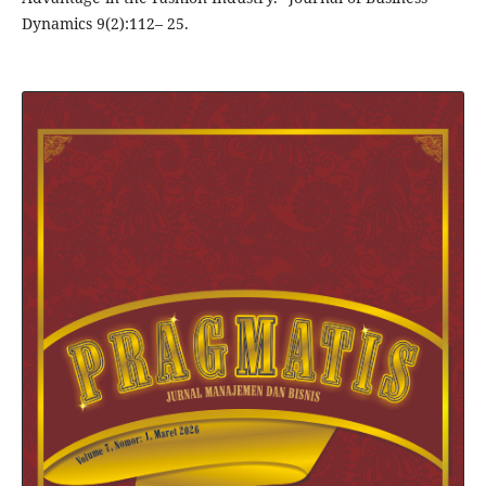
Dynamics 9(2):112– 25.