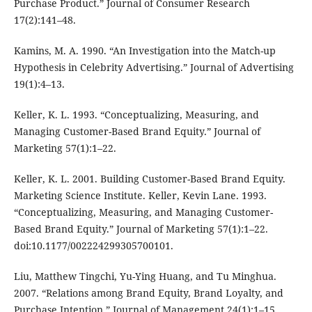
Purchase Product.” Journal of Consumer Research
17(2):141–48.
Kamins, M. A. 1990. “An Investigation into the Match-up
Hypothesis in Celebrity Advertising.” Journal of Advertising
19(1):4–13.
Keller, K. L. 1993. “Conceptualizing, Measuring, and
Managing Customer-Based Brand Equity.” Journal of
Marketing 57(1):1–22.
Keller, K. L. 2001. Building Customer-Based Brand Equity.
Marketing Science Institute. Keller, Kevin Lane. 1993.
“Conceptualizing, Measuring, and Managing Customer-
Based Brand Equity.” Journal of Marketing 57(1):1–22.
doi:10.1177/002224299305700101.
Liu, Matthew Tingchi, Yu-Ying Huang, and Tu Minghua.
2007. “Relations among Brand Equity, Brand Loyalty, and
Purchase Intention.” Journal of Management 24(1):1–15.