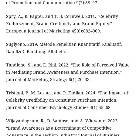
of Promotion and Communication 9(2):88–97.
Spry, A., R. Pappu, and T. B. Cornwell. 2011. “Celebrity
Endorsement, Brand Credibility and Brand Equity.”
European Journal of Marketing 45(6):882–909.
Sugiyono. 2019. Metode Penelitian Kuantitatif, Kualitatif,
Dan R&D. Bandung: Alfabeta.
Tandiono, S., and E. Rini. 2022. “The Role of Perceived Value
in Mediating Brand Awareness and Purchase Intention.”
Journal of Marketing Strategy 6(1):20–33.
Tristiani, P., M. Lestari, and R. Fadilah. 2024. “The Impact of
Celebrity Credibility on Consumer Purchase Intention.”
Journal of Consumer Psychology Studies 3(1):55–68.
Wijayaningrum, R., D. Santoso, and A. Widyanto. 2022.
“Brand Awareness as a Determinant of Competitive
Advantage in the Fashion Industry.” Journal of Business