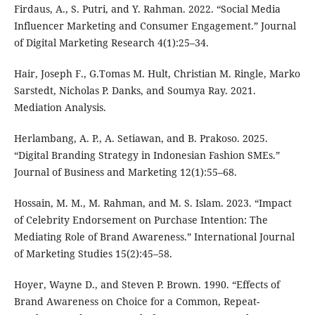
Firdaus, A., S. Putri, and Y. Rahman. 2022. “Social Media
Influencer Marketing and Consumer Engagement.” Journal
of Digital Marketing Research 4(1):25–34.
Hair, Joseph F., G.Tomas M. Hult, Christian M. Ringle, Marko
Sarstedt, Nicholas P. Danks, and Soumya Ray. 2021.
Mediation Analysis.
Herlambang, A. P., A. Setiawan, and B. Prakoso. 2025.
“Digital Branding Strategy in Indonesian Fashion SMEs.”
Journal of Business and Marketing 12(1):55–68.
Hossain, M. M., M. Rahman, and M. S. Islam. 2023. “Impact
of Celebrity Endorsement on Purchase Intention: The
Mediating Role of Brand Awareness.” International Journal
of Marketing Studies 15(2):45–58.
Hoyer, Wayne D., and Steven P. Brown. 1990. “Effects of
Brand Awareness on Choice for a Common, Repeat-