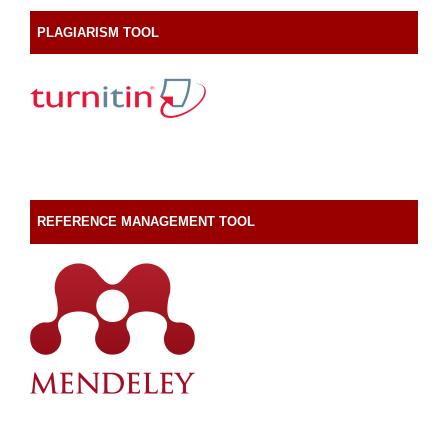
PLAGIARISM TOOL
REFERENCE MANAGEMENT TOOL