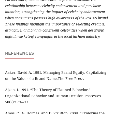
relationship between celebrity endorsement and purchase
intention, strengthening the impact of celebrity endorsement
when consumers possess high awareness of the RUCAS brand.
These findings highlight the importance of selecting credible,
attractive, and brand- congruent celebrities when designing
digital marketing campaigns in the local fashion industry.
REFERENCES
Aaker, David A. 1991. Managing Brand Equity: Capitalizing
on the Value of a Brand Name.The Free Press.
Ajzen, I. 1991. “The Theory of Planned Behavior.”
Organizational Behavior and Human Decision Processes
50(2):179–211.
Amos, C., G. Holmes, and D. Strutton. 2008. “Exploring the