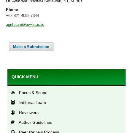
Dr. Anindya Prastiwi Setiawati, ST, M.Bus
Phone
+62 821-4098-7344
agrifuture@uwks.ac.id
Make a Submission
QUICK MENU
Focus & Scope
Editorial Team
Reviewers
Author Guidelines
Peer Review Process