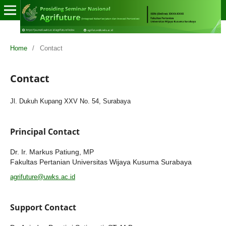
Home
/
Contact
Contact
Jl. Dukuh Kupang XXV No. 54, Surabaya
Principal Contact
Dr. Ir. Markus Patiung, MP
Fakultas Pertanian Universitas Wijaya Kusuma Surabaya
agrifuture@uwks.ac.id
Support Contact