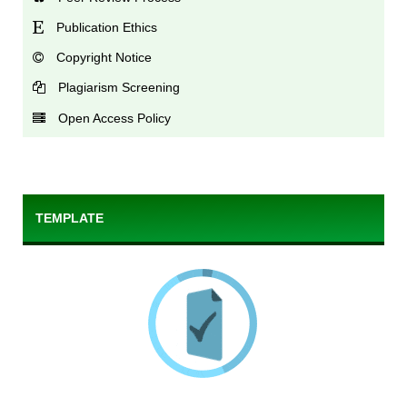
Publication Ethics
Copyright Notice
Plagiarism Screening
Open Access Policy
TEMPLATE