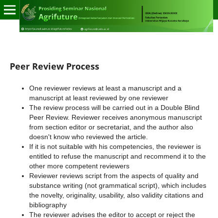
Peer Review Process
One reviewer reviews at least a manuscript and a
manuscript at least reviewed by one reviewer
The review process will be carried out in a Double Blind
Peer Review. Reviewer receives anonymous manuscript
from section editor or secretariat, and the author also
doesn't know who reviewed the article.
If it is not suitable with his competencies, the reviewer is
entitled to refuse the manuscript and recommend it to the
other more competent reviewers
Reviewer reviews script from the aspects of quality and
substance writing (not grammatical script), which includes
the novelty, originality, usability, also validity citations and
bibliography
The reviewer advises the editor to accept or reject the