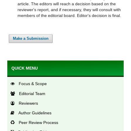
article. The editors will reach a decision based on the
reviewer's report, and if necessary, they will consult with
members of the editorial board. Editor's decision is final.
Make a Submission
QUICK MENU
Focus & Scope
Editorial Team
Reviewers
Author Guidelines
Peer Review Process