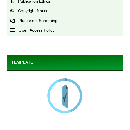
Publication Ethics
Copyright Notice
Plagiarism Screening
Open Access Policy
TEMPLATE