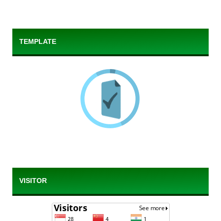
TEMPLATE
VISITOR