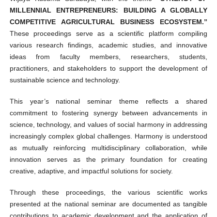
MILLENNIAL ENTREPRENEURS: BUILDING A GLOBALLY
COMPETITIVE AGRICULTURAL BUSINESS ECOSYSTEM.”
These proceedings serve as a scientific platform compiling
various research findings, academic studies, and innovative
ideas from faculty members, researchers, students,
practitioners, and stakeholders to support the development of
sustainable science and technology.
This year’s national seminar theme reflects a shared
commitment to fostering synergy between advancements in
science, technology, and values of social harmony in addressing
increasingly complex global challenges. Harmony is understood
as mutually reinforcing multidisciplinary collaboration, while
innovation serves as the primary foundation for creating
creative, adaptive, and impactful solutions for society.
Through these proceedings, the various scientific works
presented at the national seminar are documented as tangible
contributions to academic development and the application of