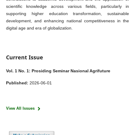
scientific knowledge across various fields, particularly in
supporting higher education transformation, sustainable
development, and enhancing national competitiveness in the
digital age and era of globalization.
Current Issue
Vol. 1 No. 1: Prosiding Seminar Nasional Agrifuture
Published:
2026-06-01
View All Issues