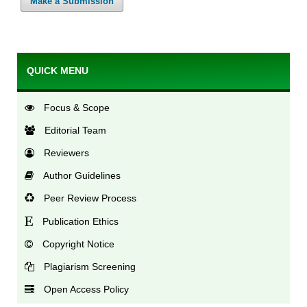
Make a Submission
QUICK MENU
Focus & Scope
Editorial Team
Reviewers
Author Guidelines
Peer Review Process
Publication Ethics
Copyright Notice
Plagiarism Screening
Open Access Policy