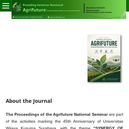
About the Journal
The Proceedings of the Agrifuture National Seminar
are part
of the activities marking the 45th Anniversary of Universitas
Wijaya Kusuma Surabaya, with the theme
“SYNERGY OF