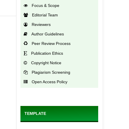
Focus & Scope
Editorial Team
Reviewers
Author Guidelines
Peer Review Process
Publication Ethics
Copyright Notice
Plagiarism Screening
Open Access Policy
TEMPLATE