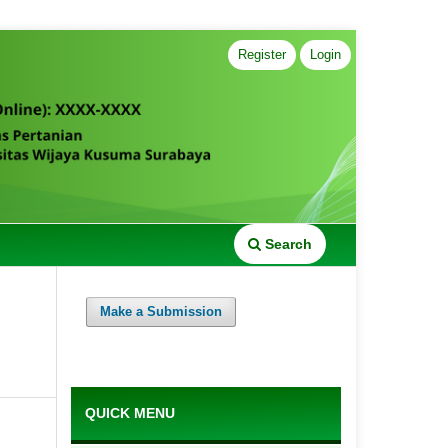
Register
Login
Search
Make a Submission
QUICK MENU