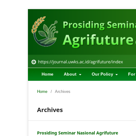
Home
About
Our Policy
For
Home
/
Archives
Archives
Prosiding Seminar Nasional Agrifuture