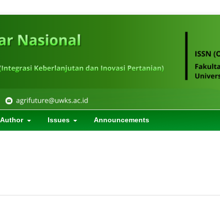
 Author
Issues
Announcements