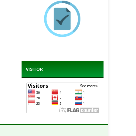
VISITOR