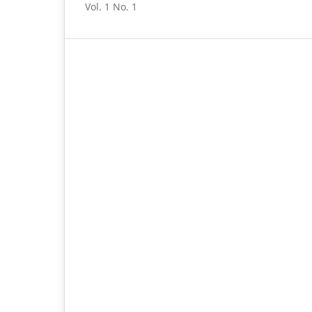
Vol. 1 No. 1