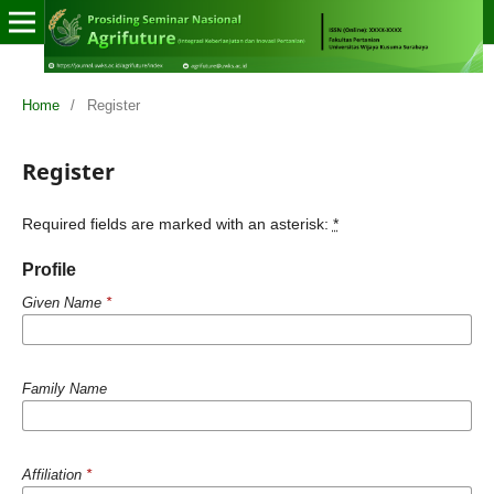
Home
/
Register
Register
Required fields are marked with an asterisk:
*
Profile
Given Name
*
Family Name
Affiliation
*