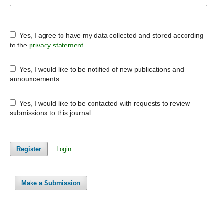
Yes, I agree to have my data collected and stored according
to the
privacy statement
.
Yes, I would like to be notified of new publications and
announcements.
Yes, I would like to be contacted with requests to review
submissions to this journal.
Register
Login
Make a Submission