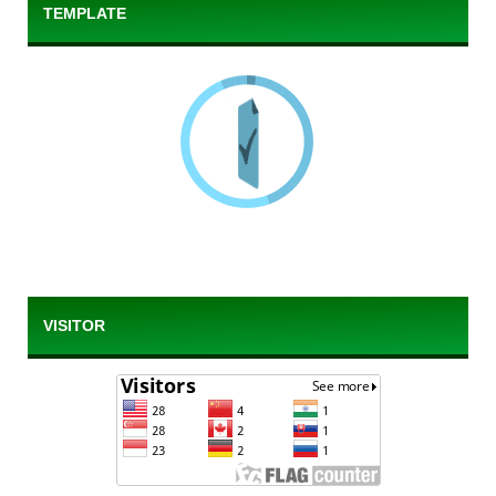
TEMPLATE
VISITOR