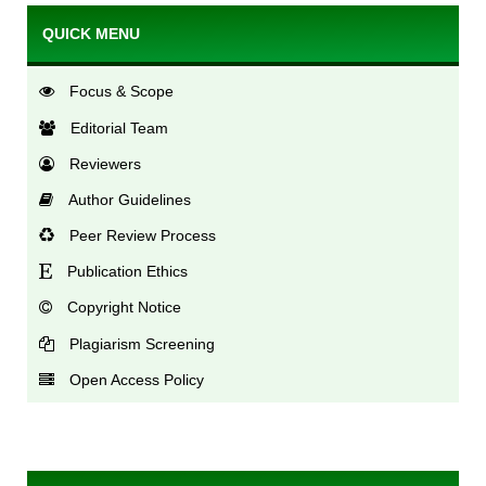
QUICK MENU
Focus & Scope
Editorial Team
Reviewers
Author Guidelines
Peer Review Process
Publication Ethics
Copyright Notice
Plagiarism Screening
Open Access Policy