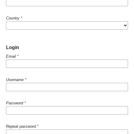
Country
*
Login
Email
*
Username
*
Password
*
Repeat password
*