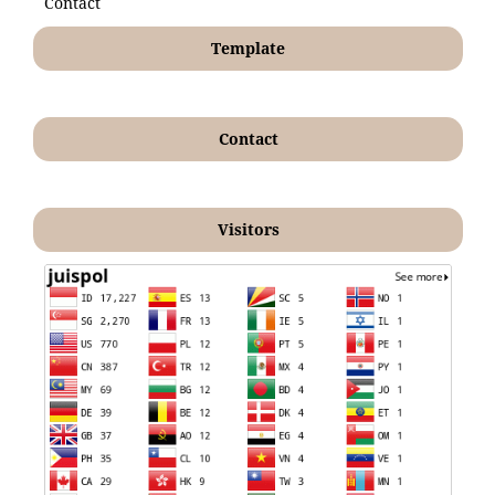
Contact
Template
Contact
Visitors