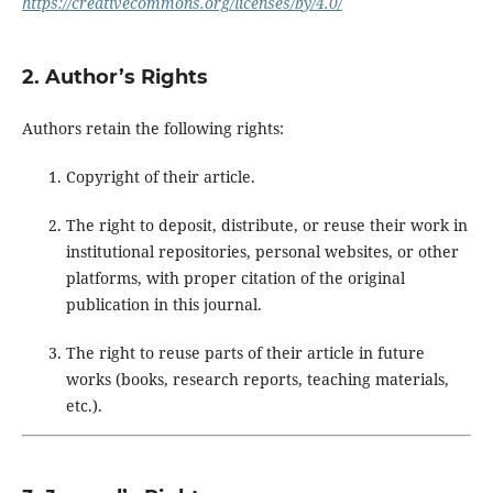
https://creativecommons.org/licenses/by/4.0/
2. Author’s Rights
Authors retain the following rights:
Copyright of their article.
The right to deposit, distribute, or reuse their work in
institutional repositories, personal websites, or other
platforms, with proper citation of the original
publication in this journal.
The right to reuse parts of their article in future
works (books, research reports, teaching materials,
etc.).