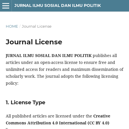
JURNAL ILMU SOSIAL DAN ILMU POLITIK
HOME
/
Journal License
Journal License
JURNAL ILMU SOSIAL DAN ILMU POLITIK
publishes all
articles under an open-access license to ensure free and
unlimited access for readers and maximum dissemination of
scholarly work. The journal adopts the following licensing
policy:
1. License Type
All published articles are licensed under the
Creative
Commons Attribution 4.0 International (CC BY 4.0)