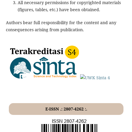
All necessary permissions for copyrighted materials
(figures, tables, etc.) have been obtained.
Authors bear full responsibility for the content and any
consequences arising from publication.
E-ISSN .: 2807-4262 :.