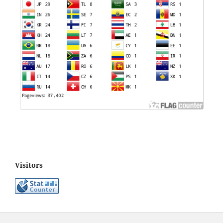
Visitors