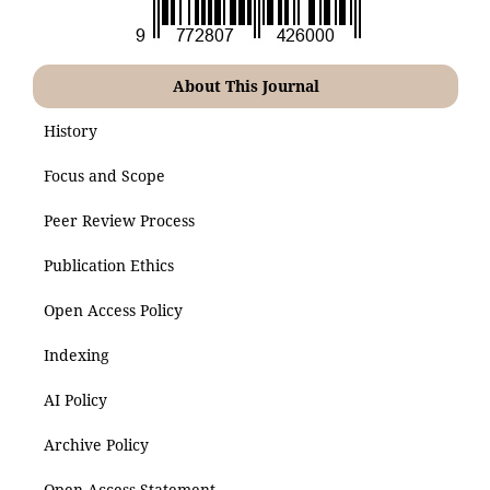
About This Journal
History
Focus and Scope
Peer Review Process
Publication Ethics
Open Access Policy
Indexing
AI Policy
Archive Policy
Open Access Statement