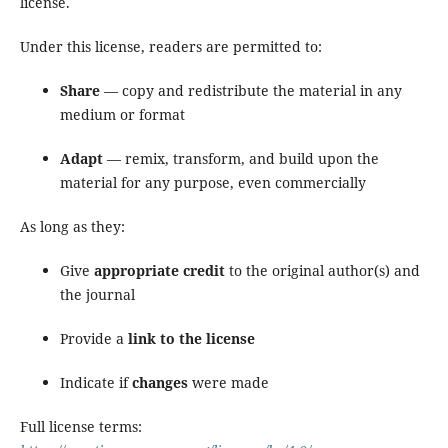
license.
Under this license, readers are permitted to:
Share
— copy and redistribute the material in any
medium or format
Adapt
— remix, transform, and build upon the
material for any purpose, even commercially
As long as they:
Give
appropriate credit
to the original author(s) and
the journal
Provide a
link to the license
Indicate if
changes
were made
Full license terms: