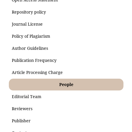
Repository policy
Journal License
Policy of Plagiarism
Author Guidelines
Publication Frequency
Article Processing Charge
People
Editorial Team
Reviewers
Publisher