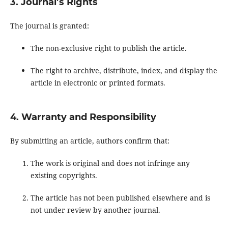
3. Journal’s Rights
The journal is granted:
The non-exclusive right to publish the article.
The right to archive, distribute, index, and display the
article in electronic or printed formats.
4. Warranty and Responsibility
By submitting an article, authors confirm that:
The work is original and does not infringe any
existing copyrights.
The article has not been published elsewhere and is
not under review by another journal.