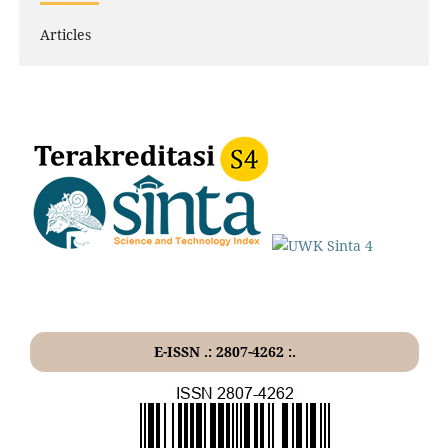
Articles
E-ISSN .: 2807-4262 :.