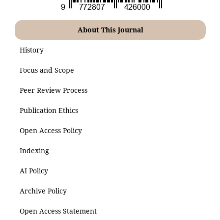
About This Journal
History
Focus and Scope
Peer Review Process
Publication Ethics
Open Access Policy
Indexing
AI Policy
Archive Policy
Open Access Statement