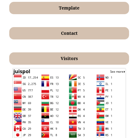
Template
Contact
Visitors