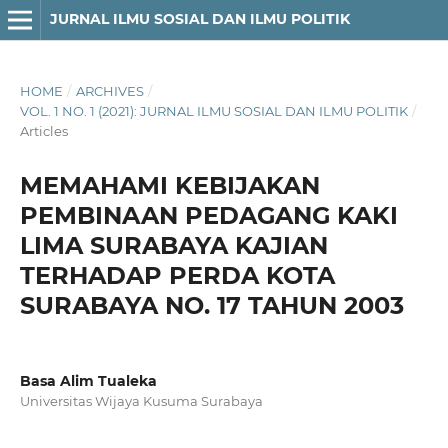
JURNAL ILMU SOSIAL DAN ILMU POLITIK
HOME
/
ARCHIVES
/
VOL. 1 NO. 1 (2021): JURNAL ILMU SOSIAL DAN ILMU POLITIK
/
Articles
MEMAHAMI KEBIJAKAN
PEMBINAAN PEDAGANG KAKI
LIMA SURABAYA KAJIAN
TERHADAP PERDA KOTA
SURABAYA NO. 17 TAHUN 2003
Basa Alim Tualeka
Universitas Wijaya Kusuma Surabaya