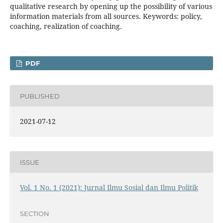
qualitative research by opening up the possibility of various
information materials from all sources. Keywords: policy,
coaching, realization of coaching.
PDF
PUBLISHED
2021-07-12
ISSUE
Vol. 1 No. 1 (2021): Jurnal Ilmu Sosial dan Ilmu Politik
SECTION