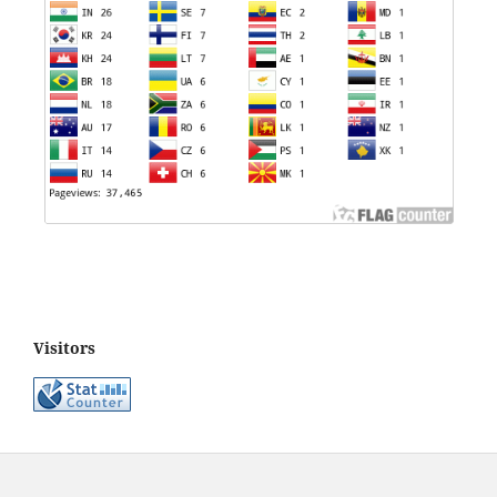
Visitors