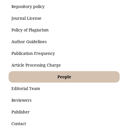
Repository policy
Journal License
Policy of Plagiarism
Author Guidelines
Publication Frequency
Article Processing Charge
People
Editorial Team
Reviewers
Publisher
Contact