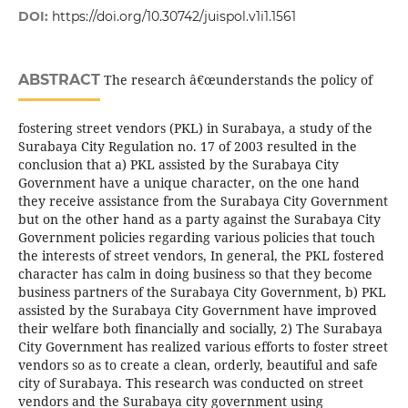
DOI:
https://doi.org/10.30742/juispol.v1i1.1561
ABSTRACT
The research â€œunderstands the policy of
fostering street vendors (PKL) in Surabaya, a study of the
Surabaya City Regulation no. 17 of 2003 resulted in the
conclusion that a) PKL assisted by the Surabaya City
Government have a unique character, on the one hand
they receive assistance from the Surabaya City Government
but on the other hand as a party against the Surabaya City
Government policies regarding various policies that touch
the interests of street vendors, In general, the PKL fostered
character has calm in doing business so that they become
business partners of the Surabaya City Government, b) PKL
assisted by the Surabaya City Government have improved
their welfare both financially and socially, 2) The Surabaya
City Government has realized various efforts to foster street
vendors so as to create a clean, orderly, beautiful and safe
city of Surabaya. This research was conducted on street
vendors and the Surabaya city government using