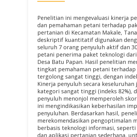
Penelitian ini mengevaluasi kinerja p
dan pemahaman petani terhadap pak
pertanian di Kecamatan Makale, Tana
deskriptif kuantitatif digunakan den
seluruh 7 orang penyuluh aktif dan 3
petani penerima paket teknologi dari
Desa Batu Papan. Hasil penelitian m
tingkat pemahaman petani terhadap 
tergolong sangat tinggi, dengan inde
Kinerja penyuluh secara keseluruhan
kategori sangat tinggi (indeks 82%), 
penyuluh menonjol memperoleh skor 
ini mengindikasikan keberhasilan i
penyuluhan. Berdasarkan hasil, peneli
merekomendasikan pengoptimalan m
berbasis teknologi informasi, seperti 
dan aplikasi pertanian sederhana, u