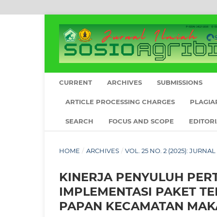
CURRENT
ARCHIVES
SUBMISSIONS
ARTICLE PROCESSING CHARGES
PLAGIA
SEARCH
FOCUS AND SCOPE
EDITOR
HOME
/
ARCHIVES
/
VOL. 25 NO. 2 (2025): JURNA
KINERJA PENYULUH PE
IMPLEMENTASI PAKET T
PAPAN KECAMATAN MAK