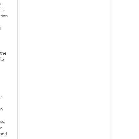
h
's
ation
l
 the
 to
rk
on
ss,
ve
 and