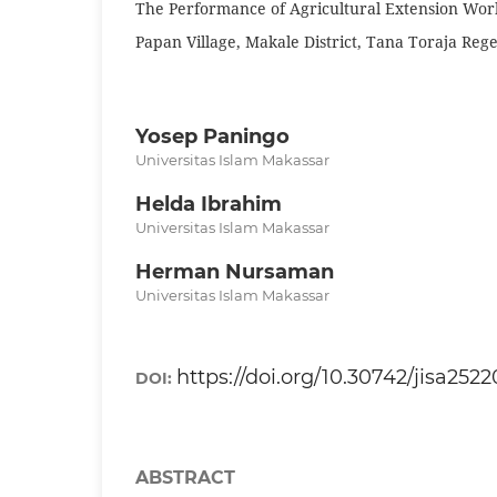
The Performance of Agricultural Extension Work
Papan Village, Makale District, Tana Toraja Reg
Yosep Paningo
Universitas Islam Makassar
Helda Ibrahim
Universitas Islam Makassar
Herman Nursaman
Universitas Islam Makassar
https://doi.org/10.30742/jisa252
DOI:
ABSTRACT