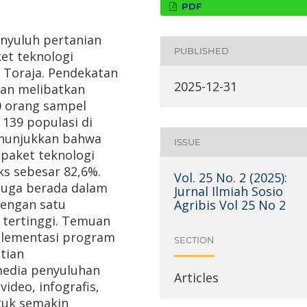
PDF
enyuluh pertanian
PUBLISHED
et teknologi
 Toraja. Pendekatan
2025-12-31
gan melibatkan
0 orang sampel
 139 populasi di
enunjukkan bahwa
ISSUE
paket teknologi
ks sebesar 82,6%.
Vol. 25 No. 2 (2025):
 juga berada dalam
Jurnal Ilmiah Sosio
dengan satu
Agribis Vol 25 No 2
tertinggi. Temuan
mplementasi program
SECTION
tian
edia penyuluhan
Articles
video, infografis,
ntuk semakin