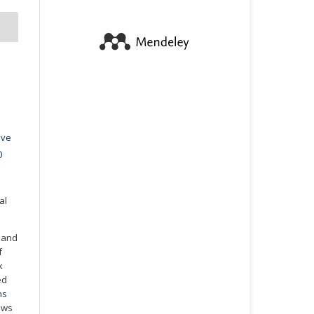
ive
0
al
t and
f
k
ed
ns
ows