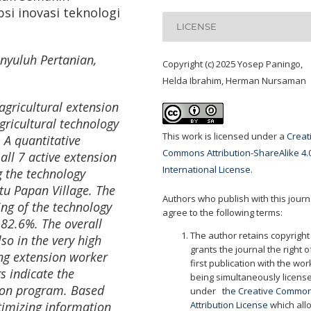
 inovasi teknologi
LICENSE
nyuluh Pertanian
,
Copyright (c) 2025 Yosep Paningo,
Helda Ibrahim, Herman Nursaman
agricultural extension
ricultural technology
This work is licensed under a
Creat
 A quantitative
Commons Attribution-ShareAlike 4.
all 7 active extension
International License
.
 the technology
tu Papan Village. The
Authors who publish with this journ
ng of the technology
agree to the following terms:
 82.6%. The overall
The author retains copyrigh
o in the very high
grants the journal the right o
ing extension worker
first publication with the wor
s indicate the
being simultaneously licens
ion program. Based
under
the Creative Commo
timizing information
Attribution License
which all