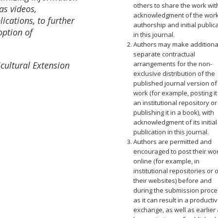
others to share the work wit
as videos,
acknowledgment of the work
ications, to further
authorship and initial public
option of
in this journal.
Authors may make additiona
separate contractual
cultural Extension
arrangements for the non-
exclusive distribution of the
published journal version of
work (for example, posting it
an institutional repository or
publishing it in a book), with
acknowledgment of its initial
publication in this journal.
Authors are permitted and
encouraged to post their wo
online (for example, in
institutional repositories or 
their websites) before and
during the submission proce
as it can result in a producti
exchange, as well as earlier