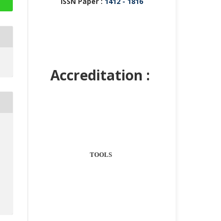
ISSN Paper :
1412 - 1816
Accreditation :
TOOLS