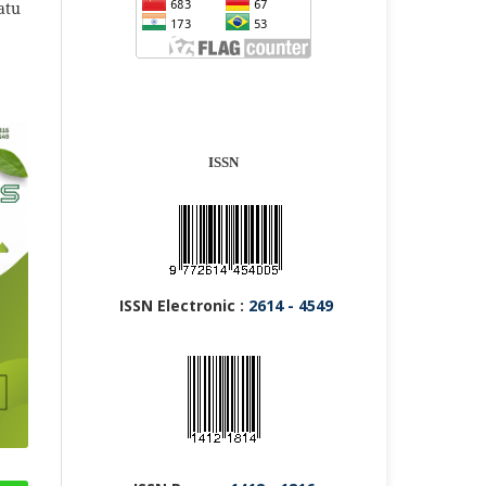
atu
ISSN
ISSN Electronic :
2614 - 4549