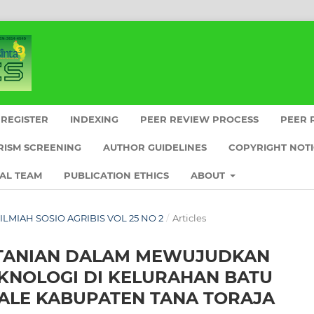
REGISTER
INDEXING
PEER REVIEW PROCESS
PEER 
RISM SCREENING
AUTHOR GUIDELINES
COPYRIGHT NOT
IAL TEAM
PUBLICATION ETHICS
ABOUT
L ILMIAH SOSIO AGRIBIS VOL 25 NO 2
/
Articles
RTANIAN DALAM MEWUJUDKAN
EKNOLOGI DI KELURAHAN BATU
ALE KABUPATEN TANA TORAJA