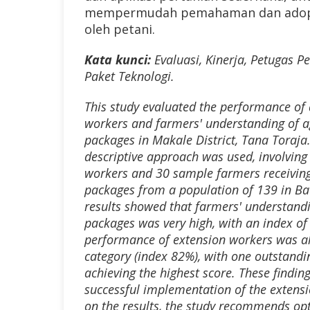
mempermudah pemahaman dan adopsi
oleh petani.
Kata kunci:
Evaluasi, Kinerja
,
Petugas Pe
Paket Teknologi.
This study evaluated the performance of 
workers and farmers' understanding of ag
packages in Makale District, Tana Toraja.
descriptive approach was used, involving 
workers and 30 sample farmers receiving
packages from a population of 139 in Ba
results showed that farmers' understandi
packages was very high, with an index of
performance of extension workers was als
category (index 82%), with one outstand
achieving the highest score. These finding
successful implementation of the extens
on the results, the study recommends op