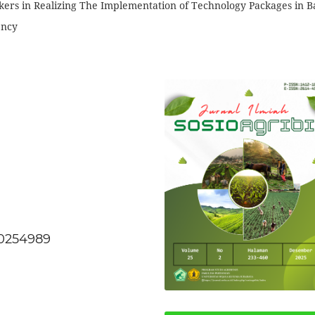
ers in Realizing The Implementation of Technology Packages in B
ency
20254989