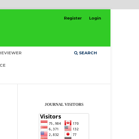
Register
Login
REVIEWER
SEARCH
ICE
JOURNAL VISITORS