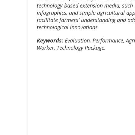
technology-based extension media, such 
infographics, and simple agricultural appl
facilitate farmers' understanding and ad
technological innovations.
Keyword
s:
Evaluation, Performance, Agri
Worker, Technology Package
.