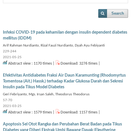
Search
Infeksi COVID-19 pada kehamilan dengan insulin dependent diabetes
mellitus (IDDM)
Arif Rahman Nurdianto, Rizal Fauzi Nurdianto, Dyah Ayu Febiyanti
229-244
2021-05-25
Abstract view : 1170 times |
Download: 3276 times |
Efektivitas Antidiabetes Fraksi Air Daun Karamunting (Rhodomyrtus
Tomentosa (Ait.) Hassk.) terhadap Kadar Glukosa Darah dan Sekresi
Insulin pada Tikus Model Diabetes
Geri Febriyanto, Mgs. Irsan Saleh, Theodorus Theodorus
57-70
2021-03-25
Abstract view : 1579 times |
Download: 1157 times |
Apoptosis Sel Otot Rangka dan Perubahan Berat Badan pada Tikus
Diabetes yang Diberi Ekstrak Umbi Bawang Dayak (Eleutherine