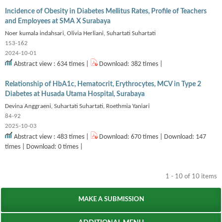
Incidence of Obesity in Diabetes Mellitus Rates, Profile of Teachers
and Employees at SMA X Surabaya
Noer kumala indahsari, Olivia Herliani, Suhartati Suhartati
153-162
2024-10-01
Abstract view : 634 times |
Download: 382 times |
Relationship of HbA1c, Hematocrit, Erythrocytes, MCV in Type 2
Diabetes at Husada Utama Hospital, Surabaya
Devina Anggraeni, Suhartati Suhartati, Roethmia Yaniari
84-92
2025-10-03
Abstract view : 483 times |
Download: 670 times | Download: 147
times | Download: 0 times |
1 - 10 of 10 items
MAKE A SUBMISSION