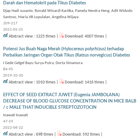
Darah dan Hematokrit pada Tikus Diabetes
Djap Hadi susanto, Ronald Winardi Kartika, Pamela Hendra Heng, Adit Widodo
Santoso, Maria VB Lopulalan, Angelina Wijaya
209-217
2021-05-25
Abstract view : 1225 times |
Download: 4007 times |
Potensi Jus Buah Naga Merah (Hylocereus polyrhizus) terhadap
Perbaikan Jaringan Organ Otak Tikus (Rattus norvegicus) Diabetes
I Gede Gelgel Bayu Surya Putra, Dorta Simamora
84-95
2019-10-20
Abstract view : 1010 times |
Download: 1416 times |
EFFECT OF SEED EXTRACT JUWET (Eugenia JAMBOLANA)
DECREASE OF BLOOD GLUCOSE CONCENTRATION IN MICE BALB
/ c MALE THAT INDUCIBLE STREPTOZOTOCIN
Inawati Inawati
47-59
2022-06-22
Abstract view : 698 times |
Download: 592 times |