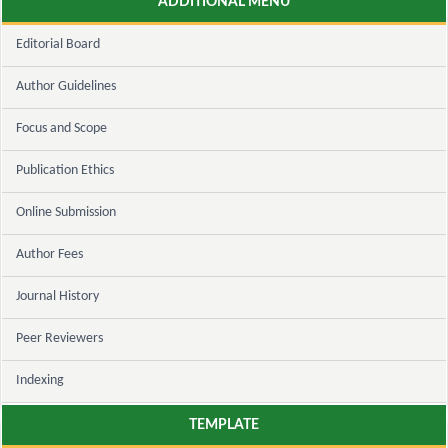
ADDITIONAL MENU
Editorial Board
Author Guidelines
Focus and Scope
Publication Ethics
Online Submission
Author Fees
Journal History
Peer Reviewers
Indexing
TEMPLATE