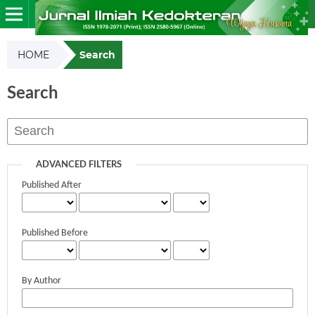
HOME
Search
Search
ADVANCED FILTERS
Published After
Published Before
By Author