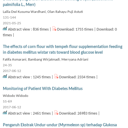
palmifolia L., Merr)
Lailia Dwi Kusuma Wardhani, Olan Rahayu Puji Astuti
131-144
2021-05-25
Abstract view : 836 times |
Download: 1755 times | Download: 0
times |
The effects of corn flour with tempeh flour supplementation feeding
in diabetes mellitus wistar rats toward blood glucose level
Fatifa Asmarani, Bambang Wirjatmadi, Merryana Adriani
24-35
2017-06-12
Abstract view : 1245 times |
Download: 2334 times |
Monitoring of Patient With Diabetes Mellitus
Widodo Widodo
55-69
2017-06-12
Abstract view : 2461 times |
Download: 26983 times |
Pengaruh Ekstrak Undur-undur (Myrmeleon sp) terhadap Glukosa