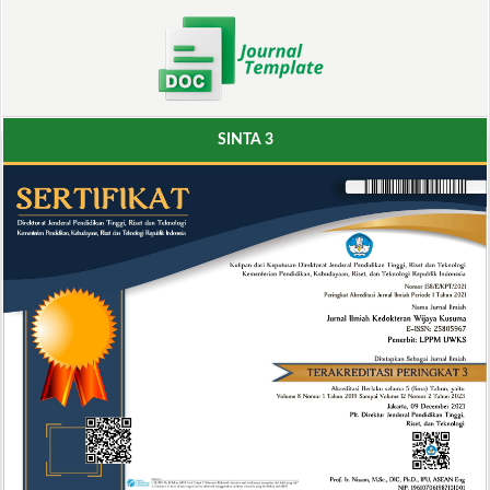
SINTA 3