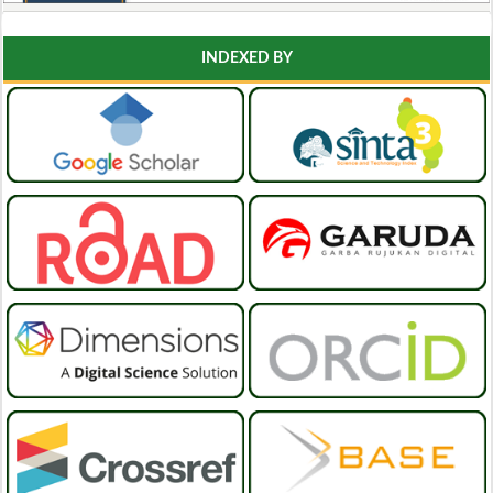
INDEXED BY