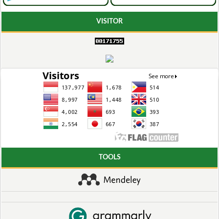
VISITOR
TOOLS