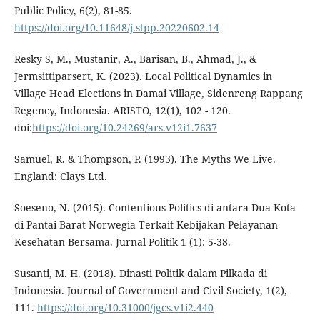
Public Policy, 6(2), 81-85.
https://doi.org/10.11648/j.stpp.20220602.14
Resky S, M., Mustanir, A., Barisan, B., Ahmad, J., &
Jermsittiparsert, K. (2023). Local Political Dynamics in
Village Head Elections in Damai Village, Sidenreng Rappang
Regency, Indonesia. ARISTO, 12(1), 102 - 120.
doi:
https://doi.org/10.24269/ars.v12i1.7637
Samuel, R. & Thompson, P. (1993). The Myths We Live.
England: Clays Ltd.
Soeseno, N. (2015). Contentious Politics di antara Dua Kota
di Pantai Barat Norwegia Terkait Kebijakan Pelayanan
Kesehatan Bersama. Jurnal Politik 1 (1): 5-38.
Susanti, M. H. (2018). Dinasti Politik dalam Pilkada di
Indonesia. Journal of Government and Civil Society, 1(2),
111.
https://doi.org/10.31000/jgcs.v1i2.440