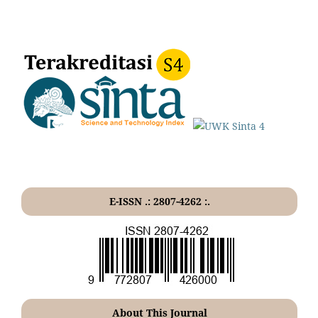
E-ISSN .: 2807-4262 :.
About This Journal