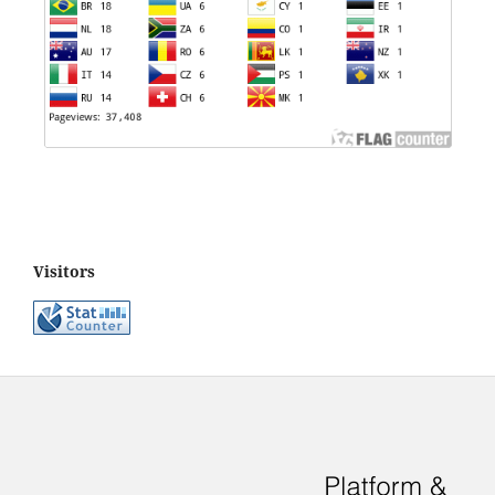
Visitors