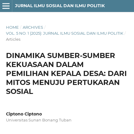
JURNAL ILMU SOSIAL DAN ILMU POLITIK
HOME
/
ARCHIVES
/
VOL. 5 NO. 1 (2025): JURNAL ILMU SOSIAL DAN ILMU POLITIK
/
Articles
DINAMIKA SUMBER-SUMBER
KEKUASAAN DALAM
PEMILIHAN KEPALA DESA: DARI
MITOS MENUJU PERTUKARAN
SOSIAL
Ciptono Ciptono
Universitas Sunan Bonang Tuban