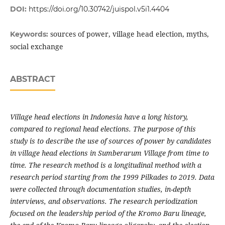
DOI:
https://doi.org/10.30742/juispol.v5i1.4404
sources of power, village head election, myths,
Keywords:
social exchange
ABSTRACT
Village head elections in Indonesia have a long history,
compared to regional head elections. The purpose of this
study is to describe the use of sources of power by candidates
in village head elections in Sumberarum Village from time to
time. The research method is a longitudinal method with a
research period starting from the 1999 Pilkades to 2019. Data
were collected through documentation studies, in-depth
interviews, and observations. The research periodization
focused on the leadership period of the Kromo Baru lineage,