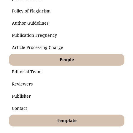
Policy of Plagiarism
Author Guidelines
Publication Frequency
Article Processing Charge
People
Editorial Team
Reviewers
Publisher
Contact
Template