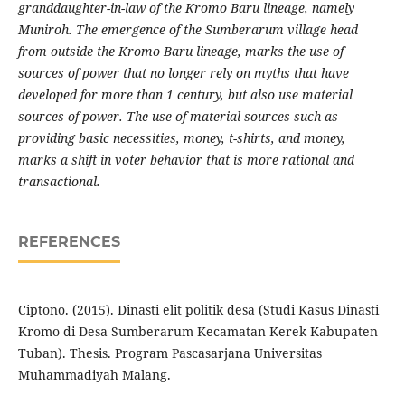
granddaughter-in-law of the Kromo Baru lineage, namely
Muniroh. The emergence of the Sumberarum village head
from outside the Kromo Baru lineage, marks the use of
sources of power that no longer rely on myths that have
developed for more than 1 century, but also use material
sources of power. The use of material sources such as
providing basic necessities, money, t-shirts, and money,
marks a shift in voter behavior that is more rational and
transactional.
REFERENCES
Ciptono. (2015). Dinasti elit politik desa (Studi Kasus Dinasti
Kromo di Desa Sumberarum Kecamatan Kerek Kabupaten
Tuban). Thesis. Program Pascasarjana Universitas
Muhammadiyah Malang.