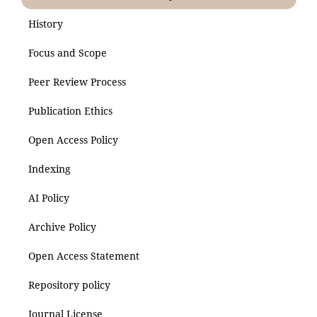
History
Focus and Scope
Peer Review Process
Publication Ethics
Open Access Policy
Indexing
AI Policy
Archive Policy
Open Access Statement
Repository policy
Journal License