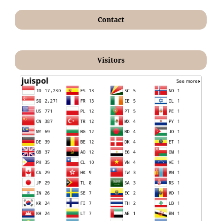
Contact
Visitors