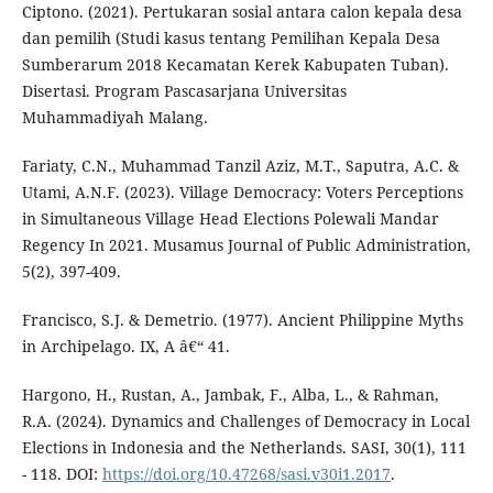
Ciptono. (2021). Pertukaran sosial antara calon kepala desa
dan pemilih (Studi kasus tentang Pemilihan Kepala Desa
Sumberarum 2018 Kecamatan Kerek Kabupaten Tuban).
Disertasi. Program Pascasarjana Universitas
Muhammadiyah Malang.
Fariaty, C.N., Muhammad Tanzil Aziz, M.T., Saputra, A.C. &
Utami, A.N.F. (2023). Village Democracy: Voters Perceptions
in Simultaneous Village Head Elections Polewali Mandar
Regency In 2021. Musamus Journal of Public Administration,
5(2), 397-409.
Francisco, S.J. & Demetrio. (1977). Ancient Philippine Myths
in Archipelago. IX, A â€“ 41.
Hargono, H., Rustan, A., Jambak, F., Alba, L., & Rahman,
R.A. (2024). Dynamics and Challenges of Democracy in Local
Elections in Indonesia and the Netherlands. SASI, 30(1), 111
- 118. DOI:
https://doi.org/10.47268/sasi.v30i1.2017
.