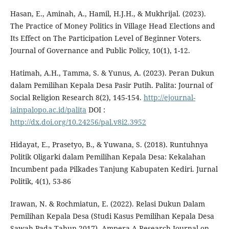
Hasan, E., Aminah, A., Hamil, H.J.H., & Mukhrijal. (2023).
The Practice of Money Politics in Village Head Elections and
Its Effect on The Participation Level of Beginner Voters.
Journal of Governance and Public Policy, 10(1), 1-12.
Hatimah, A.H., Tamma, S. & Yunus, A. (2023). Peran Dukun
dalam Pemilihan Kepala Desa Pasir Putih. Palita: Journal of
Social Religion Research 8(2), 145-154.
http://ejournal-
iainpalopo.ac.id/palita
DOI :
http://dx.doi.org/10.24256/pal.v8i2.3952
Hidayat, E., Prasetyo, B., & Yuwana, S. (2018). Runtuhnya
Politik Oligarki dalam Pemilihan Kepala Desa: Kekalahan
Incumbent pada Pilkades Tanjung Kabupaten Kediri. Jurnal
Politik, 4(1), 53-86
Irawan, N. & Rochmiatun, E. (2022). Relasi Dukun Dalam
Pemilihan Kepala Desa (Studi Kasus Pemilihan Kepala Desa
Sawah Pada Tahun 2017). Ampera A Research Journal on