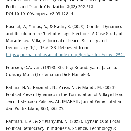
Politics and Islamic Civilization 3(03):202-213.
DOI:10.19109/ampera.v3i03.12844
Kasmat, Z., Yunus, A., & Nadir, S. (2025). Conflict Dynamics
and Resolution in Chief of Village Elections: A Case Study of
Maradekaya Village. Journal of Peace, Security and
Democracy, 1(1), 16â€“36. Retrieved from
https://journal.unhas.ac.id/index.php/jpsd/article/view/42521
Peursen, C.A. van. (1976). Strategi Kebudayaan. Jakarta:
Gunung Mulia (Terjemahan Dick Hartoko).
Rahma, N.A., Kasanah, N., Arisa, N., & Mahdi, M. (2023).
Political Power Dynamics in the Formulation of Village Head
Term Extension Policies. AL-IMARAH: Jurnal Pemerintahan
dan Politik Islam, 8(2), 263-273
Rahman, D.A., & Sriwahyuni, N. (2022). Dynamics of Local
Political Democracy in Indonesia. Science, Technology &