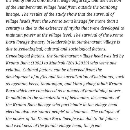
the end of the Kromo Baru lineage oligarchy, and the election
of the Sumberarum village head from outside the Sambong
lineage. The results of the study show that the survival of
village heads from the Kromo Baru lineage for more than 1
century is due to the existence of myths that were developed to
maintain power at the village level. The survival of the Kromo
Baru lineage dynasty in leadership in Sumberarum Village is
due to genealogical, cultural and sociological factors.
Genealogical factors, the Sumberarum village head was led by
Kromo Baru (1902) to Muniroh (2013-2019) who were one
relative. Cultural factors can be observed from the
development of myths and the sacralization of heirlooms, such
as ageman, keris, thontongan, and kimo gelung mbah Kromo
Baru which are considered as a means of maintaining power.
In addition to the sacralization of heirlooms, descendants of
the Kromo Baru lineage who participate in the village head
election also use 'smart people' or shamans. The collapse of
the power of the Kromo Baru lineage was due to the failure
and weakness of the female village head, the great-