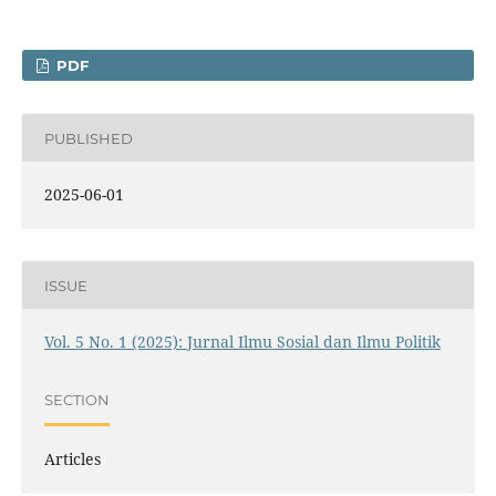
PDF
PUBLISHED
2025-06-01
ISSUE
Vol. 5 No. 1 (2025): Jurnal Ilmu Sosial dan Ilmu Politik
SECTION
Articles