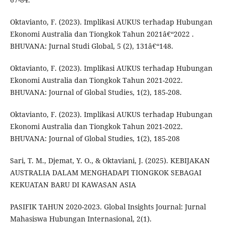
Oktavianto, F. (2023). Implikasi AUKUS terhadap Hubungan
Ekonomi Australia dan Tiongkok Tahun 2021â€“2022 .
BHUVANA: Jurnal Studi Global, 5 (2), 131â€“148.
Oktavianto, F. (2023). Implikasi AUKUS terhadap Hubungan
Ekonomi Australia dan Tiongkok Tahun 2021-2022.
BHUVANA: Journal of Global Studies, 1(2), 185-208.
Oktavianto, F. (2023). Implikasi AUKUS terhadap Hubungan
Ekonomi Australia dan Tiongkok Tahun 2021-2022.
BHUVANA: Journal of Global Studies, 1(2), 185-208
Sari, T. M., Djemat, Y. O., & Oktaviani, J. (2025). KEBIJAKAN
AUSTRALIA DALAM MENGHADAPI TIONGKOK SEBAGAI
KEKUATAN BARU DI KAWASAN ASIA
PASIFIK TAHUN 2020-2023. Global Insights Journal: Jurnal
Mahasiswa Hubungan Internasional, 2(1).