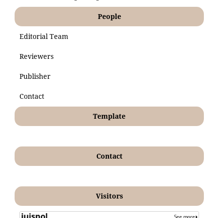
People
Editorial Team
Reviewers
Publisher
Contact
Template
Contact
Visitors