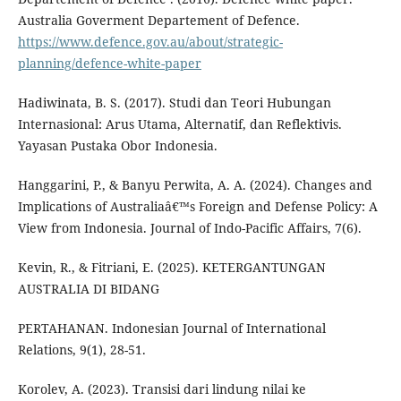
Australia Goverment Departement of Defence.
https://www.defence.gov.au/about/strategic-
planning/defence-white-paper
Hadiwinata, B. S. (2017). Studi dan Teori Hubungan
Internasional: Arus Utama, Alternatif, dan Reflektivis.
Yayasan Pustaka Obor Indonesia.
Hanggarini, P., & Banyu Perwita, A. A. (2024). Changes and
Implications of Australiaâ€™s Foreign and Defense Policy: A
View from Indonesia. Journal of Indo-Pacific Affairs, 7(6).
Kevin, R., & Fitriani, E. (2025). KETERGANTUNGAN
AUSTRALIA DI BIDANG
PERTAHANAN. Indonesian Journal of International
Relations, 9(1), 28-51.
Korolev, A. (2023). Transisi dari lindung nilai ke