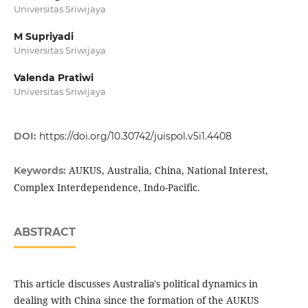
Universitas Sriwijaya
M Supriyadi
Universitas Sriwijaya
Valenda Pratiwi
Universitas Sriwijaya
DOI:
https://doi.org/10.30742/juispol.v5i1.4408
AUKUS, Australia, China, National Interest,
Keywords:
Complex Interdependence, Indo-Pacific.
ABSTRACT
This article discusses Australia's political dynamics in
dealing with China since the formation of the AUKUS