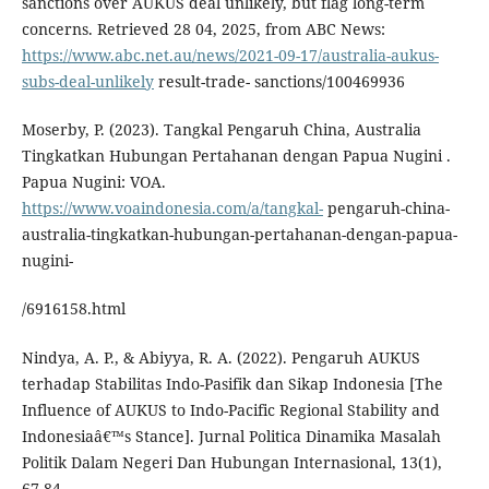
sanctions over AUKUS deal unlikely, but flag long-term
concerns. Retrieved 28 04, 2025, from ABC News:
https://www.abc.net.au/news/2021-09-17/australia-aukus-
subs-deal-unlikely
result-trade- sanctions/100469936
Moserby, P. (2023). Tangkal Pengaruh China, Australia
Tingkatkan Hubungan Pertahanan dengan Papua Nugini .
Papua Nugini: VOA.
https://www.voaindonesia.com/a/tangkal-
pengaruh-china-
australia-tingkatkan-hubungan-pertahanan-dengan-papua-
nugini-
/6916158.html
Nindya, A. P., & Abiyya, R. A. (2022). Pengaruh AUKUS
terhadap Stabilitas Indo-Pasifik dan Sikap Indonesia [The
Influence of AUKUS to Indo-Pacific Regional Stability and
Indonesiaâ€™s Stance]. Jurnal Politica Dinamika Masalah
Politik Dalam Negeri Dan Hubungan Internasional, 13(1),
67-84.