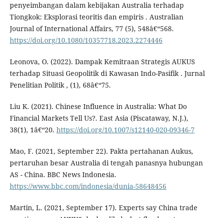
penyeimbangan dalam kebijakan Australia terhadap
Tiongkok: Eksplorasi teoritis dan empiris . Australian
Journal of International Affairs, 77 (5), 548â€“568.
https://doi.org/10.1080/10357718.2023.2274446
Leonova, O. (2022). Dampak Kemitraan Strategis AUKUS
terhadap Situasi Geopolitik di Kawasan Indo-Pasifik . Jurnal
Penelitian Politik , (1), 68â€“75.
Liu K. (2021). Chinese Influence in Australia: What Do
Financial Markets Tell Us?. East Asia (Piscataway, N.J.),
38(1), 1â€“20.
https://doi.org/10.1007/s12140-020-09346-7
Mao, F. (2021, September 22). Pakta pertahanan Aukus,
pertaruhan besar Australia di tengah panasnya hubungan
AS - China. BBC News Indonesia.
https://www.bbc.com/indonesia/dunia-58648456
Martin, L. (2021, September 17). Experts say China trade