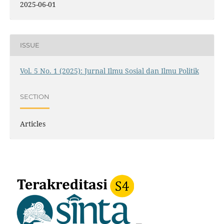
2025-06-01
ISSUE
Vol. 5 No. 1 (2025): Jurnal Ilmu Sosial dan Ilmu Politik
SECTION
Articles