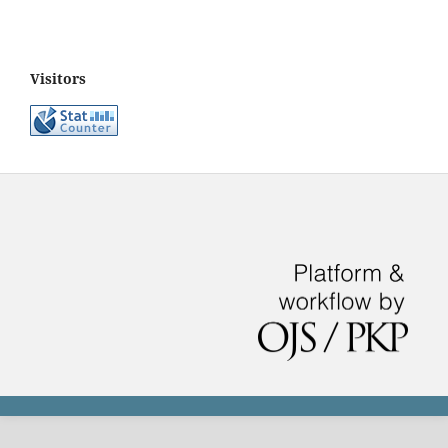
Visitors