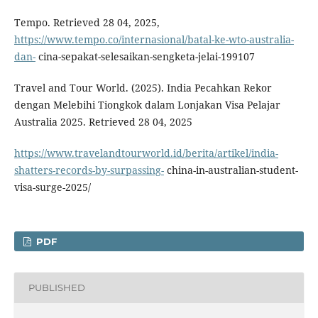
Tempo. Retrieved 28 04, 2025,
https://www.tempo.co/internasional/batal-ke-wto-australia-
dan-
cina-sepakat-selesaikan-sengketa-jelai-199107
Travel and Tour World. (2025). India Pecahkan Rekor
dengan Melebihi Tiongkok dalam Lonjakan Visa Pelajar
Australia 2025. Retrieved 28 04, 2025
https://www.travelandtourworld.id/berita/artikel/india-
shatters-records-by-surpassing-
china-in-australian-student-
visa-surge-2025/
PDF
PUBLISHED