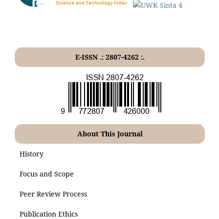
E-ISSN .: 2807-4262 :.
About This Journal
History
Focus and Scope
Peer Review Process
Publication Ethics