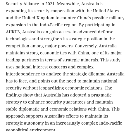
Security Alliance in 2021. Meanwhile, Australia is
expanding its security cooperation with the United States
and the United Kingdom to counter China's possible military
expansion in the Indo-Pacific region. By participating in
AUKUS, Australia can gain access to advanced defense
technologies and strengthen its strategic position in the
competition among major powers. Conversely, Australia
maintains strong economic ties with China, one of its major
trading partners in terms of strategic minerals. This study
uses national interest concerns and complex
interdependence to analyze the strategic dilemma Australia
has to face, and points out the need to maintain national
security without jeopardizing economic relations. The
findings show that Australia has adopted a pragmatic
strategy to enhance security guarantees and maintain
stable diplomatic and economic relations with China. This
approach supports Australia's efforts to maintain its
strategic autonomy in an increasingly complex Indo-Pacific
geopolitical environment.