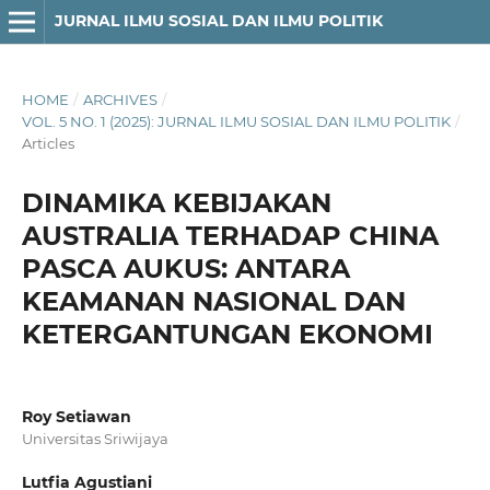
JURNAL ILMU SOSIAL DAN ILMU POLITIK
HOME
/
ARCHIVES
/
VOL. 5 NO. 1 (2025): JURNAL ILMU SOSIAL DAN ILMU POLITIK
/
Articles
DINAMIKA KEBIJAKAN
AUSTRALIA TERHADAP CHINA
PASCA AUKUS: ANTARA
KEAMANAN NASIONAL DAN
KETERGANTUNGAN EKONOMI
Roy Setiawan
Universitas Sriwijaya
Lutfia Agustiani