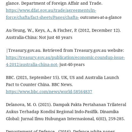
glance. Department of Foreign Affair and Trade.
https://www.dfat.gov.au/trade/agreements/in-
force/chafta/fact-sheets/Pages/chafta-
outcomes-at-a-glance
Au-Yeung, W., Keys, A., & Fischer, P. (2012, December 12).
Australia-China: Not just 40 years
|Treasury.gov.au. Retrieved from Treasury.gov.au website:
https://treasury.gov.au/publication/economic-roundup-issue-
4-2012/australia-china-not-
just-40-years
BBC. (2021, September 15). UK, US and Australia Launch
Pact to Counter China. BBC News.
https://www.bbc.com/news/world-58564837
Delanova, M. O. (2021). Dampak Pakta Pertahanan Trilateral
Aukus Terhadap Kondisi Regional Indo-Pasifik. Dinamika
Global: Jurnal Ilmu Hubungan Internasional, 6(02), 259-285.
Departement of Defence . (2016). Defence white paper.