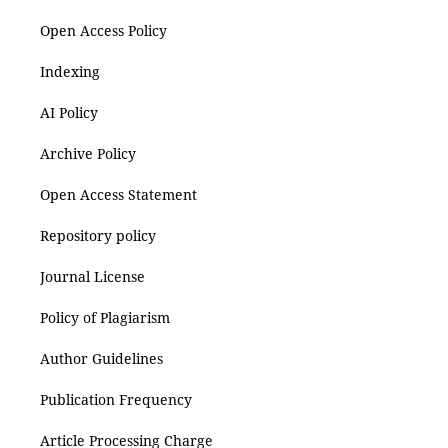
Open Access Policy
Indexing
AI Policy
Archive Policy
Open Access Statement
Repository policy
Journal License
Policy of Plagiarism
Author Guidelines
Publication Frequency
Article Processing Charge