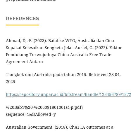
REFERENCES
Ahmad, D,. F. (2023). Batal ke WTO, Australia dan Cina
Sepakat Selesaikan Sengketa Jelai. Auriel, G. (2022). Faktor
Pendukung Terwujudnya China-Australia Free Trade
Agreement Antara
Tiongkok dan Australia pada tahun 2015. Retrieved 28 04,
2025
https://repository.unpar.ac.id/bitstream/handle/123456789/15
%20Bab1%20-%206091801001sc-p.pdf?
sequence=1&isAllowed=y
Australian Government. (2018). ChAFTA outcomes at a