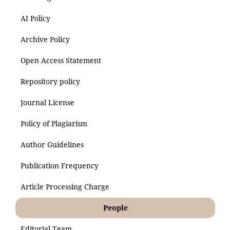
AI Policy
Archive Policy
Open Access Statement
Repository policy
Journal License
Policy of Plagiarism
Author Guidelines
Publication Frequency
Article Processing Charge
People
Editorial Team