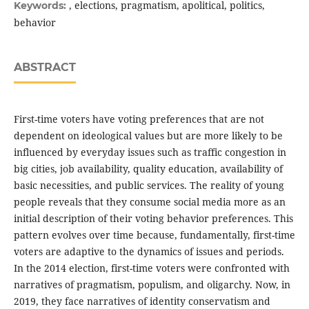
, elections, pragmatism, apolitical, politics,
Keywords:
behavior
ABSTRACT
First-time voters have voting preferences that are not
dependent on ideological values but are more likely to be
influenced by everyday issues such as traffic congestion in
big cities, job availability, quality education, availability of
basic necessities, and public services. The reality of young
people reveals that they consume social media more as an
initial description of their voting behavior preferences. This
pattern evolves over time because, fundamentally, first-time
voters are adaptive to the dynamics of issues and periods.
In the 2014 election, first-time voters were confronted with
narratives of pragmatism, populism, and oligarchy. Now, in
2019, they face narratives of identity conservatism and