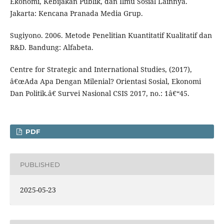
Ekonomi, Kebijakan Publik, dan Ilmu Sosial Lainnya.
Jakarta: Kencana Pranada Media Grup.
Sugiyono. 2006. Metode Penelitian Kuantitatif Kualitatif dan
R&D. Bandung: Alfabeta.
Centre for Strategic and International Studies, (2017),
â€œAda Apa Dengan Milenial? Orientasi Sosial, Ekonomi
Dan Politik.â€ Survei Nasional CSIS 2017, no.: 1â€“45.
PDF
PUBLISHED
2025-05-23