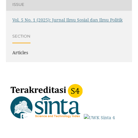
ISSUE
Vol. 5 No. 1 (2025): Jurnal Ilmu Sosial dan Ilmu Politik
SECTION
Articles