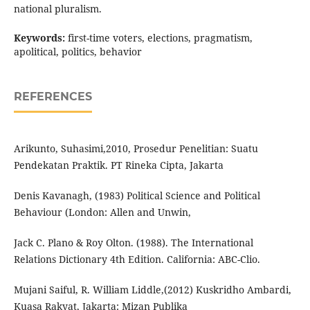
national pluralism.
Keywords:
first-time voters, elections, pragmatism,
apolitical, politics, behavior
REFERENCES
Arikunto, Suhasimi,2010, Prosedur Penelitian: Suatu
Pendekatan Praktik. PT Rineka Cipta, Jakarta
Denis Kavanagh, (1983) Political Science and Political
Behaviour (London: Allen and Unwin,
Jack C. Plano & Roy Olton. (1988). The International
Relations Dictionary 4th Edition. California: ABC-Clio.
Mujani Saiful, R. William Liddle,(2012) Kuskridho Ambardi,
Kuasa Rakyat, Jakarta: Mizan Publika