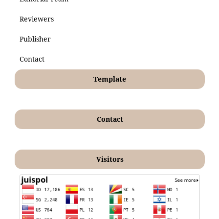
Reviewers
Publisher
Contact
Template
Contact
Visitors