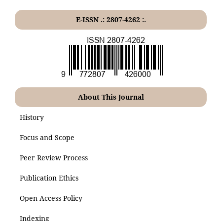
E-ISSN .: 2807-4262 :.
About This Journal
History
Focus and Scope
Peer Review Process
Publication Ethics
Open Access Policy
Indexing