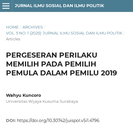
JURNAL ILMU SOSIAL DAN ILMU POLITIK
HOME
/
ARCHIVES
/
VOL. 5 NO. 1 (2025): JURNAL ILMU SOSIAL DAN ILMU POLITIK
/
Articles
PERGESERAN PERILAKU
MEMILIH PADA PEMILIH
PEMULA DALAM PEMILU 2019
Wahyu Kuncoro
Universitas Wijaya Kusuma Surabaya
DOI:
https://doi.org/10.30742/juispol.v5i1.4796