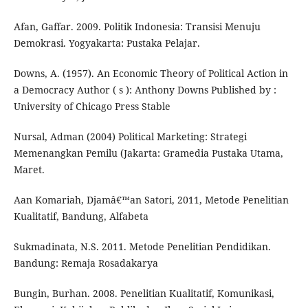
Afan, Gaffar. 2009. Politik Indonesia: Transisi Menuju
Demokrasi. Yogyakarta: Pustaka Pelajar.
Downs, A. (1957). An Economic Theory of Political Action in
a Democracy Author ( s ): Anthony Downs Published by :
University of Chicago Press Stable
Nursal, Adman (2004) Political Marketing: Strategi
Memenangkan Pemilu (Jakarta: Gramedia Pustaka Utama,
Maret.
Aan Komariah, Djamâ€™an Satori, 2011, Metode Penelitian
Kualitatif, Bandung, Alfabeta
Sukmadinata, N.S. 2011. Metode Penelitian Pendidikan.
Bandung: Remaja Rosadakarya
Bungin, Burhan. 2008. Penelitian Kualitatif, Komunikasi,